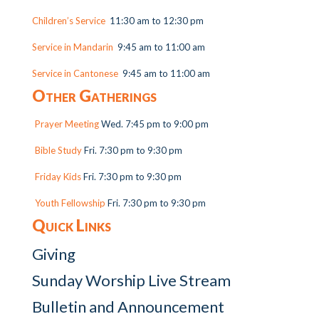
Children’s Service
11:30 am to 12:30 pm
Service in Mandarin
9:45 am to 11:00 am
Service in Cantonese
9:45 am to 11:00 am
Other Gatherings
Prayer Meeting
Wed. 7:45 pm to 9:00 pm
Bible Study
Fri. 7:30 pm to 9:30 pm
Friday Kids
Fri. 7:30 pm to 9:30 pm
Youth Fellowship
Fri. 7:30 pm to 9:30 pm
Quick Links
Giving
Sunday Worship Live Stream
Bulletin and Announcement