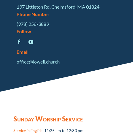
197 Littleton Rd, Chelmsford, MA 01824
Phone Number
(978) 256-3889
Follow
Email
office@lowell.church
Sunday Worship Service
Service in English
11:25 am to 12:30 pm