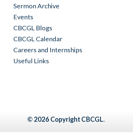
Sermon Archive
Events
CBCGL Blogs
CBCGL Calendar
Careers and Internships
Useful Links
© 2026 Copyright CBCGL.