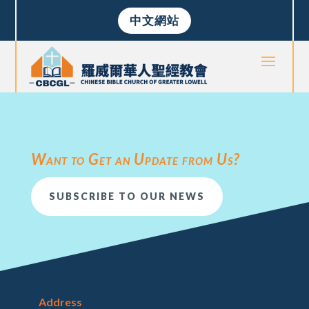
中文網站
Want to Get an Update from Us?
SUBSCRIBE TO OUR NEWS
Address