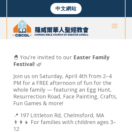
中文網站
🐣 You’re invited to our
Easter Family
Festival
! 🌿
Join us on Saturday, April 4th from 2–4
PM for a FREE afternoon of fun for the
whole family — featuring an Egg Hunt,
Resurrection Road, Face Painting, Crafts,
Fun Games & more!
📍 197 Littleton Rd, Chelmsford, MA
👨‍👩‍👧 For families with children ages 3–
12