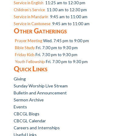
Service in English
11:25 am to 12:30 pm
Children’s Service
11:30 am to 12:30 pm
Service in Mandarin
9:45 am to 11:00 am
Service in Cantonese
9:45 am to 11:00 am
Other Gatherings
Prayer Meeting
Wed. 7:45 pm to 9:00 pm
Bible Study
Fri. 7:30 pm to 9:30 pm
Friday Kids
Fri. 7:30 pm to 9:30 pm
Youth Fellowship
Fri. 7:30 pm to 9:30 pm
Quick Links
Giving
Sunday Worship Live Stream
Bulletin and Announcement
Sermon Archive
Events
CBCGL Blogs
CBCGL Calendar
Careers and Internships
Useful Links