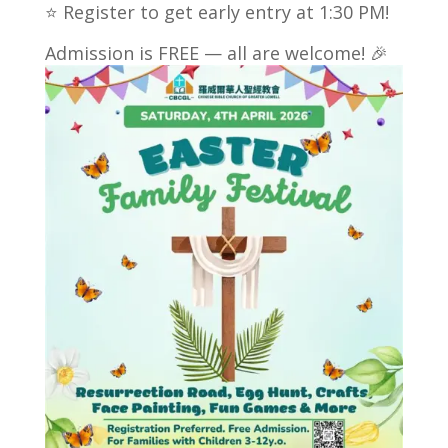
⭐ Register to get early entry at 1:30 PM!
Admission is FREE — all are welcome! 🎉