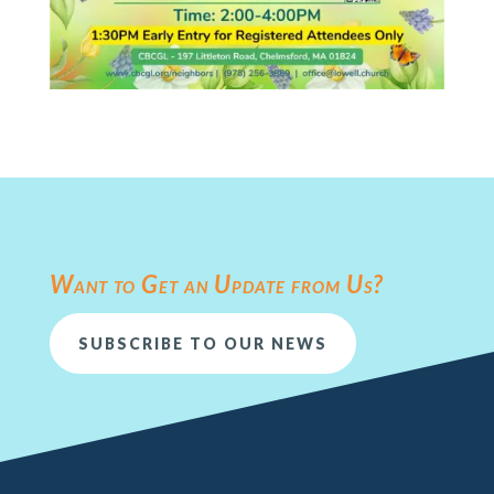
Want to Get an Update from Us?
SUBSCRIBE TO OUR NEWS