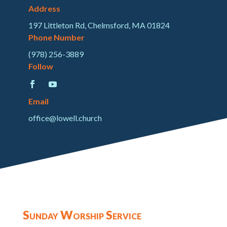
Address
197 Littleton Rd, Chelmsford, MA 01824
Phone Number
(978) 256-3889
Follow
Email
office@lowell.church
Sunday Worship Service