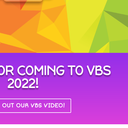
OR COMING TO VBS
2022!
 OUT OUR VBS VIDEO!