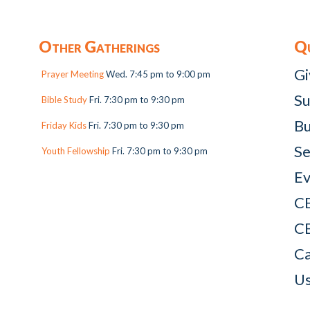
Other Gatherings
Qu
Gi
Prayer Meeting
Wed. 7:45 pm to 9:00 pm
Su
Bible Study
Fri. 7:30 pm to 9:30 pm
Bu
Friday Kids
Fri. 7:30 pm to 9:30 pm
Se
Youth Fellowship
Fri. 7:30 pm to 9:30 pm
Ev
C
C
Ca
Us