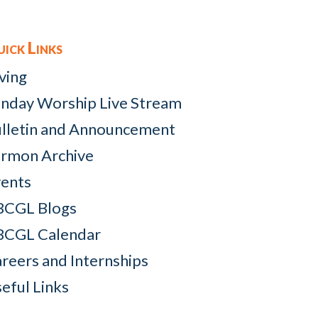
ick Links
ving
nday Worship Live Stream
lletin and Announcement
rmon Archive
ents
BCGL Blogs
BCGL Calendar
reers and Internships
eful Links