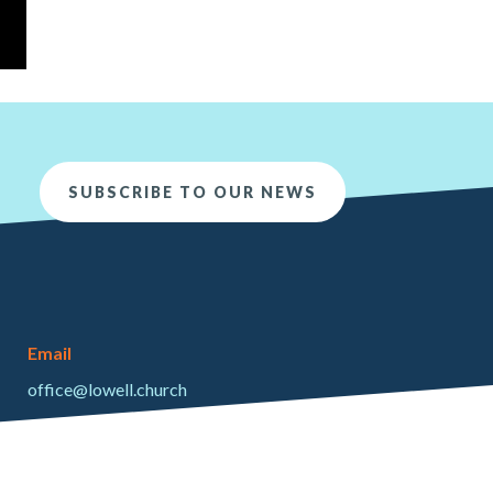
SUBSCRIBE TO OUR NEWS
Email
office@lowell.church