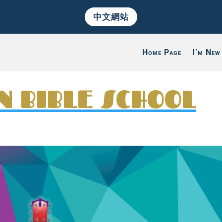
中文網站
Home Page
I’m New
N BIBLE SCHOOL