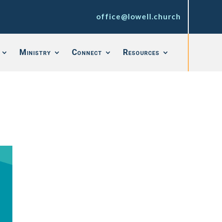
office@lowell.church
Ministry
Connect
Resources