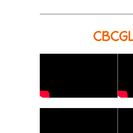
CBCGL