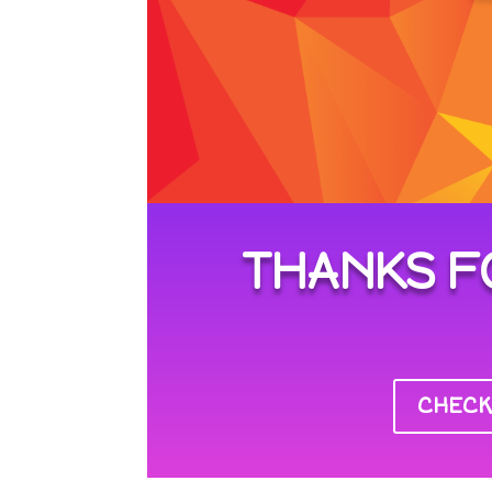
THANKS F
CHECK