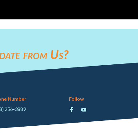
date from Us?
one Number
Follow
8) 256-3889