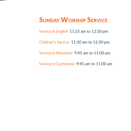
Sunday Worship Service
Service in English
11:25 am to 12:30 pm
Children’s Service
11:30 am to 12:30 pm
Service in Mandarin
9:45 am to 11:00 am
Service in Cantonese
9:45 am to 11:00 am