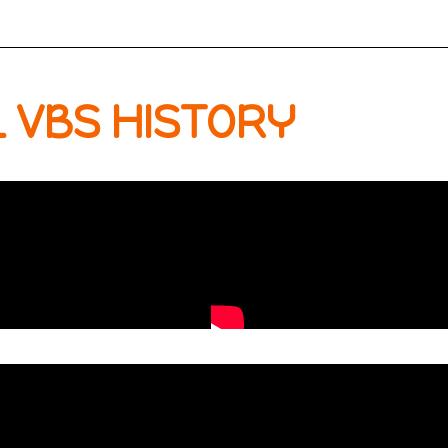
 VBS HISTORY