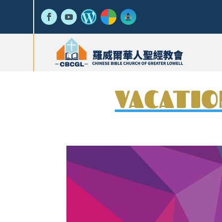
VACATIO