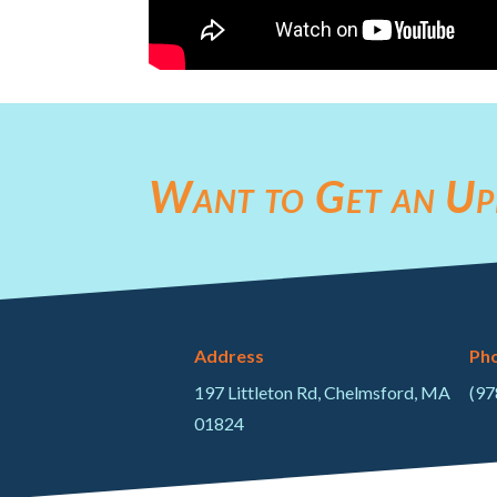
Want to Get an Up
Address
Ph
197 Littleton Rd, Chelmsford, MA
(97
01824