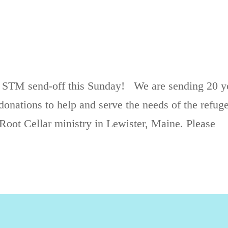
 STM send-off this Sunday! We are sending 20 y
onations to help and serve the needs of the refug
Root Cellar ministry in Lewister, Maine. Please