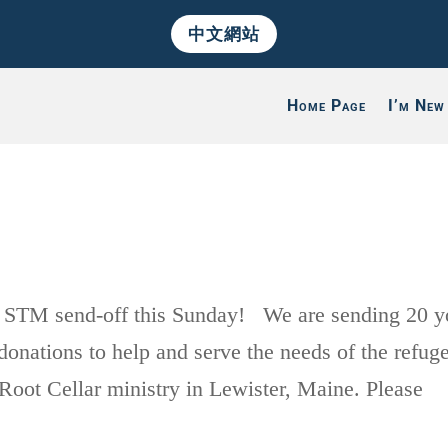
中文網站
Home Page
I’m New
 STM send-off this Sunday! We are sending 20 y
onations to help and serve the needs of the refug
Root Cellar ministry in Lewister, Maine. Please