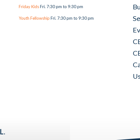
Bu
Friday Kids
Fri. 7:30 pm to 9:30 pm
Se
Youth Fellowship
Fri. 7:30 pm to 9:30 pm
Ev
C
C
Ca
Us
L.