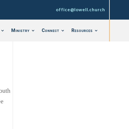
office@lowell.church
Ministry
Connect
Resources
outh
ee