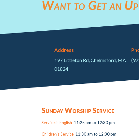
Want to Get an Up
Address
Ph
197 Littleton Rd, Chelmsford, MA
(97
01824
Sunday Worship Service
Service in English
11:25 am to 12:30 pm
Children’s Service
11:30 am to 12:30 pm