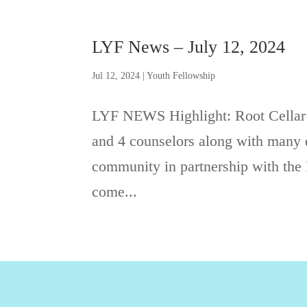
LYF News – July 12, 2024
Jul 12, 2024
|
Youth Fellowship
LYF NEWS Highlight: Root Cellar
and 4 counselors along with many d
community in partnership with the 
come...