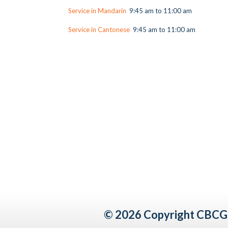
Service in Mandarin
9:45 am to 11:00 am
Service in Cantonese
9:45 am to 11:00 am
© 2026 Copyright CBCG