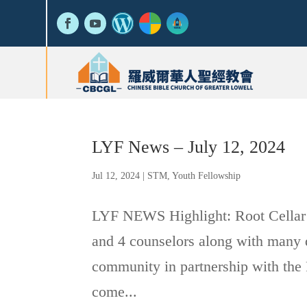
LYF News – July 12, 2024
Jul 12, 2024
|
STM
,
Youth Fellowship
LYF NEWS Highlight: Root Cellar
and 4 counselors along with many d
community in partnership with the 
come...