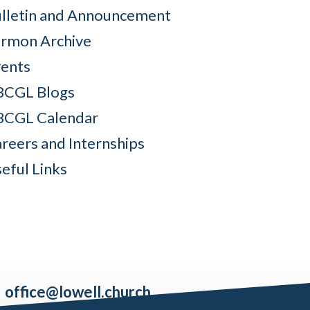
lletin and Announcement
rmon Archive
ents
BCGL Blogs
BCGL Calendar
reers and Internships
eful Links
office@lowell.church