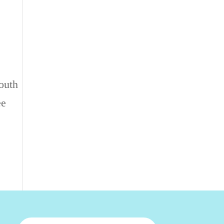
outh
ee