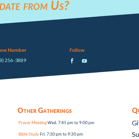
date from Us?
one Number
Follow
8) 256-3889
Other Gatherings
Qu
Gi
Prayer Meeting
Wed. 7:45 pm to 9:00 pm
Su
Bible Study
Fri. 7:30 pm to 9:30 pm