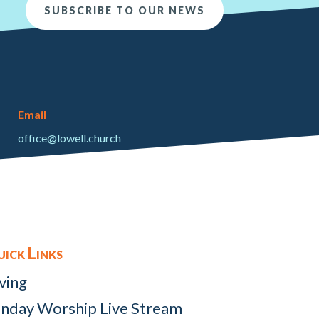
SUBSCRIBE TO OUR NEWS
Email
office@lowell.church
ick Links
ving
nday Worship Live Stream