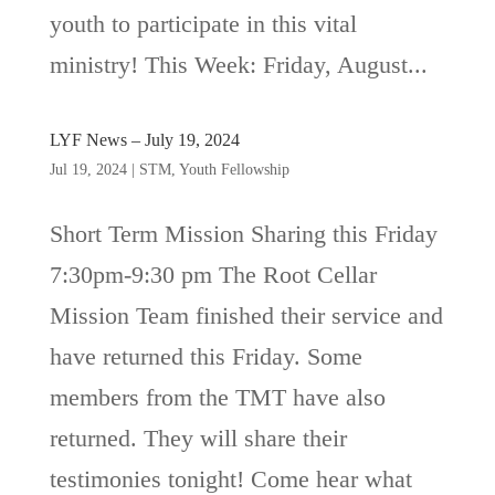
youth to participate in this vital
ministry! This Week: Friday, August...
LYF News – July 19, 2024
Jul 19, 2024
|
STM
,
Youth Fellowship
Short Term Mission Sharing this Friday
7:30pm-9:30 pm The Root Cellar
Mission Team finished their service and
have returned this Friday. Some
members from the TMT have also
returned. They will share their
testimonies tonight! Come hear what