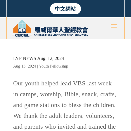
中文網站
LYF NEWS Aug. 12, 2024
Aug 13, 2024
|
Youth Fellowship
Our youth helped lead VBS last week
in camps, worship, Bible, snack, crafts,
and game stations to bless the children.
We thank the adult leaders, volunteers,
and parents who invited and trained the