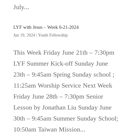
July...
LYF with Jesus – Week 6-21-2024
Jun 19, 2024
|
Youth Fellowship
This Week Friday June 21th – 7:30pm
LYF Summer Kick-off Sunday June
23th – 9:45am Spring Sunday school ;
11:25am Worship Service Next Week
Friday June 28th – 7:30pm Senior
Lesson by Jonathan Liu Sunday June
30th – 9:45am Summer Sunday School;
10:50am Taiwan Mission...