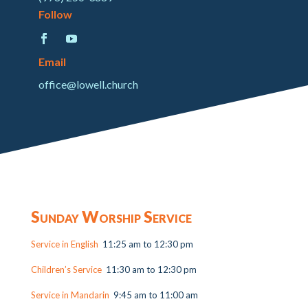
Follow
Email
office@lowell.church
Sunday Worship Service
Service in English
11:25 am to 12:30 pm
Children’s Service
11:30 am to 12:30 pm
Service in Mandarin
9:45 am to 11:00 am