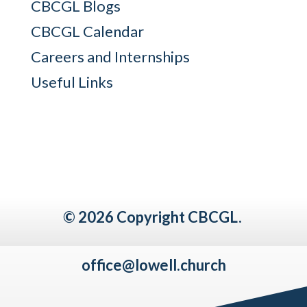
CBCGL Blogs
CBCGL Calendar
Careers and Internships
Useful Links
© 2026 Copyright CBCGL.
office@lowell.church