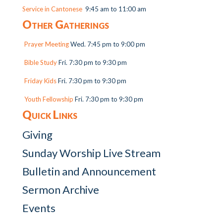
Service in Cantonese
9:45 am to 11:00 am
Other Gatherings
Prayer Meeting
Wed. 7:45 pm to 9:00 pm
Bible Study
Fri. 7:30 pm to 9:30 pm
Friday Kids
Fri. 7:30 pm to 9:30 pm
Youth Fellowship
Fri. 7:30 pm to 9:30 pm
Quick Links
Giving
Sunday Worship Live Stream
Bulletin and Announcement
Sermon Archive
Events