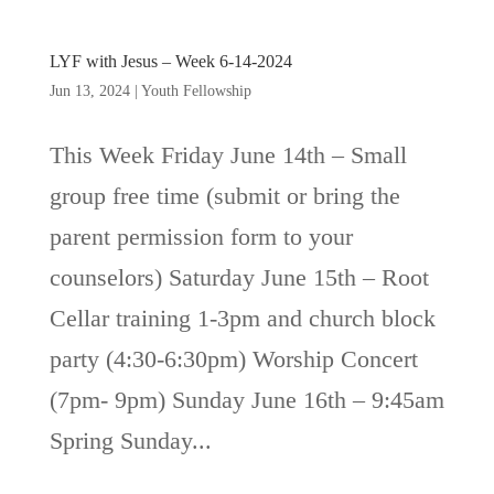
LYF with Jesus – Week 6-14-2024
Jun 13, 2024
|
Youth Fellowship
This Week Friday June 14th – Small
group free time (submit or bring the
parent permission form to your
counselors) Saturday June 15th – Root
Cellar training 1-3pm and church block
party (4:30-6:30pm) Worship Concert
(7pm- 9pm) Sunday June 16th – 9:45am
Spring Sunday...