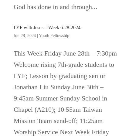
God has done in and through...
LYF with Jesus – Week 6-28-2024
Jun 28, 2024
|
Youth Fellowship
This Week Friday June 28th – 7:30pm
Welcome rising 7th-grade students to
LYF; Lesson by graduating senior
Jonathan Liu Sunday June 30th –
9:45am Summer Sunday School in
Chapel (A210); 10:55am Taiwan
Mission Team send-off; 11:25am
Worship Service Next Week Friday