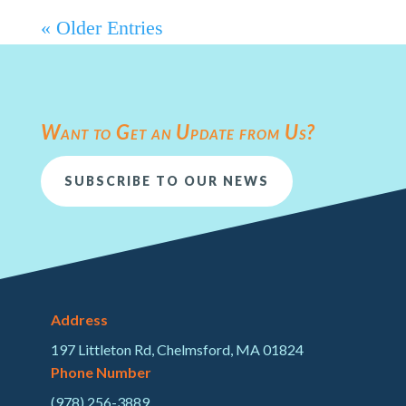
« Older Entries
Want to Get an Update from Us?
SUBSCRIBE TO OUR NEWS
Address
197 Littleton Rd, Chelmsford, MA 01824
Phone Number
(978) 256-3889