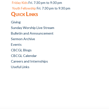
Friday Kids
Fri. 7:30 pm to 9:30 pm
Youth Fellowship
Fri. 7:30 pm to 9:30 pm
Quick Links
Giving
Sunday Worship Live Stream
Bulletin and Announcement
Sermon Archive
Events
CBCGL Blogs
CBCGL Calendar
Careers and Internships
Useful Links