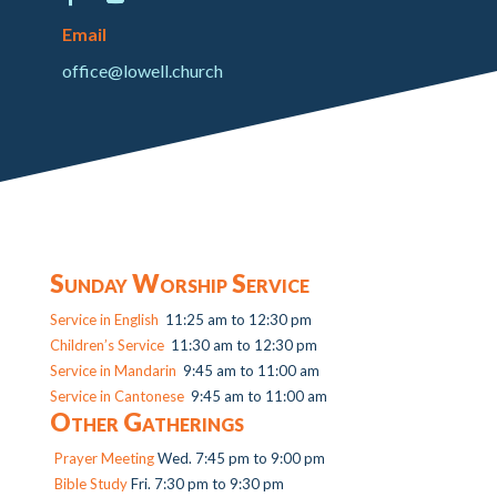
Email
office@lowell.church
Sunday Worship Service
Service in English
11:25 am to 12:30 pm
Children’s Service
11:30 am to 12:30 pm
Service in Mandarin
9:45 am to 11:00 am
Service in Cantonese
9:45 am to 11:00 am
Other Gatherings
Prayer Meeting
Wed. 7:45 pm to 9:00 pm
Bible Study
Fri. 7:30 pm to 9:30 pm