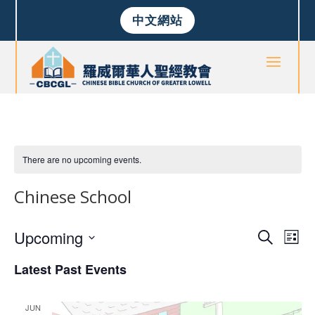
中文網站
There are no upcoming events.
Chinese School
Events
Eve
Upcoming
Search
List
Vie
Search
Select
Nav
and
Latest Past Events
date.
Views
Naviga
JUN