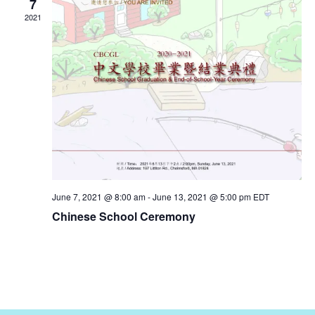
7
2021
June 7, 2021 @ 8:00 am
-
June 13, 2021 @ 5:00 pm
EDT
Chinese School Ceremony