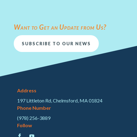
Want to Get an Update from Us?
SUBSCRIBE TO OUR NEWS
Address
197 Littleton Rd, Chelmsford, MA 01824
Phone Number
(978) 256-3889
Follow