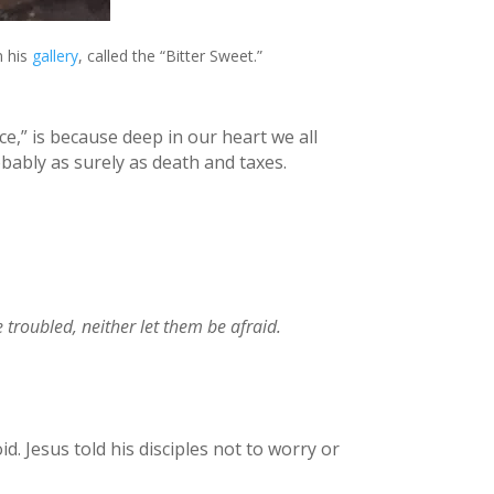
n his
gallery
, called the “Bitter Sweet.”
e,” is because deep in our heart we all
obably as surely as death and taxes.
e troubled, neither let them be afraid.
d. Jesus told his disciples not to worry or