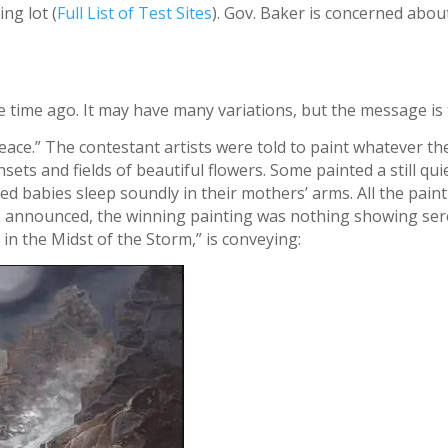
ng lot (
Full List of Test Sites
). Gov. Baker is concerned about
 time ago. It may have many variations, but the message is
Peace.” The contestant artists were told to paint whatever th
ets and fields of beautiful flowers. Some painted a still quie
d babies sleep soundly in their mothers’ arms. All the paint
 announced, the winning painting was nothing showing seren
 in the Midst of the Storm,” is conveying: