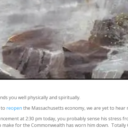
nds you well physically and spiritually.
 to
reopen
the Massachusetts economy, we are yet to hear 
uncement at 2:30 pm today, you probably sense his stress f
 to make for the Commonwealth has worn him down. Totally