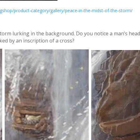
gshop/product-category/gallery/peace-in-the-midst-of-the-storm/
torm lurking in the background. Do you notice a man’s head 
cked by an inscription of a cross?