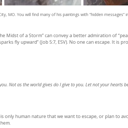
City, MO. You will find many of his paintings with “hidden messages” i
he Midst of a Storm” can convey a better admiration of “peac
parks fly upward” (Job 5:7, ESV). No one can escape. It is pr
you. Not as the world gives do I give to you. Let not your hearts b
 is only human nature that we want to escape, or plan to avoi
 them.