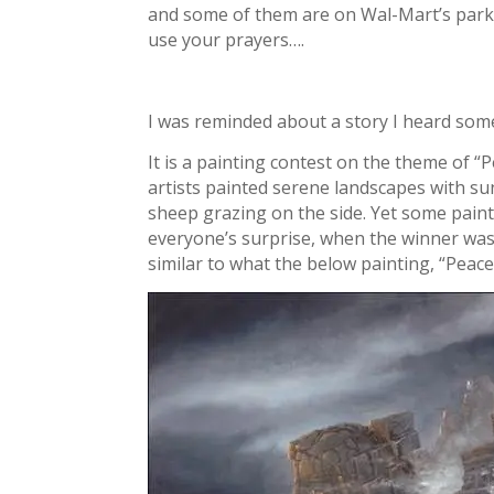
and some of them are on Wal-Mart’s parki
use your prayers….
I was reminded about a story I heard some
It is a painting contest on the theme of “
artists painted serene landscapes with suns
sheep grazing on the side. Yet some painte
everyone’s surprise, when the winner was
similar to what the below painting, “Peace