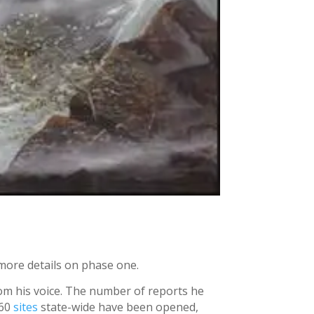
more details on phase one.
rom his voice. The number of reports he
 60
sites
state-wide have been opened,