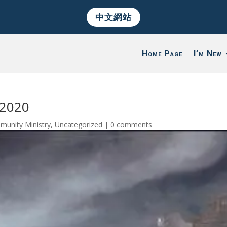
中文網站
Home Page
I’m New
/2020
munity Ministry
,
Uncategorized
|
0 comments