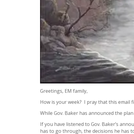
Greetings, EM family,
How is your week? I pray that this email fi
While Gov. Baker has announced the plan
If you have listened to Gov. Baker’s anno
has to go through, the decisions he has