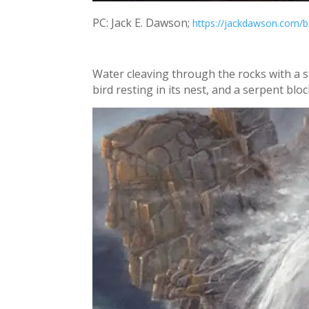
PC: Jack E. Dawson;
https://jackdawson.com/b
Water cleaving through the rocks with a s
bird resting in its nest, and a serpent blo