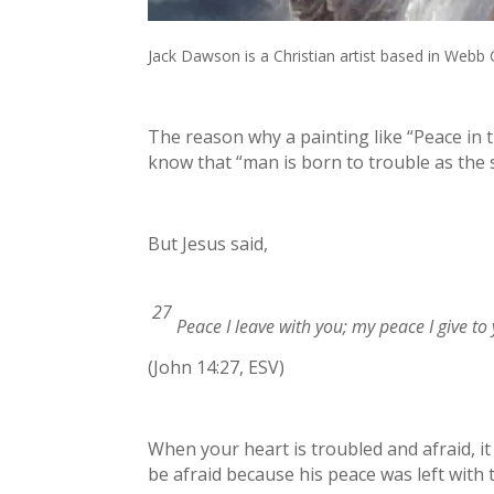
Jack Dawson is a Christian artist based in Webb 
The reason why a painting like “Peace in t
know that “man is born to trouble as the s
But Jesus said,
27
Peace I leave with you; my peace I give to 
(John 14:27, ESV)
When your heart is troubled and afraid, it
be afraid because his peace was left with