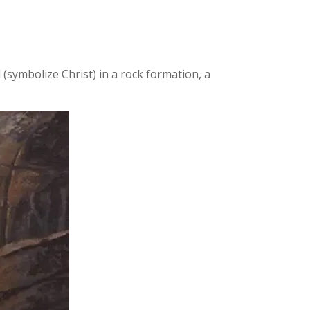
(symbolize Christ) in a rock formation, a