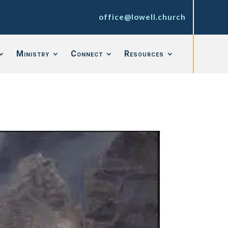
office@lowell.church
Ministry
Connect
Resources