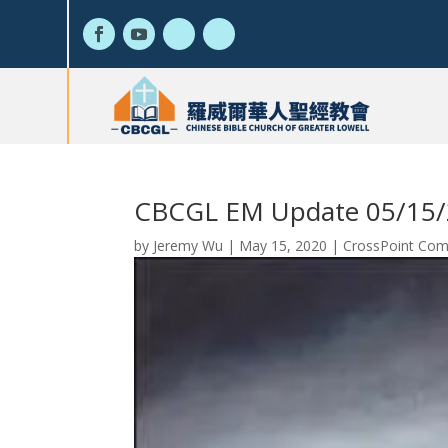
CBCGL EM Update 05/15
by
Jeremy Wu
|
May 15, 2020
|
CrossPoint Com