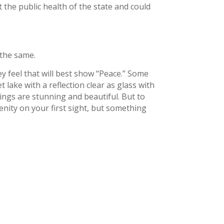
 the public health of the state and could
 the same.
ey feel that will best show “Peace.” Some
t lake with a reflection clear as glass with
ings are stunning and beautiful. But to
ity on your first sight, but something