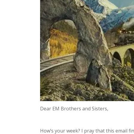
Dear EM Brothers and Sisters,
How’s your week? I pray that this email fin