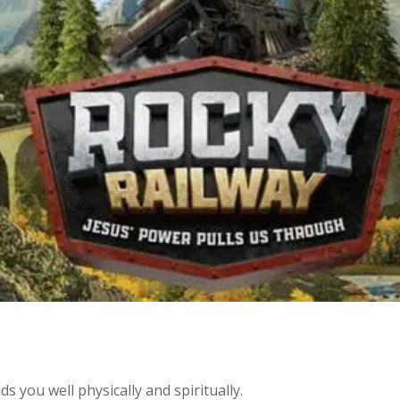
ds you well physically and spiritually.