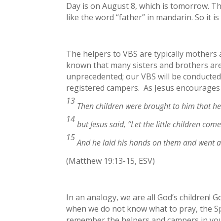
Day is on August 8, which is tomorrow. Th
like the word “father” in mandarin. So it 
The helpers to VBS are typically mothers 
known that many sisters and brothers are t
unprecedented; our VBS will be conducted 
registered campers. As Jesus encourages 
13
Then children were brought to him that he
14
but Jesus said,
“Let the little children co
15
And he laid his hands on them and went 
(Matthew 19:13-15, ESV)
In an analogy, we are all God’s children! G
when we do not know what to pray, the Spi
remember the helpers and campers in your