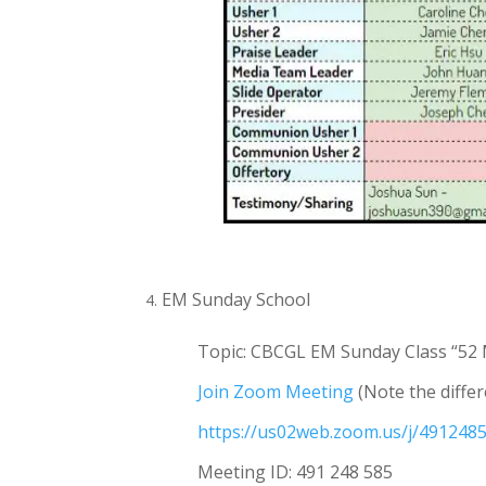
EM Sunday School
Topic: CBCGL EM Sunday Class
“52 
Join Zoom Meeting
(Note the differ
https://us02web.zoom.us/j/4912
Meeting ID: 491 248 585