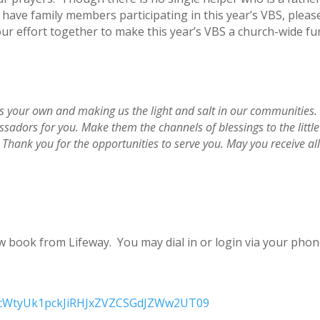
have family members participating in this year’s VBS, please
ur effort together to make this year’s VBS a church-wide fun
us your own and making us the light and salt in our communities. 
sadors for you. Make them the channels of blessings to the little 
Thank you for the opportunities to serve you. May you receive all 
new book from Lifeway
. You may dial in or login via your pho
d=cWtyUk1pckJiRHJxZVZCSGdJZWw2UT09