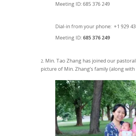
Meeting ID: 685 376 249
Dial-in from your phone: +1 929 4
Meeting ID:
685 376 249
Min. Tao Zhang has joined our pastoral 
picture of Min. Zhang’s family (along with