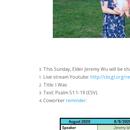
This Sunday, Elder Jeremy Wu will be sh
Live stream Youtube:
http://cbcgl.org/r
Title: I Was
Text: Psalm 51:1-19 (ESV).
Coworker
reminder
: