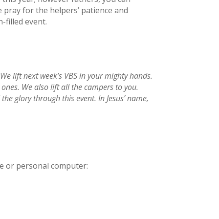
 pray for the helpers’ patience and
-filled event.
We lift next week’s VBS in your mighty hands.
ones. We also lift all the campers to you.
the glory through this event. In Jesus’ name,
ne or personal computer: