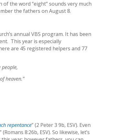
on of the word “eight” sounds very much
member the fathers on August 8.
hurch’s annual VBS program. It has been
nt. This year is especially
there are 45 registered helpers and 77
e people,
 of heaven.”
each repentance
” (2 Peter 3 9b, ESV). Even
” (Romans 8:26b, ESV). So likewise, let’s
this year; however fathers, you can