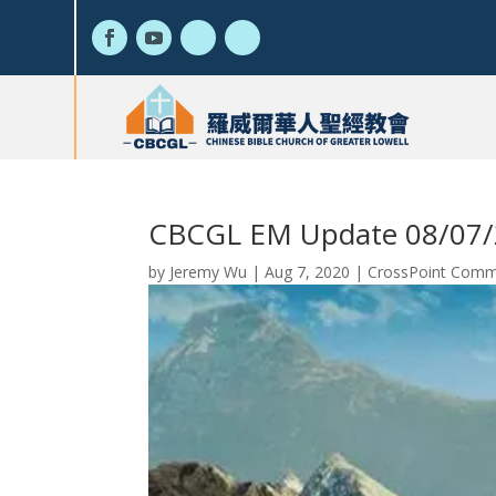
CBCGL EM Update 08/07
by
Jeremy Wu
|
Aug 7, 2020
|
CrossPoint Commu