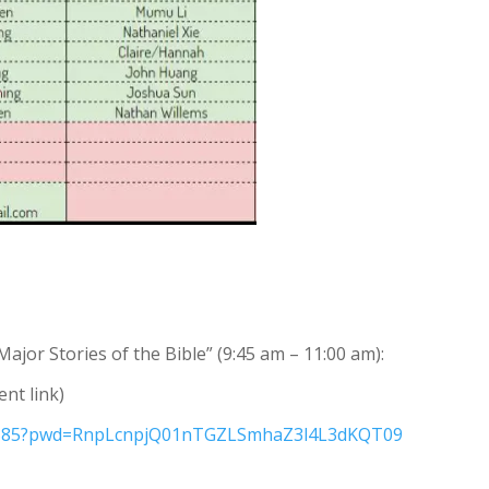
Major Stories of the Bible” (9:45 am – 11:00 am):
ent link)
48585?pwd=RnpLcnpjQ01nTGZLSmhaZ3l4L3dKQT09