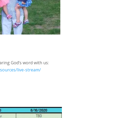
aring God’s word with us:
esources/live-stream/