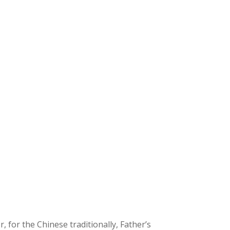
 for the Chinese traditionally, Father’s