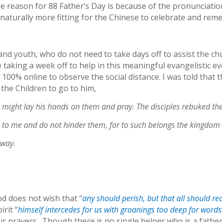
e reason for 88 Father’s Day is because of the pronunciati
is naturally more fitting for the Chinese to celebrate and re
and youth, who do not need to take days off to assist the c
aking a week off to help in this meaningful evangelistic eve
100% online to observe the social distance. I was told that 
the Children to go to him,
 might lay his hands on them and pray. The disciples rebuked th
me to me and do not hinder them, for to such belongs the kingdom
away.
od does not wish that “
any should perish, but that all should r
rit “
himself intercedes for us with groanings too deep for words
 prayers. Though there is no single helper who is a father 