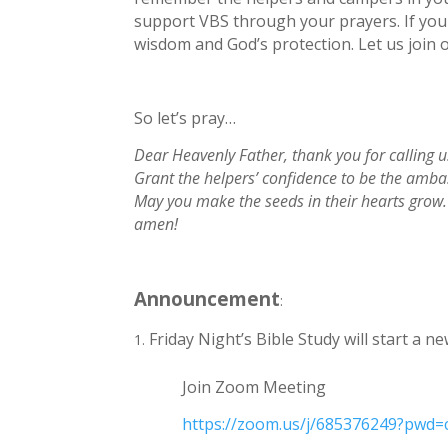
support VBS through your prayers. If you 
wisdom and God’s protection. Let us join o
So let’s pray…
Dear Heavenly Father, thank you for calling 
Grant the helpers’ confidence to be the ambas
May you make the seeds in their hearts grow. 
amen!
Announcement
:
Friday Night’s Bible Study will start a 
Join Zoom Meeting
https://zoom.us/j/685376249?pw