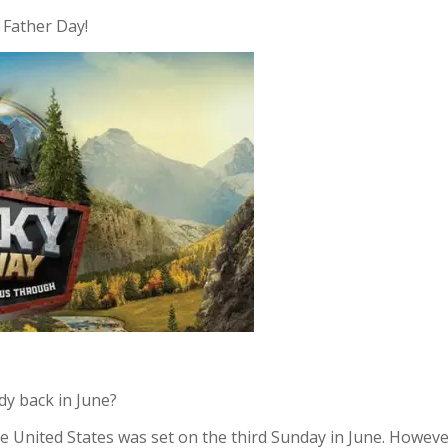
 Father Day!
dy back in June?
 United States was set on the third Sunday in June. However,