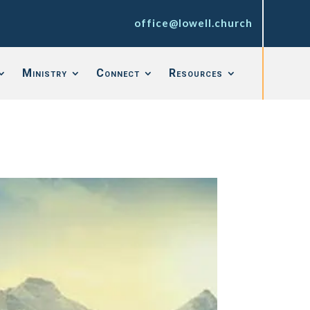
office@lowell.church
Ministry
Connect
Resources