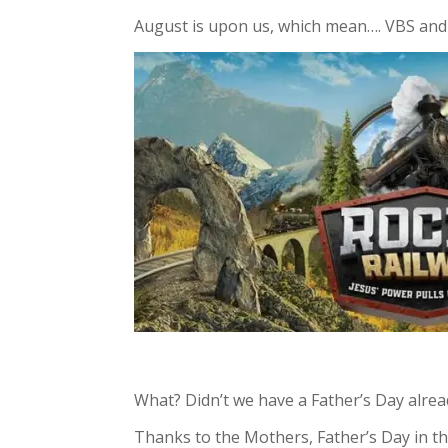
August is upon us, which mean…. VBS and
What? Didn’t we have a Father’s Day alrea
Thanks to the Mothers, Father’s Day in the