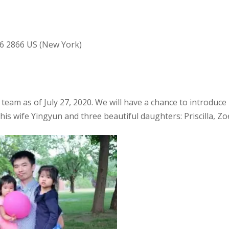
36 2866 US (New York)
team as of July 27, 2020. We will have a chance to introduce
 his wife Yingyun and three beautiful daughters: Priscilla, Z