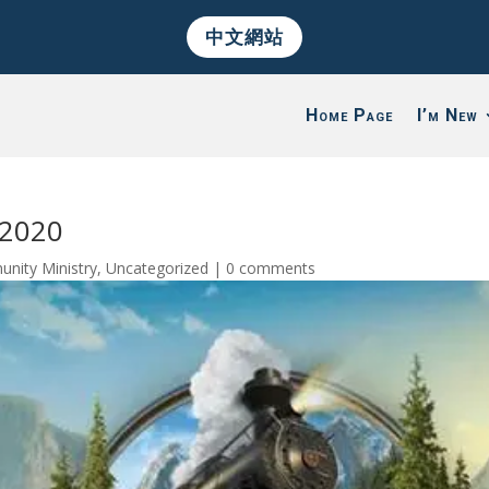
中文網站
Home Page
I’m New
/2020
nity Ministry
,
Uncategorized
|
0 comments