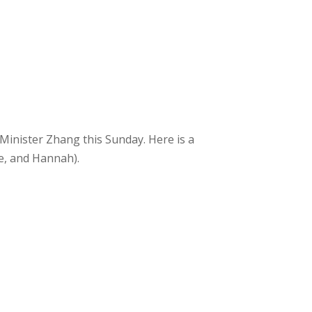
 Minister Zhang this Sunday. Here is a
oe, and Hannah).