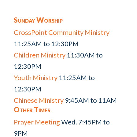
Sunday Worship
CrossPoint Community Ministry
11:25AM to 12:30PM
Children Ministry
11:30AM to
12:30PM
Youth Ministry
11:25AM to
12:30PM
Chinese Ministry
9:45AM to 11AM
Other Times
Prayer Meeting
Wed. 7:45PM to
9PM