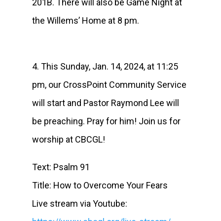
201B. There will also be Game Night at
the Willems’ Home at 8 pm.
4. This Sunday, Jan. 14, 2024, at 11:25
pm, our CrossPoint Community Service
will start and Pastor Raymond Lee will
be preaching. Pray for him! Join us for
worship at CBCGL!
Text: Psalm 91
Title: How to Overcome Your Fears
Live stream via Youtube: