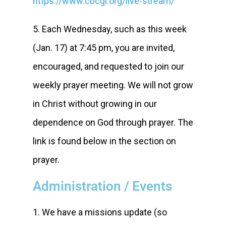
https://www.cbcgl.org/live-stream/
5. Each Wednesday, such as this week
(Jan. 17) at 7:45 pm, you are invited,
encouraged, and requested to join our
weekly prayer meeting. We will not grow
in Christ without growing in our
dependence on God through prayer. The
link is found below in the section on
prayer.
Administration / Events
1. We have a missions update (so