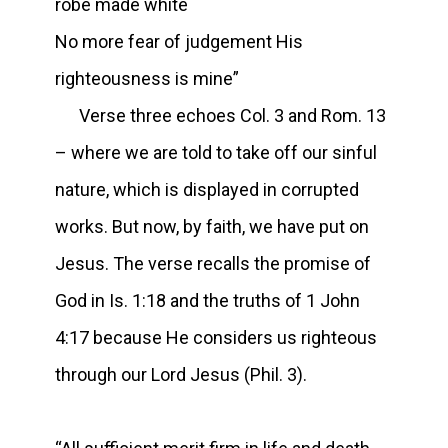
robe made white
No more fear of judgement His
righteousness is mine”
Verse three echoes Col. 3 and Rom. 13
– where we are told to take off our sinful
nature, which is displayed in corrupted
works. But now, by faith, we have put on
Jesus. The verse recalls the promise of
God in Is. 1:18 and the truths of 1 John
4:17 because He considers us righteous
through our Lord Jesus (Phil. 3).