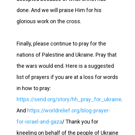
done. And we will praise Him for his
glorious work on the cross.
Finally, please continue to pray for the
nations of Palestine and Ukraine. Pray that
the wars would end. Here is a suggested
list of prayers if you are at a loss for words
in how to pray:
https://send.org/story/hh_pray_for_ukraine
.
And
https://worldrelief.org/blog-prayer-
for-israel-and-gaza
/ Thank you for
kneeling on behalf of the people of Ukraine