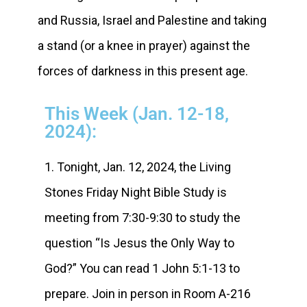
and Russia, Israel and Palestine and taking
a stand (or a knee in prayer) against the
forces of darkness in this present age.
This Week (Jan. 12-18,
2024):
1. Tonight, Jan. 12, 2024, the Living
Stones Friday Night Bible Study is
meeting from 7:30-9:30 to study the
question “Is Jesus the Only Way to
God?” You can read 1 John 5:1-13 to
prepare. Join in person in Room A-216