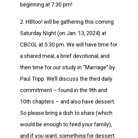
beginning at 7:30 pm!
2. HBtoo! will be gathering this coming
Saturday Night (on Jan. 13, 2024) at
CBCGL at 5:30 pm. We will have time for
a shared meal, a brief devotional, and
then time for our study in “Marriage” by
Paul Tripp. We’ll discuss the third daily
commitment – found in the 9th and
10th chapters – and also have dessert.
So please bring a dish to share (which
would be enough to feed your family),
and if you want, something for dessert.