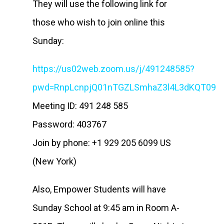
They will use the following link for
those who wish to join online this
Sunday:
https://us02web.zoom.us/j/491248585?
pwd=RnpLcnpjQ01nTGZLSmhaZ3l4L3dKQT09
Meeting ID: 491 248 585
Password: 403767
Join by phone: +1 929 205 6099 US
(New York)
Also, Empower Students will have
Sunday School at 9:45 am in Room A-