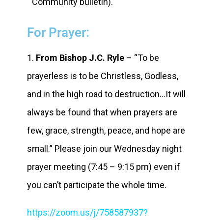
Community bulletin).
For Prayer:
1.
From Bishop J.C. Ryle
– “To be
prayerless is to be Christless, Godless,
and in the high road to destruction…It will
always be found that when prayers are
few, grace, strength, peace, and hope are
small.” Please join our Wednesday night
prayer meeting (7:45 – 9:15 pm) even if
you can’t participate the whole time.
https://zoom.us/j/758587937?