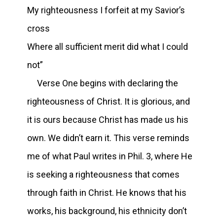
My righteousness I forfeit at my Savior’s
cross
Where all sufficient merit did what I could
not”
Verse One begins with declaring the
righteousness of Christ. It is glorious, and
it is ours because Christ has made us his
own. We didn’t earn it. This verse reminds
me of what Paul writes in Phil. 3, where He
is seeking a righteousness that comes
through faith in Christ. He knows that his
works, his background, his ethnicity don’t