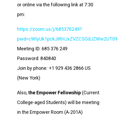
or online via the following link at 7:30
pm:
https://zoom.us/j/685376249?
pwd=cWtyUk1pckJiRHJxZVZCSGdJZWw2UT0
Meeting ID: 685 376 249
Password: 840840
Join by phone: +1 929 436 2866 US
(New York)
Also,
the Empower Fellowship
(Current
College-aged Students) will be meeting
in the Empower Room (A-201A)