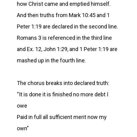
how Christ came and emptied himself.
And then truths from Mark 10:45 and 1
Peter 1:19 are declared in the second line.
Romans 3 is referenced in the third line
and Ex. 12, John 1:29, and 1 Peter 1:19 are
mashed up in the fourth line.
The chorus breaks into declared truth:
“It is done it is finished no more debt I
owe
Paid in full all sufficient merit now my
own”