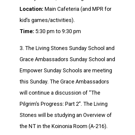
Location:
Main Cafeteria (and MPR for
kid’s games/activities).
Time:
5:30 pm to 9:30 pm
3. The Living Stones Sunday School and
Grace Ambassadors Sunday School and
Empower Sunday Schools are meeting
this Sunday. The Grace Ambassadors
will continue a discussion of “The
Pilgrim’s Progress: Part 2”. The Living
Stones will be studying an Overview of
the NT in the Koinonia Room (A-216).