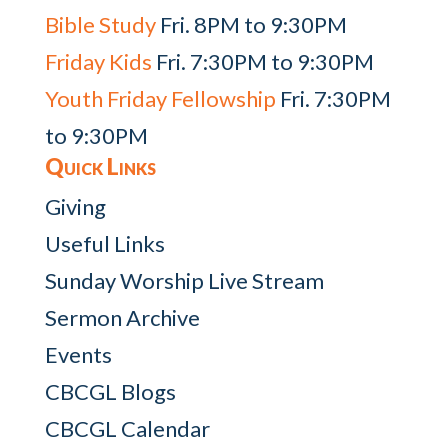
Bible Study
Fri. 8PM to 9:30PM
Friday Kids
Fri. 7:30PM to 9:30PM
Youth Friday Fellowship
Fri. 7:30PM
to 9:30PM
Quick Links
Giving
Useful Links
Sunday Worship Live Stream
Sermon Archive
Events
CBCGL Blogs
CBCGL Calendar