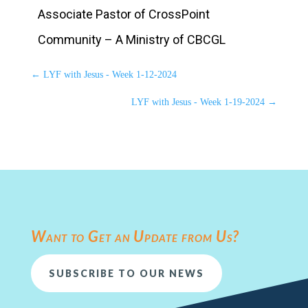
Associate Pastor of CrossPoint
Community – A Ministry of CBCGL
←
LYF with Jesus - Week 1-12-2024
LYF with Jesus - Week 1-19-2024
→
Want to Get an Update from Us?
SUBSCRIBE TO OUR NEWS