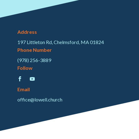
Address
197 Littleton Rd, Chelmsford, MA 01824
Phone Number
(978) 256-3889
Follow
Email
office@lowell.church