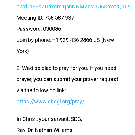
pwd=aS9sZUdxcm1janNNM2I2aXJ6Smx2QT09
Meeting ID: 758 587 937
Password: 030086
Join by phone: +1 929 436 2866 US (New
York)
2. We’d be glad to pray for you. If you need
prayer, you can submit your prayer request
via the following link:
https://www.cbcgl.org/pray/
In Christ, your servant, SDG,
Rev. Dr. Nathan Willems