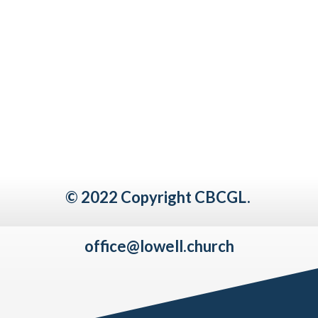
© 2022 Copyright CBCGL.
office@lowell.church