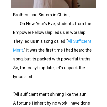
Brothers and Sisters in Christ,
On New Year’s Eve, students from the
Empower Fellowship led us in worship.
They led us in a song called “
All Sufficient
Merit
.”
It was the first time I had heard the
song, but its packed with powerful truths.
So, for today’s update, let’s unpack the
lyrics a bit.
“All sufficient merit shining like the sun
A fortune I inherit by no work I have done