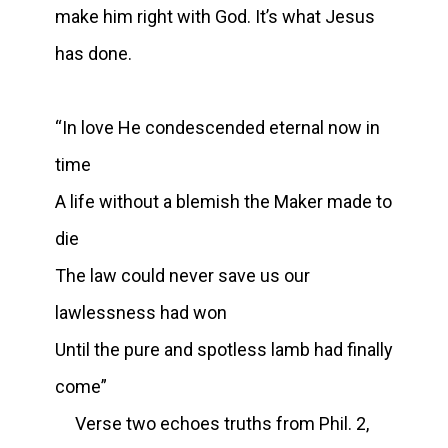
make him right with God. It’s what Jesus
has done.
“In love He condescended eternal now in
time
A life without a blemish the Maker made to
die
The law could never save us our
lawlessness had won
Until the pure and spotless lamb had finally
come”
Verse two echoes truths from Phil. 2,