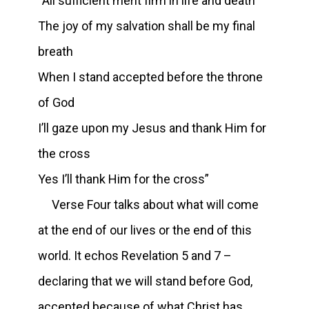
“All sufficient merit firm in life and death
The joy of my salvation shall be my final
breath
When I stand accepted before the throne
of God
I’ll gaze upon my Jesus and thank Him for
the cross
Yes I’ll thank Him for the cross”
Verse Four talks about what will come
at the end of our lives or the end of this
world. It echos Revelation 5 and 7 –
declaring that we will stand before God,
accepted because of what Christ has