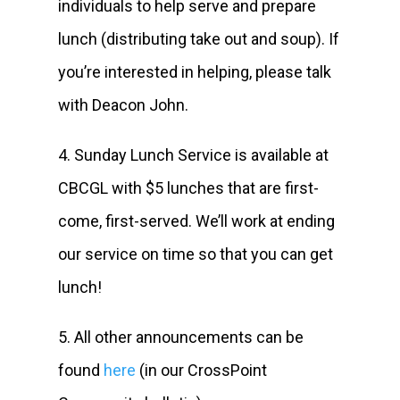
individuals to help serve and prepare
lunch (distributing take out and soup). If
you’re interested in helping, please talk
with Deacon John.
4. Sunday Lunch Service is available at
CBCGL with $5 lunches that are first-
come, first-served. We’ll work at ending
our service on time so that you can get
lunch!
5. All other announcements can be
found
here
(in our CrossPoint