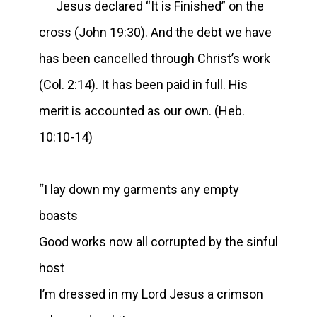
Jesus declared “It is Finished” on the
cross (John 19:30). And the debt we have
has been cancelled through Christ’s work
(Col. 2:14). It has been paid in full. His
merit is accounted as our own. (Heb.
10:10-14)
“I lay down my garments any empty
boasts
Good works now all corrupted by the sinful
host
I’m dressed in my Lord Jesus a crimson