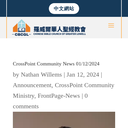
中文網站
CrossPoint Community News 01/12/2024
by
Nathan Willems
|
Jan 12, 2024
|
Announcement
,
CrossPoint Community
Ministry
,
FrontPage-News
|
0
comments