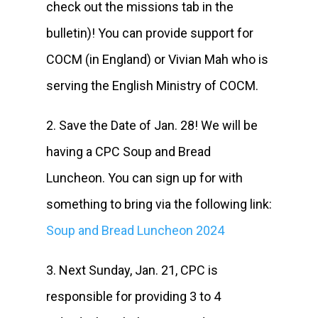
check out the missions tab in the
bulletin)! You can provide support for
COCM (in England) or Vivian Mah who is
serving the English Ministry of COCM.
2. Save the Date of Jan. 28! We will be
having a CPC Soup and Bread
Luncheon. You can sign up for with
something to bring via the following link:
Soup and Bread Luncheon 2024
3. Next Sunday, Jan. 21, CPC is
responsible for providing 3 to 4