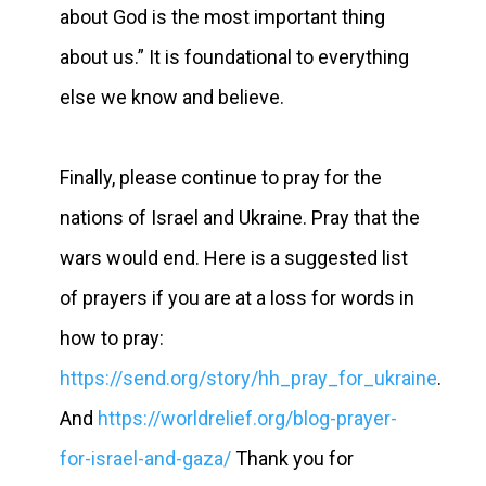
about God is the most important thing
about us.” It is foundational to everything
else we know and believe.
Finally, please continue to pray for the
nations of Israel and Ukraine. Pray that the
wars would end. Here is a suggested list
of prayers if you are at a loss for words in
how to pray:
https://send.org/story/hh_pray_for_ukraine
.
And
https://worldrelief.org/blog-prayer-
for-israel-and-gaza/
Thank you for