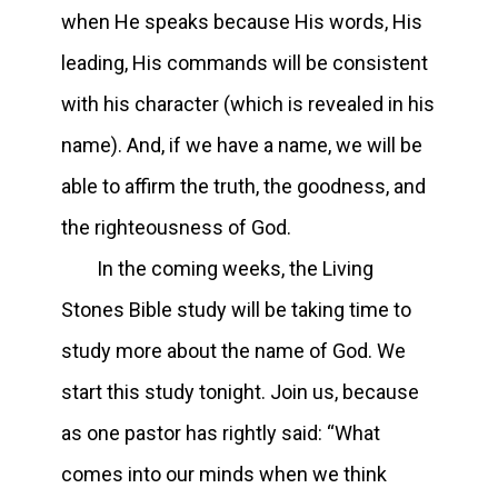
when He speaks because His words, His
leading, His commands will be consistent
with his character (which is revealed in his
name). And, if we have a name, we will be
able to affirm the truth, the goodness, and
the righteousness of God.
In the coming weeks, the Living
Stones Bible study will be taking time to
study more about the name of God. We
start this study tonight. Join us, because
as one pastor has rightly said: “What
comes into our minds when we think