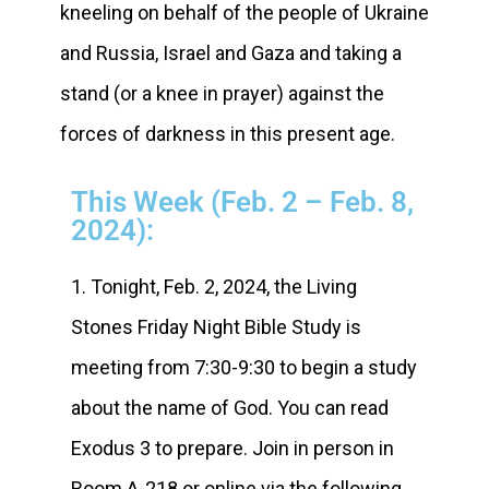
kneeling on behalf of the people of Ukraine
and Russia, Israel and Gaza and taking a
stand (or a knee in prayer) against the
forces of darkness in this present age.
This Week (Feb. 2 – Feb. 8,
2024):
1. Tonight, Feb. 2, 2024, the Living
Stones Friday Night Bible Study is
meeting from 7:30-9:30 to begin a study
about the name of God. You can read
Exodus 3 to prepare. Join in person in
Room A-218 or online via the following