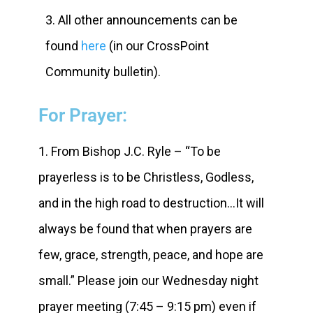
3. All other announcements can be
found
here
(in our CrossPoint
Community bulletin).
For Prayer:
1. From Bishop J.C. Ryle – “To be
prayerless is to be Christless, Godless,
and in the high road to destruction…It will
always be found that when prayers are
few, grace, strength, peace, and hope are
small.” Please join our Wednesday night
prayer meeting (7:45 – 9:15 pm) even if