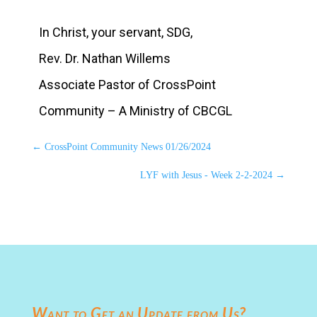
In Christ, your servant, SDG,
Rev. Dr. Nathan Willems
Associate Pastor of CrossPoint
Community – A Ministry of CBCGL
←
CrossPoint Community News 01/26/2024
LYF with Jesus - Week 2-2-2024
→
Want to Get an Update from Us?