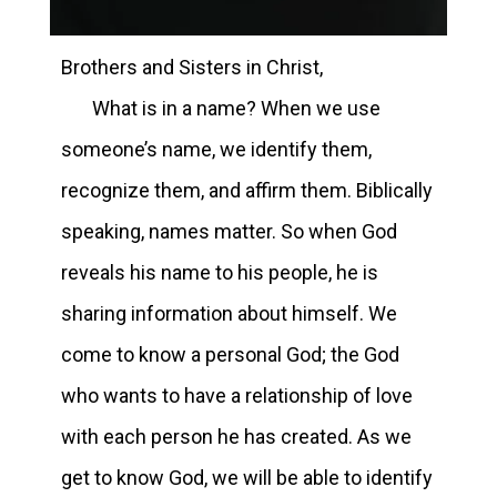
Brothers and Sisters in Christ,
What is in a name? When we use
someone’s name, we identify them,
recognize them, and affirm them. Biblically
speaking, names matter. So when God
reveals his name to his people, he is
sharing information about himself. We
come to know a personal God; the God
who wants to have a relationship of love
with each person he has created. As we
get to know God, we will be able to identify