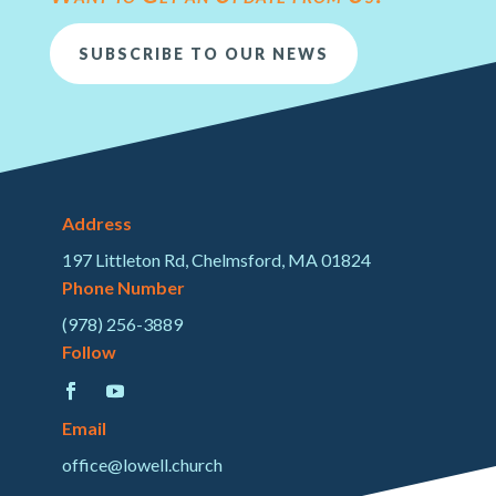
SUBSCRIBE TO OUR NEWS
Address
197 Littleton Rd, Chelmsford, MA 01824
Phone Number
(978) 256-3889
Follow
Email
office@lowell.church