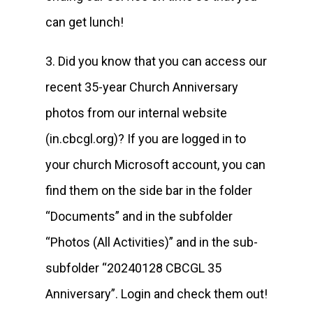
can get lunch!
3. Did you know that you can access our
recent 35-year Church Anniversary
photos from our internal website
(in.cbcgl.org)? If you are logged in to
your church Microsoft account, you can
find them on the side bar in the folder
“Documents” and in the subfolder
“Photos (All Activities)” and in the sub-
subfolder “20240128 CBCGL 35
Anniversary”. Login and check them out!