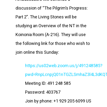
discussion of “The Pilgrim’s Progress:
Part 2”. The Living Stones will be
studying an Overview of the NT in the
Koinonia Room (A-216). They will use
the following link for those who wish to
join online this Sunday:
https://us02web.zoom.us/j/491248585?
pwd=RnpLcnpjQ01nTGZLSmhaZ3l4L3dKQ
Meeting ID: 491 248 585
Password: 403767
Join by phone: +1 929 205 6099 US