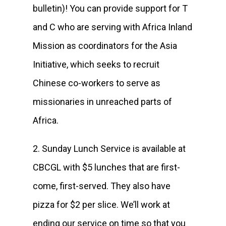
bulletin)! You can provide support for T
and C who are serving with Africa Inland
Mission as coordinators for the Asia
Initiative, which seeks to recruit
Chinese co-workers to serve as
missionaries in unreached parts of
Africa.
2. Sunday Lunch Service is available at
CBCGL with $5 lunches that are first-
come, first-served. They also have
pizza for $2 per slice. We’ll work at
ending our service on time so that you