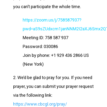
you can’t participate the whole time.
https://zoom.us/j/758587937?
pwd=aS9sZUdxcm1janNNM2I2aXJ6Smx2Q
Meeting ID: 758 587 937
Password: 030086
Join by phone: +1 929 436 2866 US
(New York)
2. We’d be glad to pray for you. If you need
prayer, you can submit your prayer request
via the following link:
https://www.cbcgl.org/pray/