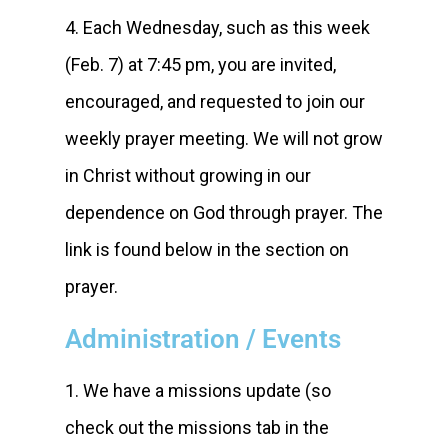
4. Each Wednesday, such as this week
(Feb. 7) at 7:45 pm, you are invited,
encouraged, and requested to join our
weekly prayer meeting. We will not grow
in Christ without growing in our
dependence on God through prayer. The
link is found below in the section on
prayer.
Administration / Events
1. We have a missions update (so
check out the missions tab in the