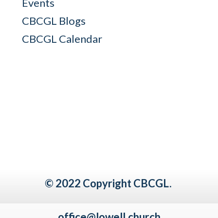
Events
CBCGL Blogs
CBCGL Calendar
© 2022 Copyright CBCGL.
office@lowell.church