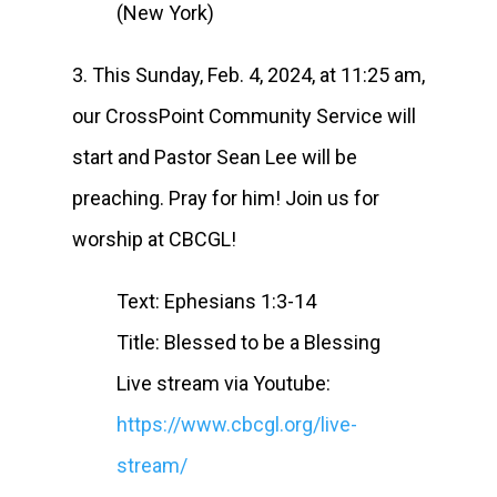
(New York)
3. This Sunday, Feb. 4, 2024, at 11:25 am,
our CrossPoint Community Service will
start and Pastor Sean Lee will be
preaching. Pray for him! Join us for
worship at CBCGL!
Text: Ephesians 1:3-14
Title: Blessed to be a Blessing
Live stream via Youtube:
https://www.cbcgl.org/live-
stream/