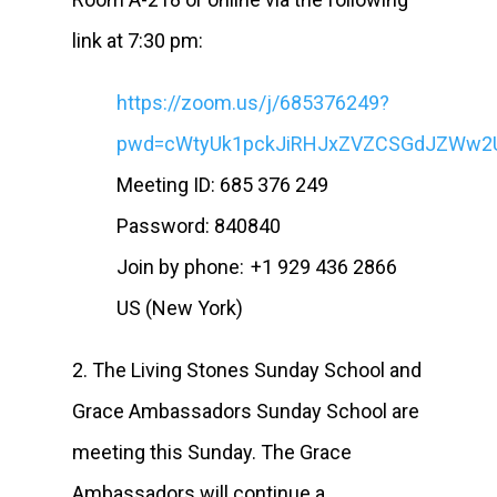
link at 7:30 pm:
https://zoom.us/j/685376249?
pwd=cWtyUk1pckJiRHJxZVZCSGdJZWw2
Meeting ID: 685 376 249
Password: 840840
Join by phone: +1 929 436 2866
US (New York)
2. The Living Stones Sunday School and
Grace Ambassadors Sunday School are
meeting this Sunday. The Grace
Ambassadors will continue a