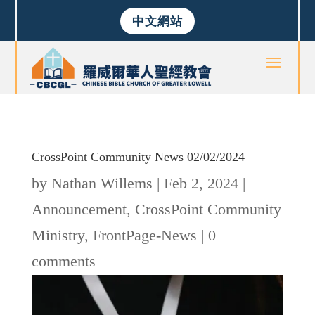
中文網站
CrossPoint Community News 02/02/2024
by
Nathan Willems
|
Feb 2, 2024
|
Announcement
,
CrossPoint Community
Ministry
,
FrontPage-News
|
0
comments