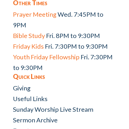
Other Times
Prayer Meeting
Wed. 7:45PM to
9PM
Bible Study
Fri. 8PM to 9:30PM
Friday Kids
Fri. 7:30PM to 9:30PM
Youth Friday Fellowship
Fri. 7:30PM
to 9:30PM
Quick Links
Giving
Useful Links
Sunday Worship Live Stream
Sermon Archive