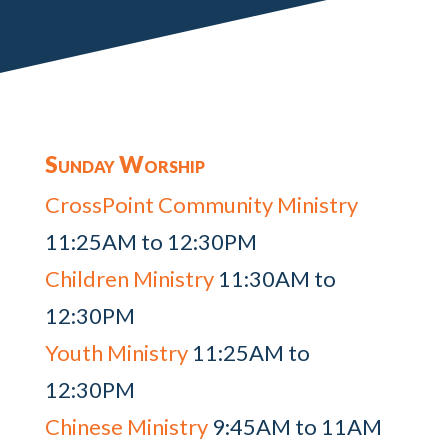
Sunday Worship
CrossPoint Community Ministry
11:25AM to 12:30PM
Children Ministry
11:30AM to
12:30PM
Youth Ministry
11:25AM to
12:30PM
Chinese Ministry
9:45AM to 11AM