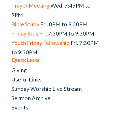
Prayer Meeting
Wed. 7:45PM to
9PM
Bible Study
Fri. 8PM to 9:30PM
Friday Kids
Fri. 7:30PM to 9:30PM
Youth Friday Fellowship
Fri. 7:30PM
to 9:30PM
Quick Links
Giving
Useful Links
Sunday Worship Live Stream
Sermon Archive
Events