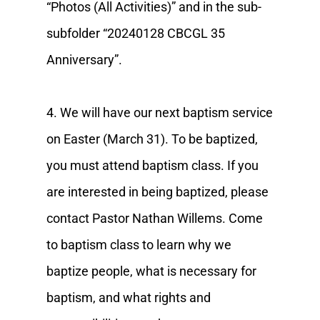
“Photos (All Activities)” and in the sub-
subfolder “20240128 CBCGL 35
Anniversary”.
4. We will have our next baptism service
on Easter (March 31). To be baptized,
you must attend baptism class. If you
are interested in being baptized, please
contact Pastor Nathan Willems. Come
to baptism class to learn why we
baptize people, what is necessary for
baptism, and what rights and