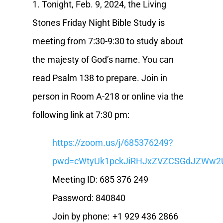
1. Tonight, Feb. 9, 2024, the Living
Stones Friday Night Bible Study is
meeting from 7:30-9:30 to study about
the majesty of God’s name. You can
read Psalm 138 to prepare. Join in
person in Room A-218 or online via the
following link at 7:30 pm:
https://zoom.us/j/685376249?
pwd=cWtyUk1pckJiRHJxZVZCSGdJZWw2
Meeting ID: 685 376 249
Password: 840840
Join by phone: +1 929 436 2866