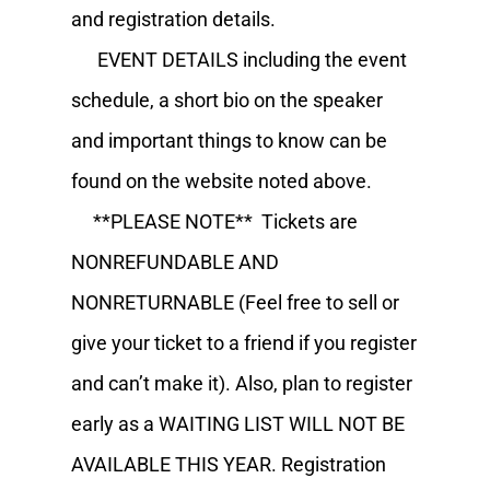
and registration details.
EVENT DETAILS including the event
schedule, a short bio on the speaker
and important things to know can be
found on the website noted above.
**PLEASE NOTE** Tickets are
NONREFUNDABLE AND
NONRETURNABLE (Feel free to sell or
give your ticket to a friend if you register
and can’t make it). Also, plan to register
early as a WAITING LIST WILL NOT BE
AVAILABLE THIS YEAR. Registration