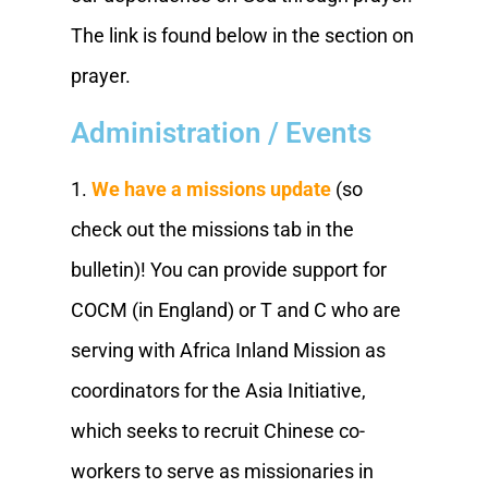
The link is found below in the section on
prayer.
Administration / Events
1.
We have a missions update
(so
check out the missions tab in the
bulletin)! You can provide support for
COCM (in England) or T and C who are
serving with Africa Inland Mission as
coordinators for the Asia Initiative,
which seeks to recruit Chinese co-
workers to serve as missionaries in