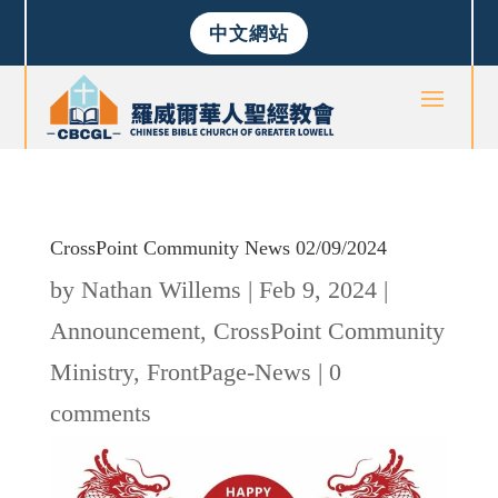
中文網站
CrossPoint Community News 02/09/2024
by
Nathan Willems
|
Feb 9, 2024
|
Announcement
,
CrossPoint Community
Ministry
,
FrontPage-News
|
0
comments