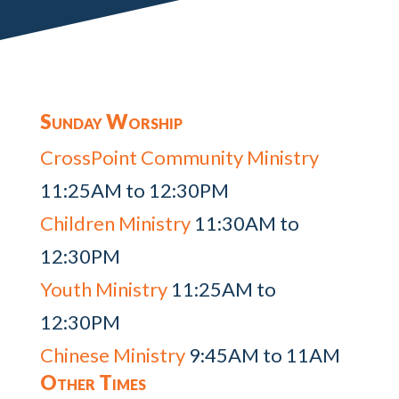
Sunday Worship
CrossPoint Community Ministry
11:25AM to 12:30PM
Children Ministry
11:30AM to
12:30PM
Youth Ministry
11:25AM to
12:30PM
Chinese Ministry
9:45AM to 11AM
Other Times