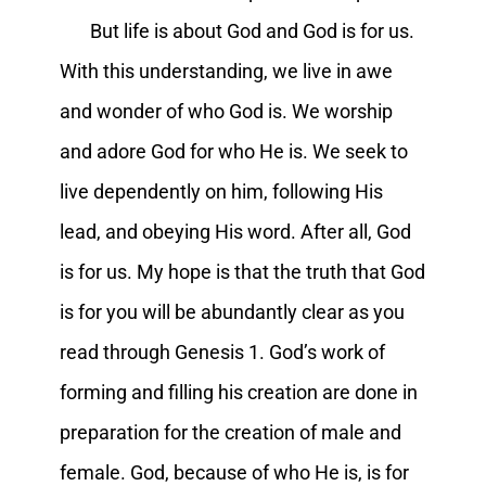
But life is about God and God is for us.
With this understanding, we live in awe
and wonder of who God is. We worship
and adore God for who He is. We seek to
live dependently on him, following His
lead, and obeying His word. After all, God
is for us. My hope is that the truth that God
is for you will be abundantly clear as you
read through Genesis 1. God’s work of
forming and filling his creation are done in
preparation for the creation of male and
female. God, because of who He is, is for