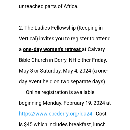
unreached parts of Africa.
2. The Ladies Fellowship (Keeping in
Vertical) invites you to register to attend
a
one-day women’s retreat
at Calvary
Bible Church in Derry, NH either Friday,
May 3 or Saturday, May 4, 2024 (a one-
day event held on two separate days).
Online registration is available
beginning Monday, February 19, 2024 at
https://www.cbcderry.org/lda24
; Cost
is $45 which includes breakfast, lunch