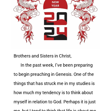
Brothers and Sisters in Christ,
In the past week, I’ve been preparing
to begin preaching in Genesis. One of the
things that has struck me in my studies is
how much my tendency is to think about
myself in relation to God. Perhaps it is just
me, but I tend to think that life is about me.