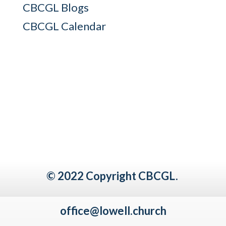
CBCGL Blogs
CBCGL Calendar
© 2022 Copyright CBCGL.
office@lowell.church