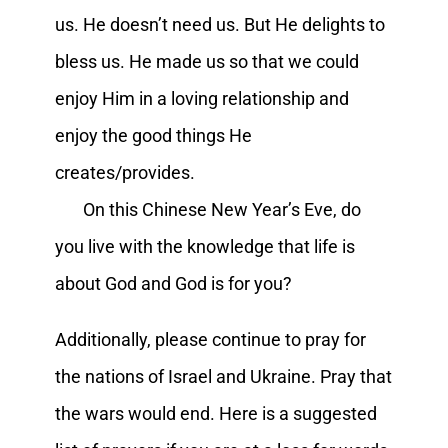
us. He doesn’t need us. But He delights to
bless us. He made us so that we could
enjoy Him in a loving relationship and
enjoy the good things He
creates/provides.
On this Chinese New Year’s Eve, do
you live with the knowledge that life is
about God and God is for you?
Additionally, please continue to pray for
the nations of Israel and Ukraine. Pray that
the wars would end. Here is a suggested