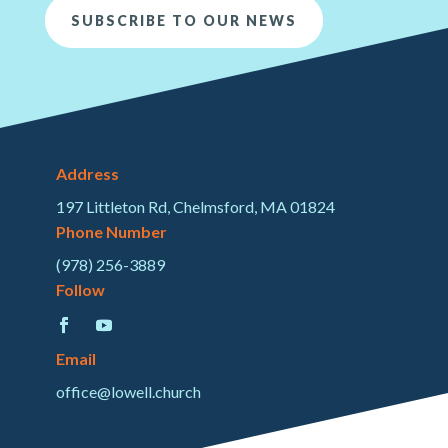
SUBSCRIBE TO OUR NEWS
Address
197 Littleton Rd, Chelmsford, MA 01824
Phone Number
(978) 256-3889
Follow
Email
office@lowell.church