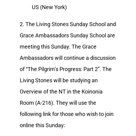
US (New York)
2. The Living Stones Sunday School and
Grace Ambassadors Sunday School are
meeting this Sunday. The Grace
Ambassadors will continue a discussion
of “The Pilgrim’s Progress: Part 2”. The
Living Stones will be studying an
Overview of the NT in the Koinonia
Room (A-216). They will use the
following link for those who wish to join
online this Sunday: