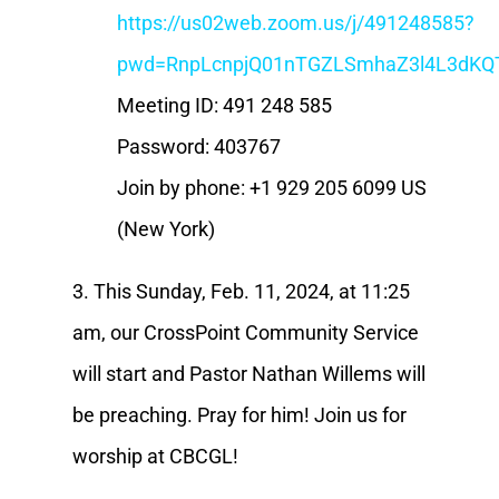
https://us02web.zoom.us/j/491248585?
pwd=RnpLcnpjQ01nTGZLSmhaZ3l4L3dKQ
Meeting ID: 491 248 585
Password: 403767
Join by phone: +1 929 205 6099 US
(New York)
3. This Sunday, Feb. 11, 2024, at 11:25
am, our CrossPoint Community Service
will start and Pastor Nathan Willems will
be preaching. Pray for him! Join us for
worship at CBCGL!