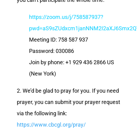
https://zoom.us/j/758587937?
pwd=aS9sZUdxcm1janNNM2I2aXJ6Smx2Q
Meeting ID: 758 587 937
Password: 030086
Join by phone: +1 929 436 2866 US
(New York)
2. We’d be glad to pray for you. If you need
prayer, you can submit your prayer request
via the following link:
https://www.cbcgl.org/pray/