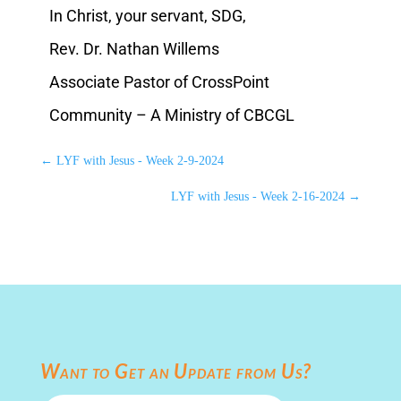
In Christ, your servant, SDG,
Rev. Dr. Nathan Willems
Associate Pastor of CrossPoint
Community – A Ministry of CBCGL
←
LYF with Jesus - Week 2-9-2024
LYF with Jesus - Week 2-16-2024
→
Want to Get an Update from Us?