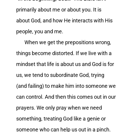
primarily about me or about you. It is
about God, and how He interacts with His
people, you and me.
When we get the prepositions wrong,
things become distorted. If we live with a
mindset that life is about us and God is for
us, we tend to subordinate God, trying
(and failing) to make him into someone we
can control. And then this comes out in our
prayers. We only pray when we need
something, treating God like a genie or
someone who can help us out in a pinch.