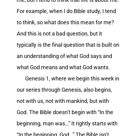
For example, when I do Bible study, I tend
to think, so what does this mean for me?
And this is not a bad question, but it
typically is the final question that is built on
an understanding of what God says and
what God means and what God wants.
Genesis 1, where we begin this week in
our series through Genesis, also begins,
not with us, not with mankind, but with
God. The Bible doesn’t begin with “In the
beginning, man was…” It rightly starts with
“In the beginning, God…” The Bible isn’t