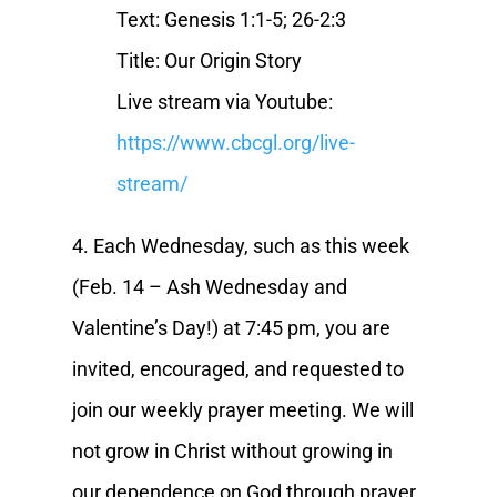
Text: Genesis 1:1-5; 26-2:3
Title: Our Origin Story
Live stream via Youtube:
https://www.cbcgl.org/live-
stream/
4. Each Wednesday, such as this week
(Feb. 14 – Ash Wednesday and
Valentine’s Day!) at 7:45 pm, you are
invited, encouraged, and requested to
join our weekly prayer meeting. We will
not grow in Christ without growing in
our dependence on God through prayer.