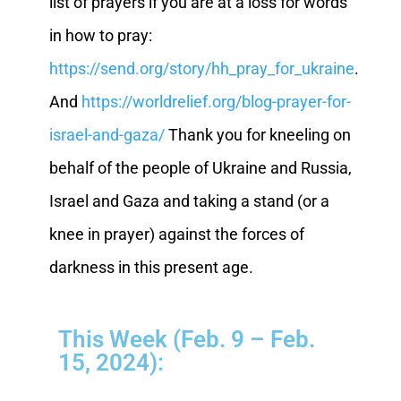
list of prayers if you are at a loss for words
in how to pray:
https://send.org/story/hh_pray_for_ukraine
.
And
https://worldrelief.org/blog-prayer-for-
israel-and-gaza/
Thank you for kneeling on
behalf of the people of Ukraine and Russia,
Israel and Gaza and taking a stand (or a
knee in prayer) against the forces of
darkness in this present age.
This Week (Feb. 9 – Feb.
15, 2024):