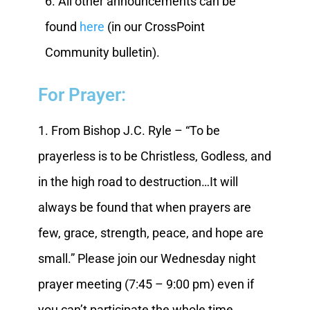
6. All other announcements can be
found
here
(in our CrossPoint
Community bulletin).
For Prayer:
1. From Bishop J.C. Ryle – “To be
prayerless is to be Christless, Godless, and
in the high road to destruction…It will
always be found that when prayers are
few, grace, strength, peace, and hope are
small.” Please join our Wednesday night
prayer meeting (7:45 – 9:00 pm) even if
you can’t participate the whole time.