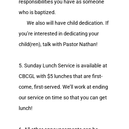
responsibilities you have as someone
who is baptized.
We also will have child dedication. If
you’re interested in dedicating your
child(ren), talk with Pastor Nathan!
5. Sunday Lunch Service is available at
CBCGL with $5 lunches that are first-
come, first-served. We’ll work at ending
our service on time so that you can get
lunch!