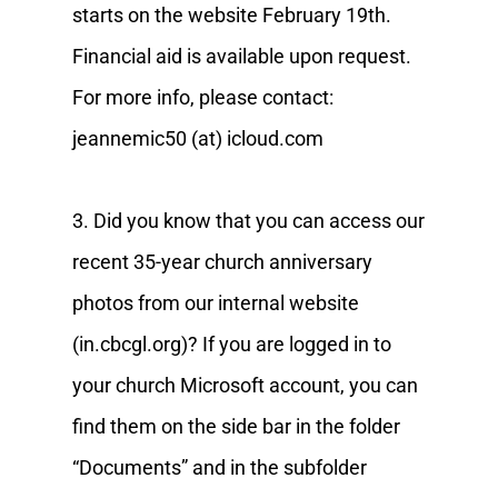
starts on the website February 19th.
Financial aid is available upon request.
For more info, please contact:
jeannemic50 (at) icloud.com
3. Did you know that you can access our
recent 35-year church anniversary
photos from our internal website
(in.cbcgl.org)? If you are logged in to
your church Microsoft account, you can
find them on the side bar in the folder
“Documents” and in the subfolder