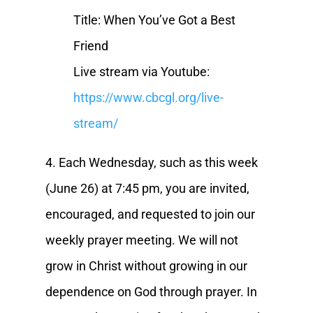
Title: When You’ve Got a Best
Friend
Live stream via Youtube:
https://www.cbcgl.org/live-
stream/
4. Each Wednesday, such as this week
(June 26) at 7:45 pm, you are invited,
encouraged, and requested to join our
weekly prayer meeting. We will not
grow in Christ without growing in our
dependence on God through prayer. In