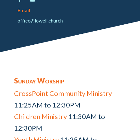
Email
office@lowell.church
Sunday Worship
CrossPoint Community Ministry
11:25AM to 12:30PM
Children Ministry
11:30AM to
12:30PM
Youth Ministry
11:25AM to