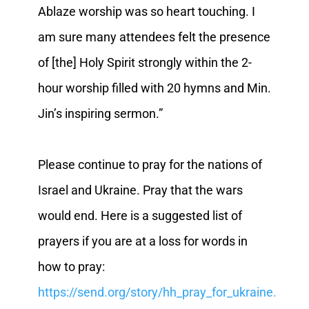
Ablaze worship was so heart touching. I
am sure many attendees felt the presence
of [the] Holy Spirit strongly within the 2-
hour worship filled with 20 hymns and Min.
Jin’s inspiring sermon.”
Please continue to pray for the nations of
Israel and Ukraine. Pray that the wars
would end. Here is a suggested list of
prayers if you are at a loss for words in
how to pray:
https://send.org/story/hh_pray_for_ukraine.