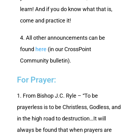
learn! And if you do know what that is,
come and practice it!
4. All other announcements can be
found
here
(in our CrossPoint
Community bulletin).
For Prayer:
1. From Bishop J.C. Ryle – “To be
prayerless is to be Christless, Godless, and
in the high road to destruction…It will
always be found that when prayers are