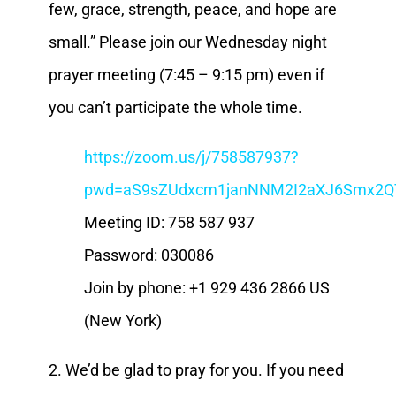
few, grace, strength, peace, and hope are
small.” Please join our Wednesday night
prayer meeting (7:45 – 9:15 pm) even if
you can’t participate the whole time.
https://zoom.us/j/758587937?
pwd=aS9sZUdxcm1janNNM2I2aXJ6Smx2Q
Meeting ID: 758 587 937
Password: 030086
Join by phone: +1 929 436 2866 US
(New York)
2. We’d be glad to pray for you. If you need