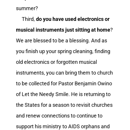
summer?
Third,
do you have used electronics or
musical instruments just sitting at home
?
We are blessed to be a blessing. And as
you finish up your spring cleaning, finding
old electronics or forgotten musical
instruments, you can bring them to church
to be collected for Pastor Benjamin Owino
of Let the Needy Smile. He is returning to
the States for a season to revisit churches
and renew connections to continue to
support his ministry to AIDS orphans and