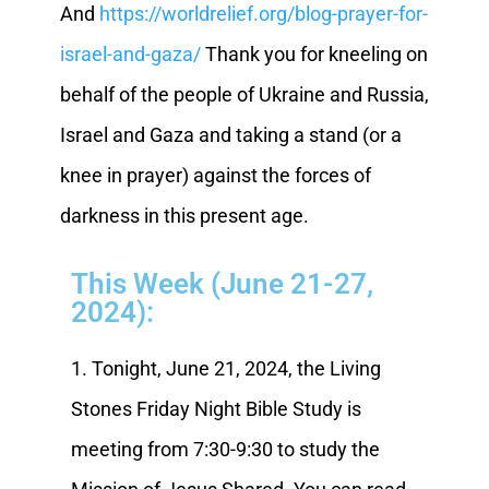
And
https://worldrelief.org/blog-prayer-for-
israel-and-gaza/
Thank you for kneeling on
behalf of the people of Ukraine and Russia,
Israel and Gaza and taking a stand (or a
knee in prayer) against the forces of
darkness in this present age.
This Week (June 21-27,
2024):
1. Tonight, June 21, 2024, the Living
Stones Friday Night Bible Study is
meeting from 7:30-9:30 to study the