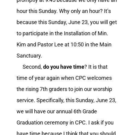
hour this Sunday. Why only an hour? It’s
because this Sunday, June 23, you will get
to participate in the Installation of Min.
Kim and Pastor Lee at 10:50 in the Main
Sanctuary.
Second,
do you have time
? It is that
time of year again when CPC welcomes
the rising 7th graders to join our worship
service. Specifically, this Sunday, June 23,
we will have our annual 6th Grade
Graduation ceremony in CPC. I ask if you
have time because I think that you should