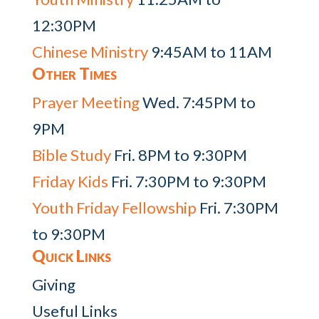
12:30PM
Chinese Ministry
9:45AM to 11AM
Other Times
Prayer Meeting
Wed. 7:45PM to
9PM
Bible Study
Fri. 8PM to 9:30PM
Friday Kids
Fri. 7:30PM to 9:30PM
Youth Friday Fellowship
Fri. 7:30PM
to 9:30PM
Quick Links
Giving
Useful Links