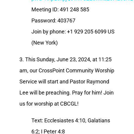
Meeting ID: 491 248 585
Password: 403767
Join by phone: +1 929 205 6099 US
(New York)
3. This Sunday, June 23, 2024, at 11:25
am, our CrossPoint Community Worship
Service will start and Pastor Raymond
Lee will be preaching. Pray for him! Join
us for worship at CBCGL!
Text: Ecclesiastes 4:10, Galatians
6:2; I Peter 4:8