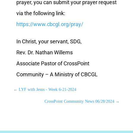
prayer, you can submit your prayer request
via the following link:
https://www.cbcgl.org/pray/
In Christ, your servant, SDG,
Rev. Dr. Nathan Willems
Associate Pastor of CrossPoint
Community – A Ministry of CBCGL
←
LYF with Jesus - Week 6-21-2024
CrossPoint Community News 06/28/2024
→