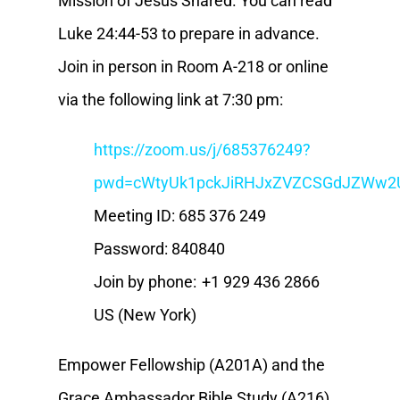
Mission of Jesus Shared. You can read
Luke 24:44-53 to prepare in advance.
Join in person in Room A-218 or online
via the following link at 7:30 pm:
https://zoom.us/j/685376249?
pwd=cWtyUk1pckJiRHJxZVZCSGdJZWw2
Meeting ID: 685 376 249
Password: 840840
Join by phone: +1 929 436 2866
US (New York)
Empower Fellowship (A201A) and the
Grace Ambassador Bible Study (A216)