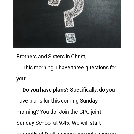
Brothers and Sisters in Christ,
This morning, I have three questions for
you:
Do you have plans
? Specifically, do you
have plans for this coming Sunday
morning? You do! Join the CPC joint
Sunday School at 9:45. We will start
promptly at 9:45 because we only have an