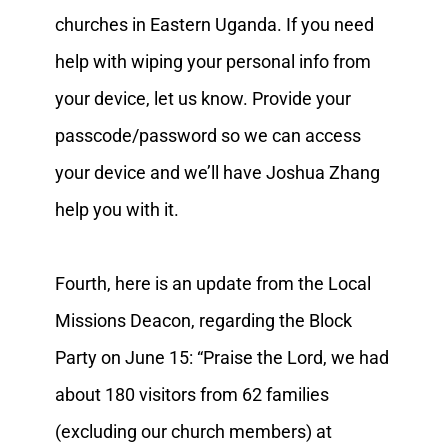
churches in Eastern Uganda. If you need
help with wiping your personal info from
your device, let us know. Provide your
passcode/password so we can access
your device and we’ll have Joshua Zhang
help you with it.
Fourth, here is an update from the Local
Missions Deacon, regarding the Block
Party on June 15: “Praise the Lord, we had
about 180 visitors from 62 families
(excluding our church members) at