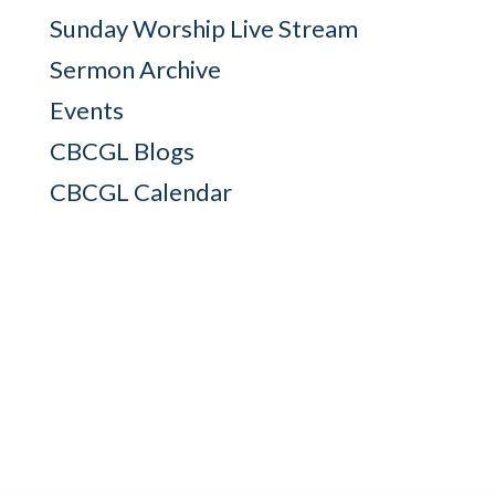
Sunday Worship Live Stream
Sermon Archive
Events
CBCGL Blogs
CBCGL Calendar