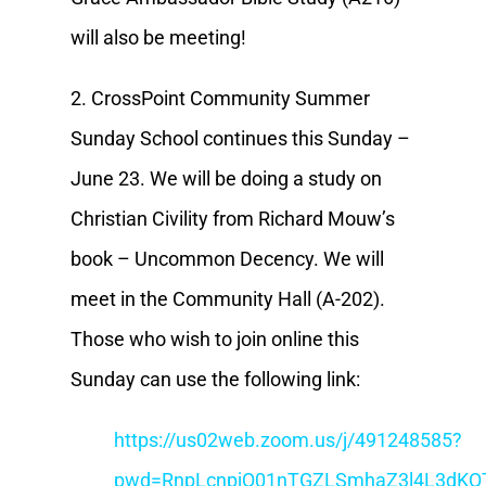
will also be meeting!
2. CrossPoint Community Summer
Sunday School continues this Sunday –
June 23. We will be doing a study on
Christian Civility from Richard Mouw’s
book – Uncommon Decency. We will
meet in the Community Hall (A-202).
Those who wish to join online this
Sunday can use the following link:
https://us02web.zoom.us/j/491248585?
pwd=RnpLcnpjQ01nTGZLSmhaZ3l4L3dKQ