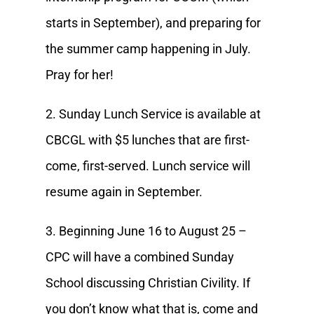
starts in September), and preparing for
the summer camp happening in July.
Pray for her!
2. Sunday Lunch Service is available at
CBCGL with $5 lunches that are first-
come, first-served. Lunch service will
resume again in September.
3. Beginning June 16 to August 25 –
CPC will have a combined Sunday
School discussing Christian Civility. If
you don’t know what that is, come and