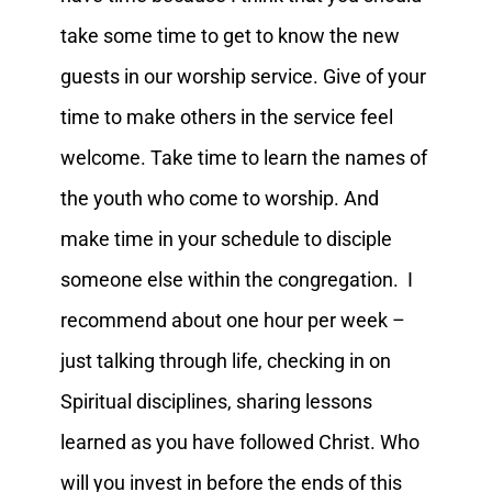
take some time to get to know the new
guests in our worship service. Give of your
time to make others in the service feel
welcome. Take time to learn the names of
the youth who come to worship. And
make time in your schedule to disciple
someone else within the congregation. I
recommend about one hour per week –
just talking through life, checking in on
Spiritual disciplines, sharing lessons
learned as you have followed Christ. Who
will you invest in before the ends of this