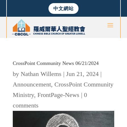
中文網站
CrossPoint Community News 06/21/2024
by
Nathan Willems
|
Jun 21, 2024
|
Announcement
,
CrossPoint Community
Ministry
,
FrontPage-News
|
0
comments