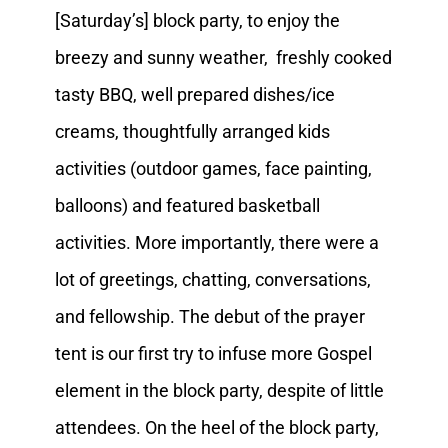
[Saturday’s] block party, to enjoy the
breezy and sunny weather, freshly cooked
tasty BBQ, well prepared dishes/ice
creams, thoughtfully arranged kids
activities (outdoor games, face painting,
balloons) and featured basketball
activities. More importantly, there were a
lot of greetings, chatting, conversations,
and fellowship. The debut of the prayer
tent is our first try to infuse more Gospel
element in the block party, despite of little
attendees. On the heel of the block party,