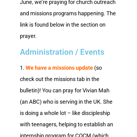
June, we’re praying for church outreach
and missions programs happening. The
link is found below in the section on
prayer.
Administration / Events
1.
We have a missions update
(so
check out the missions tab in the
bulletin)! You can pray for Vivian Mah
(an ABC) who is serving in the UK. She
is doing a whole lot – like discipleship
with teenagers, helping to establish an
internship program for COCM (which