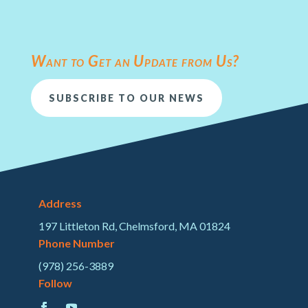
Want to Get an Update from Us?
SUBSCRIBE TO OUR NEWS
Address
197 Littleton Rd, Chelmsford, MA 01824
Phone Number
(978) 256-3889
Follow