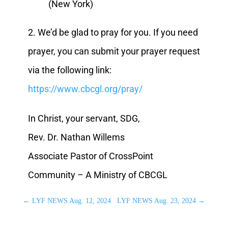
(New York)
2. We’d be glad to pray for you. If you need
prayer, you can submit your prayer request
via the following link:
https://www.cbcgl.org/pray/
In Christ, your servant, SDG,
Rev. Dr. Nathan Willems
Associate Pastor of CrossPoint
Community – A Ministry of CBCGL
←
LYF NEWS Aug. 12, 2024
LYF NEWS Aug. 23, 2024
→