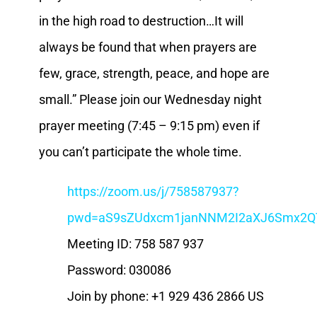
in the high road to destruction…It will
always be found that when prayers are
few, grace, strength, peace, and hope are
small.” Please join our Wednesday night
prayer meeting (7:45 – 9:15 pm) even if
you can’t participate the whole time.
https://zoom.us/j/758587937?
pwd=aS9sZUdxcm1janNNM2I2aXJ6Smx2Q
Meeting ID: 758 587 937
Password: 030086
Join by phone: +1 929 436 2866 US