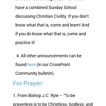
have a combined Sunday School
discussing Christian Civility. If you don’t
know what that is, come and learn! And
if you do know what that is, come and
practice it!
4. All other announcements can be
found
here
(in our CrossPoint
Community bulletin).
For Prayer:
1. From Bishop J.C. Ryle – “To be
prayerless is to be Christless, Godless, and