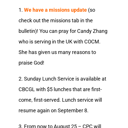
1.
We have a missions update
(so
check out the missions tab in the
bulletin)! You can pray for Candy Zhang
who is serving in the UK with COCM.
She has given us many reasons to
praise God!
2. Sunday Lunch Service is available at
CBCGL with $5 lunches that are first-
come, first-served. Lunch service will
resume again on September 8.
3. From now to August 25 – CPC will