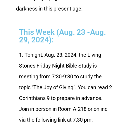
darkness in this present age.
This Week (Aug. 23 -Aug.
29, 2024):
1. Tonight, Aug. 23, 2024, the Living
Stones Friday Night Bible Study is
meeting from 7:30-9:30 to study the
topic “The Joy of Giving”. You can read 2
Corinthians 9 to prepare in advance.
Join in person in Room A-218 or online
via the following link at 7:30 pm: