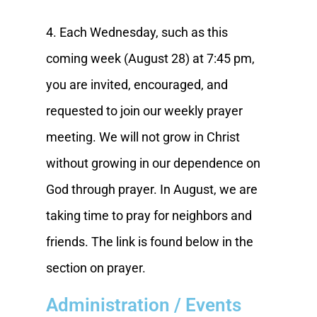
4. Each Wednesday, such as this
coming week (August 28) at 7:45 pm,
you are invited, encouraged, and
requested to join our weekly prayer
meeting. We will not grow in Christ
without growing in our dependence on
God through prayer. In August, we are
taking time to pray for neighbors and
friends. The link is found below in the
section on prayer.
Administration / Events