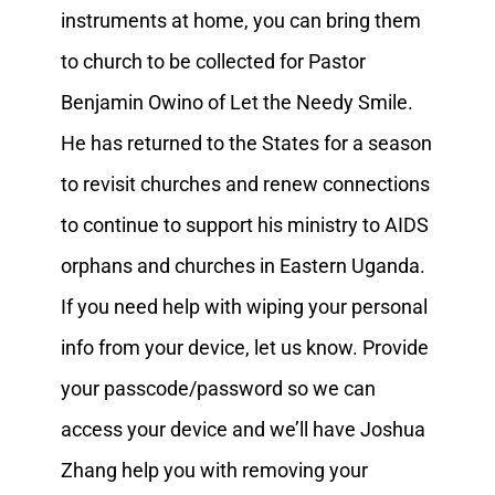
instruments at home, you can bring them
to church to be collected for Pastor
Benjamin Owino of Let the Needy Smile.
He has returned to the States for a season
to revisit churches and renew connections
to continue to support his ministry to AIDS
orphans and churches in Eastern Uganda.
If you need help with wiping your personal
info from your device, let us know. Provide
your passcode/password so we can
access your device and we’ll have Joshua
Zhang help you with removing your