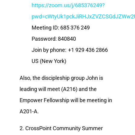
https://zoom.us/j/685376249?
pwd=cWtyUk1pckJiRHJxZVZCSGdJZWw2
Meeting ID: 685 376 249
Password: 840840
Join by phone: +1 929 436 2866
US (New York)
Also, the discipleship group John is
leading will meet (A216) and the
Empower Fellowship will be meeting in
A201-A.
2. CrossPoint Community Summer