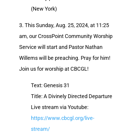
(New York)
3. This Sunday, Aug. 25, 2024, at 11:25
am, our CrossPoint Community Worship
Service will start and Pastor Nathan
Willems will be preaching. Pray for him!
Join us for worship at CBCGL!
Text: Genesis 31
Title: A Divinely Directed Departure
Live stream via Youtube:
https://www.cbcgl.org/live-
stream/