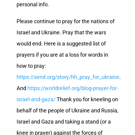
personal info.
Please continue to pray for the nations of
Israel and Ukraine. Pray that the wars
would end. Here is a suggested list of
prayers if you are at a loss for words in
how to pray:
https://send.org/story/hh_pray_for_ukraine
.
And
https://worldrelief.org/blog-prayer-for-
israel-and-gaza/
Thank you for kneeling on
behalf of the people of Ukraine and Russia,
Israel and Gaza and taking a stand (or a
knee in prayer) against the forces of