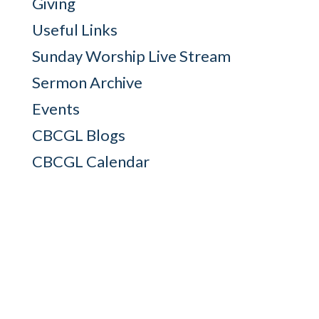
Giving
Useful Links
Sunday Worship Live Stream
Sermon Archive
Events
CBCGL Blogs
CBCGL Calendar