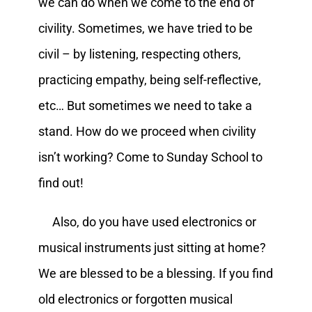
we can do when we come to the end of
civility. Sometimes, we have tried to be
civil – by listening, respecting others,
practicing empathy, being self-reflective,
etc… But sometimes we need to take a
stand. How do we proceed when civility
isn’t working? Come to Sunday School to
find out!
Also, do you have used electronics or
musical instruments just sitting at home?
We are blessed to be a blessing. If you find
old electronics or forgotten musical