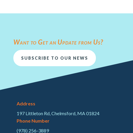
Want to Get an Update from Us?
SUBSCRIBE TO OUR NEWS
Address
197 Littleton Rd, Chelmsford, MA 01824
Phone Number
(978) 256-3889