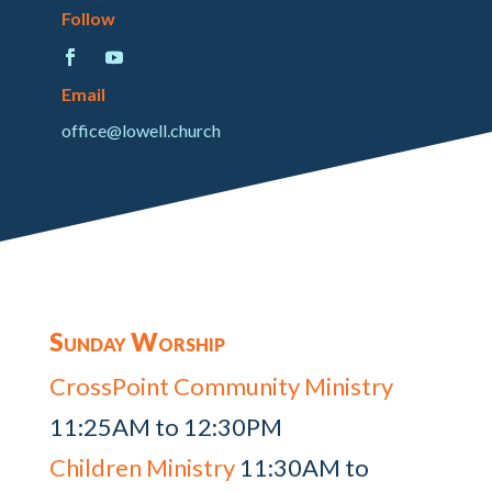
Follow
Email
office@lowell.church
Sunday Worship
CrossPoint Community Ministry
11:25AM to 12:30PM
Children Ministry
11:30AM to