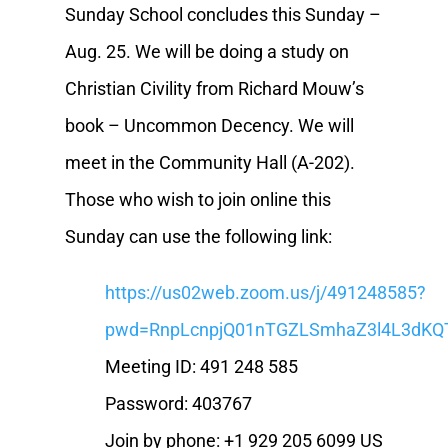
Sunday School concludes this Sunday –
Aug. 25. We will be doing a study on
Christian Civility from Richard Mouw’s
book – Uncommon Decency. We will
meet in the Community Hall (A-202).
Those who wish to join online this
Sunday can use the following link:
https://us02web.zoom.us/j/491248585?
pwd=RnpLcnpjQ01nTGZLSmhaZ3l4L3dKQ
Meeting ID: 491 248 585
Password: 403767
Join by phone: +1 929 205 6099 US