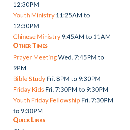
12:30PM
Youth Ministry
11:25AM to
12:30PM
Chinese Ministry
9:45AM to 11AM
Other Times
Prayer Meeting
Wed. 7:45PM to
9PM
Bible Study
Fri. 8PM to 9:30PM
Friday Kids
Fri. 7:30PM to 9:30PM
Youth Friday Fellowship
Fri. 7:30PM
to 9:30PM
Quick Links