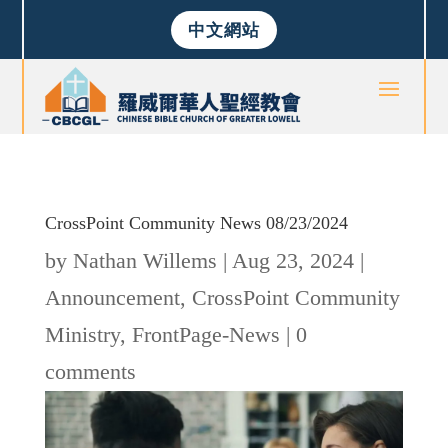
中文網站
CrossPoint Community News 08/23/2024
by
Nathan Willems
|
Aug 23, 2024
|
Announcement
,
CrossPoint Community
Ministry
,
FrontPage-News
|
0
comments