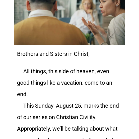
Brothers and Sisters in Christ,
All things, this side of heaven, even
good things like a vacation, come to an
end.
This Sunday, August 25, marks the end
of our series on Christian Civility.
Appropriately, we’ll be talking about what