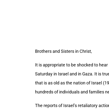
Brothers and Sisters in Christ,
It is appropriate to be shocked to hear
Saturday in Israel and in Gaza. It is t
that is as old as the nation of Israel (
hundreds of individuals and families n
The reports of Israel’s retaliatory act