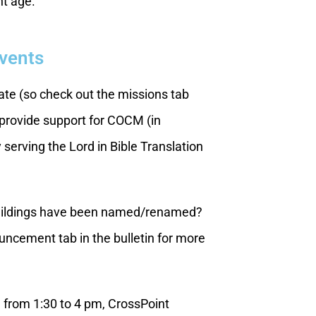
nt age.
Events
te (so check out the missions tab
 provide support for COCM (in
serving the Lord in Bible Translation
buildings have been named/renamed?
ncement tab in the bulletin for more
, from 1:30 to 4 pm, CrossPoint