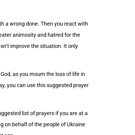
with a wrong done. Then you react with
greater animosity and hatred for the
sn’t improve the situation. It only
 God, as you mourn the loss of life in
pray, you can use this suggested prayer
ggested list of prayers if you are at a
ng on behalf of the people of Ukraine