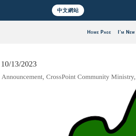
中文網站
Home Page
I’m New
 10/13/2023
|
Announcement
,
CrossPoint Community Ministry