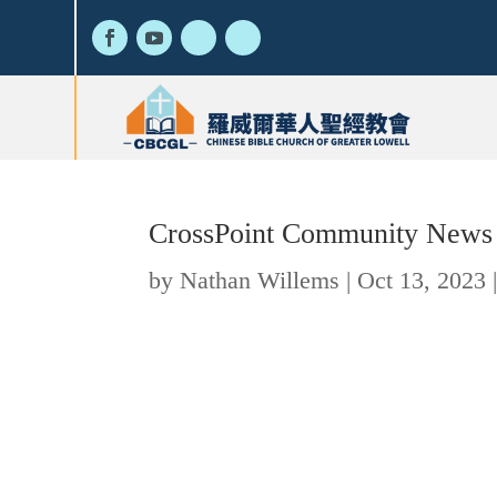
CrossPoint Community News
by
Nathan Willems
|
Oct 13, 2023