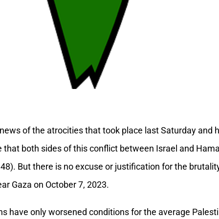
 news of the atrocities that took place last Saturday and 
rue that both sides of this conflict between Israel and Ham
1948). But there is no excuse or justification for the bruta
ear Gaza on October 7, 2023.
ions have only worsened conditions for the average Palesti