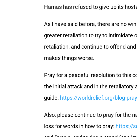
Hamas has refused to give up its host
As I have said before, there are no wi
greater retaliation to try to intimidat
retaliation, and continue to offend and
makes things worse.
Pray for a peaceful resolution to this c
the initial attack and in the retaliato
guide:
https://worldrelief.org/blog-pra
Also, please continue to pray for the n
loss for words in how to pray:
https://