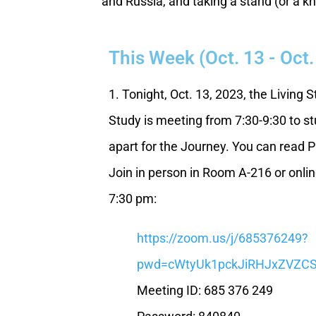
and Russia, and taking a stand (or a kn
This Week (Oct. 13 - Oct.
1. Tonight, Oct. 13, 2023, the Living 
Study is meeting from 7:30-9:30 to stu
apart for the Journey. You can read P
Join in person in Room A-216 or online
7:30 pm:
https://zoom.us/j/685376249?
pwd=cWtyUk1pckJiRHJxZVZ
Meeting ID: 685 376 249