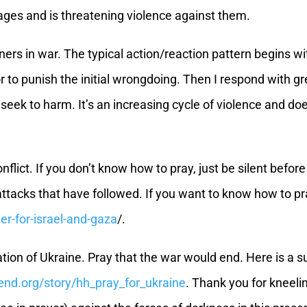
ages and is threatening violence against them.
nners in war. The typical action/reaction pattern begins 
e or to punish the initial wrongdoing. Then I respond with 
 seek to harm. It’s an increasing cycle of violence and doe
onflict. If you don’t know how to pray, just be silent before
ry attacks that have followed. If you want to know how to 
yer-for-israel-and-gaza
/.
ation of Ukraine. Pray that the war would end. Here is a su
send.org/story/hh_pray_for_ukraine
. Thank you for kneeli