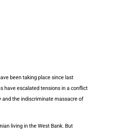
have been taking place since last
as have escalated tensions in a conflict
lity and the indiscriminate massacre of
nian living in the West Bank. But