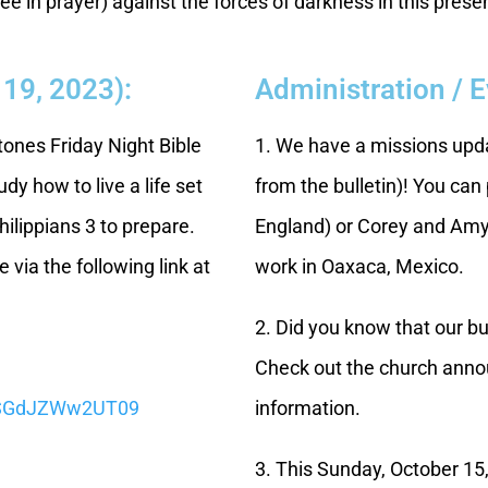
ee in prayer) against the forces of darkness in this prese
 19, 2023):
Administration / 
Stones Friday Night Bible
1. We have a missions upda
dy how to live a life set
from the bulletin)! You can
hilippians 3 to prepare.
England) or Corey and Amy 
 via the following link at
work in Oaxaca, Mexico.
2. Did you know that our 
Check out the church annou
CSGdJZWw2UT09
information.
3. This Sunday, October 15