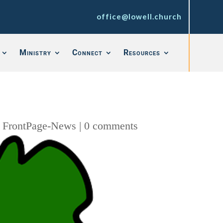
office@lowell.church
Ministry
Connect
Resources
,
FrontPage-News
|
0 comments