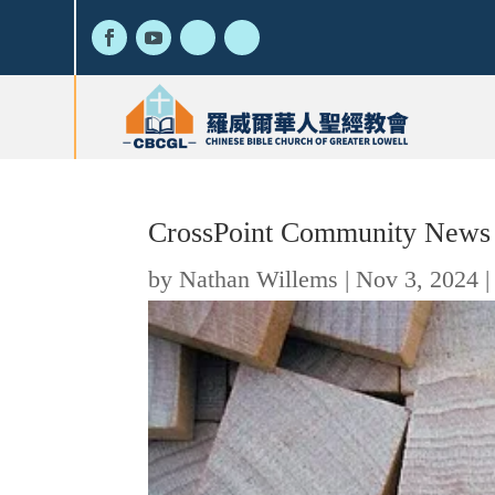
CrossPoint Community News 
by
Nathan Willems
|
Nov 3, 2024