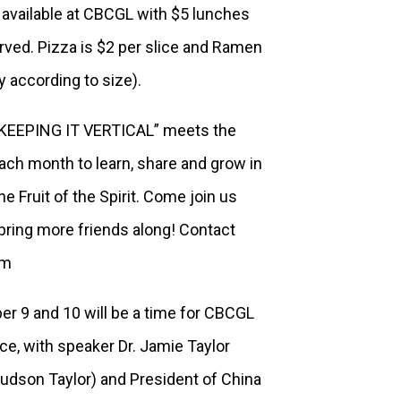
 available at CBCGL with $5 lunches
served. Pizza is $2 per slice and Ramen
ly according to size).
“KEEPING IT VERTICAL” meets the
each month to learn, share and grow in
e Fruit of the Spirit. Come join us
ring more friends along! Contact
om
er 9 and 10 will be a time for CBCGL
ce, with speaker Dr. Jamie Taylor
Hudson Taylor) and President of China