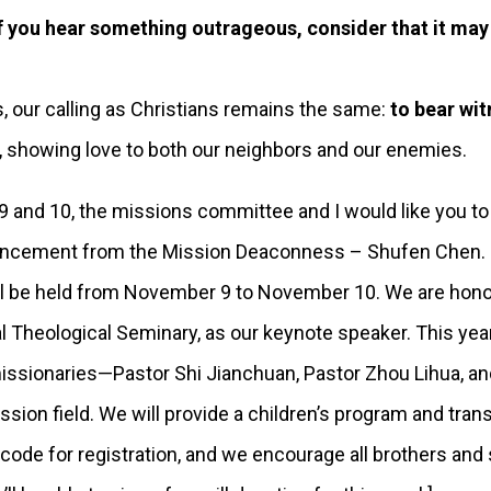
f you hear something outrageous, consider that it may
our calling as Christians remains the same:
to bear wi
, showing love to both our neighbors and our enemies.
nd 10, the missions committee and I would like you to
ouncement from the Mission Deaconness – Shufen Chen.
e held from November 9 to November 10. We are honored
l Theological Seminary, as our keynote speaker. This yea
issionaries—Pastor Shi Jianchuan, Pastor Zhou Lihua, an
sion field. We will provide a children’s program and tran
code for registration, and we encourage all brothers and 