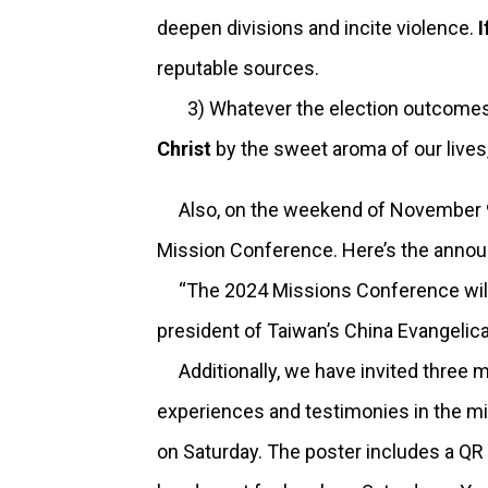
deepen divisions and incite violence.
I
reputable sources.
3) Whatever the election outcomes, 
Christ
by the sweet aroma of our lives
Also, on the weekend of November 9 a
Mission Conference. Here’s the ann
“The 2024 Missions Conference will b
president of Taiwan’s China Evangelica
Additionally, we have invited three m
experiences and testimonies in the mis
on Saturday. The poster includes a QR 