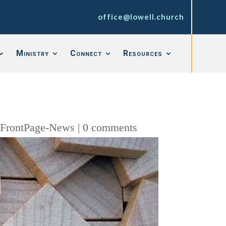
office@lowell.church
Ministry
Connect
Resources
,
FrontPage-News
|
0 comments