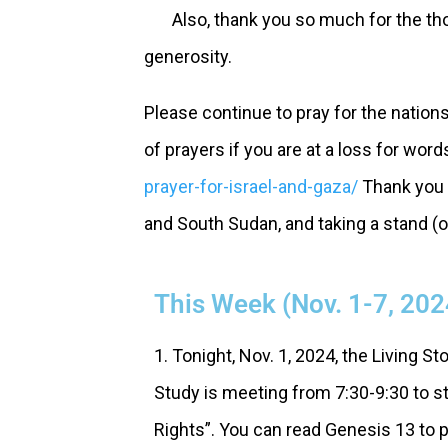
Also, thank you so much for the thoug
generosity.
Please continue to pray for the nation
of prayers if you are at a loss for word
prayer-for-israel-and-gaza/
Thank you f
and South Sudan, and taking a stand (or
This Week (Nov. 1-7, 202
1. Tonight, Nov. 1, 2024, the Living St
Study is meeting from 7:30-9:30 to st
Rights”. You can read Genesis 13 to p