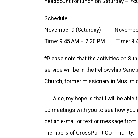
headcount for lunch on Saturday – You’l
Schedule:
November 9 (Saturday) November 
Time: 9:45 AM – 2:30 PM Time: 9:4
*Please note that the activities on Sun
service will be in the Fellowship San
Church, former missionary in Muslim d
Also, my hope is that I will be able 
up meetings with you to see how you are
get an e-mail or text or message from 
members of CrossPoint Community.