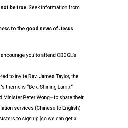
 not be true
. Seek information from
tness to the good news of Jesus
 encourage you to attend CBCGL’s
 to invite Rev. James Taylor, the
r’s theme is “Be a Shining Lamp.”
d Minister Peter Wong—to share their
slation services (Chinese to English)
sisters to sign up [so we can get a