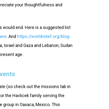
preciate your thoughtfulness and
rs would end. Here is a suggested list
aine
. And
https://worldrelief.org/blog-
ia, Israel and Gaza and Lebanon, Sudan
 present age.
Events
te (so check out the missions tab in
for the Havlicek family serving the
e group in Oaxaca, Mexico. This