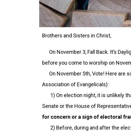
Brothers and Sisters in Christ,
On November 3, Fall Back. It’s Daylig
before you come to worship on Novem
On November 5th, Vote! Here are some
Association of Evangelicals):
1) On election night, it is unlikely th
Senate or the House of Representatives
for concern or a sign of electoral fra
2) Before, during and after the elect