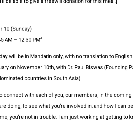
l be able to give a freewill donation for this meal.]
10 (Sunday)
5 AM – 12:30 PM”
day will be in Mandarin only, with no translation to Engl
ctuary on November 10th, with Dr. Paul Biswas (Founding 
ominated countries in South Asia).
to connect with each of you, our members, in the coming
 doing, to see what you’re involved in, and how I can be p
me, you’re not in trouble. I am just working at getting to