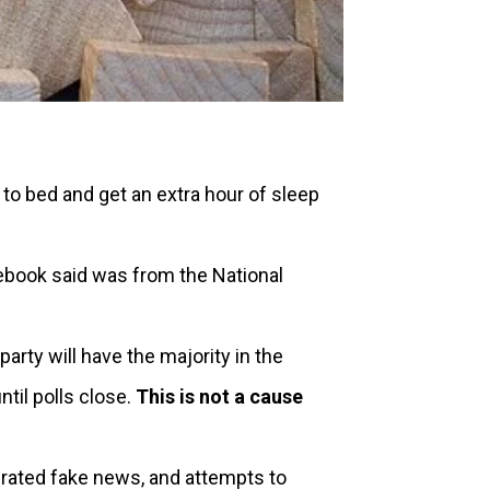
to bed and get an extra hour of sleep
book said was from the National
arty will have the majority in the
til polls close.
This is not a cause
erated fake news, and attempts to