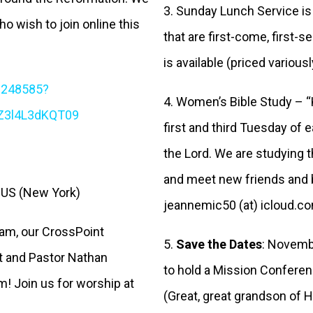
3. Sunday Lunch Service is
ho wish to join online this
that are first-come, first-
is available (priced various
1248585?
4. Women’s Bible Study – 
Z3l4L3dKQT09
first and third Tuesday of 
the Lord. We are studying th
and meet new friends and b
9 US (New York)
jeannemic50 (at) icloud.c
5 am, our CrossPoint
5.
Save the Dates
: Novemb
t and Pastor Nathan
to hold a Mission Conferen
m! Join us for worship at
(Great, great grandson of 