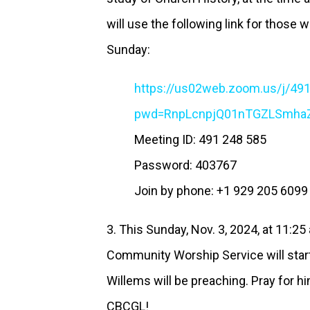
will use the following link for those w
Sunday:
https://us02web.zoom.us/j/49
pwd=RnpLcnpjQ01nTGZLSmha
Meeting ID: 491 248 585
Password: 403767
Join by phone: +1 929 205 609
3. This Sunday, Nov. 3, 2024, at 11:2
Community Worship Service will star
Willems will be preaching. Pray for hi
CBCGL!