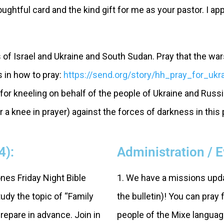
htful card and the kind gift for me as your pastor. I ap
s of Israel and Ukraine and South Sudan. Pray that the wa
s in how to pray:
https://send.org/story/hh_pray_for_ukr
or kneeling on behalf of the people of Ukraine and Russ
 a knee in prayer) against the forces of darkness in this
4):
Administration / 
ones Friday Night Bible
1. We have a missions upda
udy the topic of “Family
the bulletin)! You can pray 
repare in advance. Join in
people of the Mixe languag