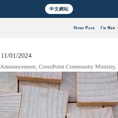
中文網站
Home Page
I’m New
11/01/2024
|
Announcement
,
CrossPoint Community Ministry