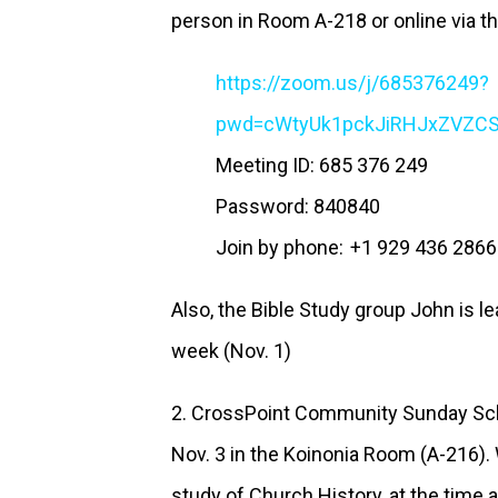
person in Room A-218 or online via th
https://zoom.us/j/685376249?
pwd=cWtyUk1pckJiRHJxZVZ
Meeting ID: 685 376 249
Password: 840840
Join by phone: +1 929 436 2866
Also, the Bible Study group John is le
week (Nov. 1)
2. CrossPoint Community Sunday Sc
Nov. 3 in the Koinonia Room (A-216).
study of Church History, at the time