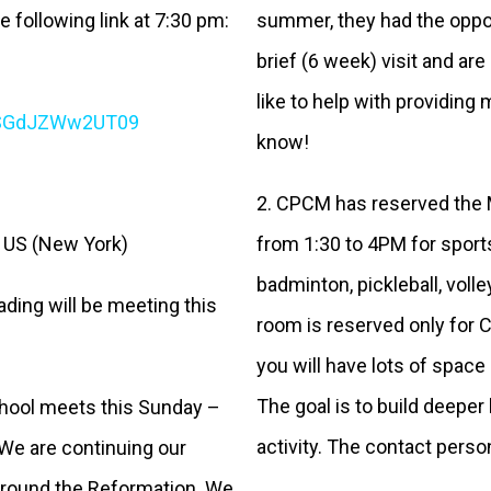
e following link at 7:30 pm:
summer, they had the opport
brief (6 week) visit and are
like to help with providing
CSGdJZWw2UT09
know!
2. CPCM has reserved the 
 US (New York)
from 1:30 to 4PM for sport
badminton, pickleball, volley
ading will be meeting this
room is reserved only for C
you will have lots of space
The goal is to build deepe
hool meets this Sunday –
activity. The contact pers
 We are continuing our
 around the Reformation. We