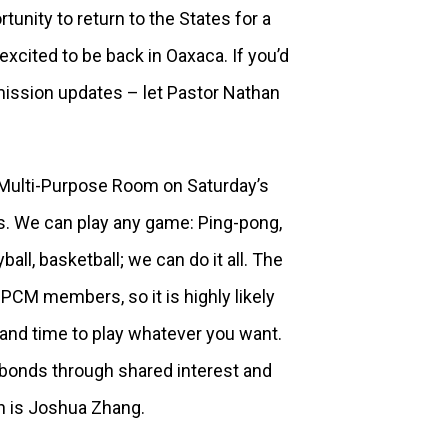
unity to return to the States for a
 excited to be back in Oaxaca. If you’d
 mission updates – let Pastor Nathan
Multi-Purpose Room on Saturday’s
s. We can play any game: Ping-pong,
ball, basketball; we can do it all. The
PCM members, so it is highly likely
 and time to play whatever you want.
r bonds through shared interest and
on is Joshua Zhang.