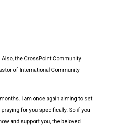
ish. Also, the CrossPoint Community
Pastor of International Community
 months. I am once again aiming to set
raying for you specifically. So if you
 know and support you, the beloved