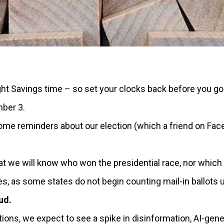
ht Savings time – so set your clocks back before you go 
ber 3.
 reminders about our election (which a friend on Face
at we will know who won the presidential race, nor which p
, as some states do not begin counting mail-in ballots un
ud.
ions, we expect to see a spike in disinformation, AI-gen