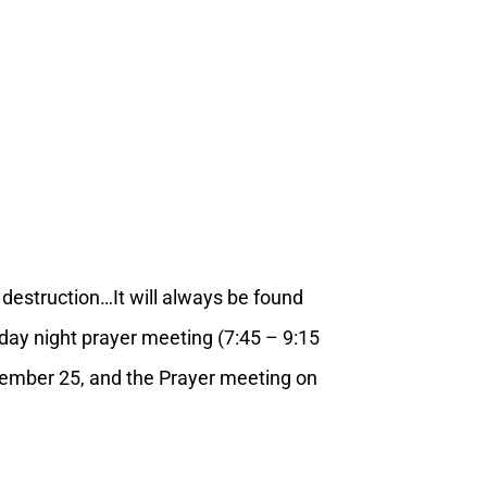
o destruction…It will always be found
day night prayer meeting (7:45 – 9:15
ecember 25, and the Prayer meeting on