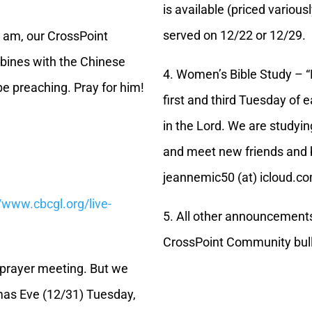
is available (priced various
served on 12/22 or 12/29.
5 am, our CrossPoint
bines with the Chinese
4. Women’s Bible Study – 
be preaching. Pray for him!
first and third Tuesday of 
in the Lord. We are studying
and meet new friends and b
jeannemic50 (at) icloud.c
//www.cbcgl.org/live-
5. All other announcement
CrossPoint Community bull
o prayer meeting. But we
mas Eve (12/31) Tuesday,