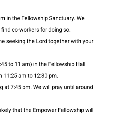
m in the Fellowship Sanctuary. We
 find co-workers for doing so.
 seeking the Lord together with your
5 to 11 am) in the Fellowship Hall
rom 11:25 am to 12:30 pm.
t 7:45 pm. We will pray until around
ikely that the Empower Fellowship will