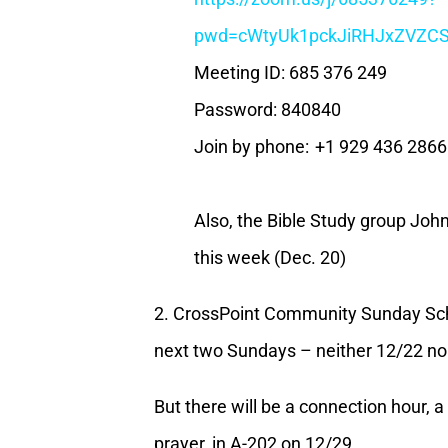
pwd=cWtyUk1pckJiRHJxZVZ
Meeting ID: 685 376 249
Password: 840840
Join by phone: +1 929 436 286
Also, the Bible Study group John
this week (Dec. 20)
2. CrossPoint Community Sunday Scho
next two Sundays – neither 12/22 n
But there will be a connection hour, 
prayer, in A-202 on 12/29.