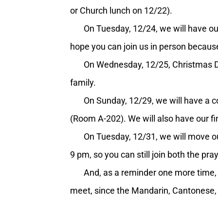
or Church lunch on 12/22).
On Tuesday, 12/24, we will have our
hope you can join us in person because
On Wednesday, 12/25, Christmas Day, 
family.
On Sunday, 12/29, we will have a conn
(Room A-202). We will also have our f
On Tuesday, 12/31, we will move our 
9 pm, so you can still join both the p
And, as a reminder one more time, the
meet, since the Mandarin, Cantonese, 