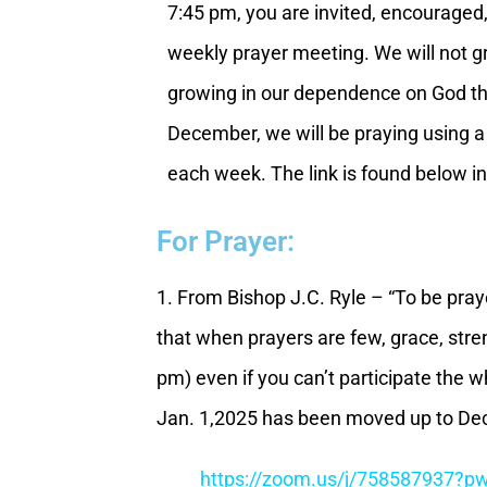
7:45 pm, you are invited, encouraged,
weekly prayer meeting. We will not g
growing in our dependence on God th
December, we will be praying using a
each week. The link is found below in
For Prayer:
1. From Bishop J.C. Ryle – “To be praye
that when prayers are few, grace, stre
pm) even if you can’t participate the
Jan. 1,2025 has been moved up to Dec
https://zoom.us/j/75858793