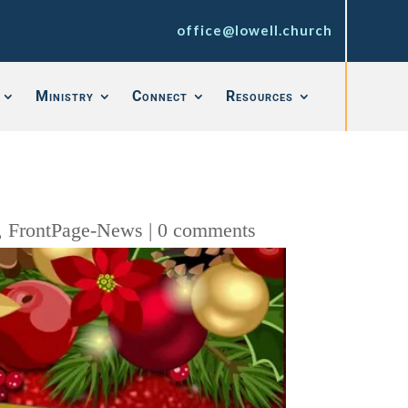
office@lowell.church
Ministry
Connect
Resources
,
FrontPage-News
|
0 comments