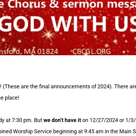
These are the final announcements of 2024). There are a l
ne place!
y at 7:30 pm. But
we don’t have it
on 12/27/2024 or 1/3
d Worship Service beginning at 9:45 am in the Main Sa