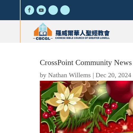
CrossPoint Community News
by
Nathan Willems
|
Dec 20, 2024