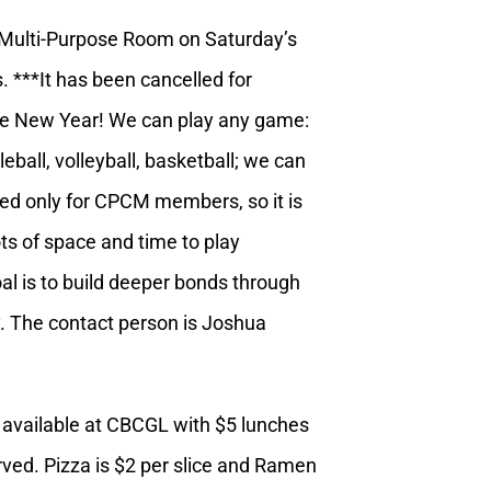
Multi-Purpose Room on Saturday’s
. ***It has been cancelled for
e New Year! We can play any game:
eball, volleyball, basketball; we can
rved only for CPCM members, so it is
lots of space and time to play
l is to build deeper bonds through
y. The contact person is Joshua
 available at CBCGL with $5 lunches
erved. Pizza is $2 per slice and Ramen