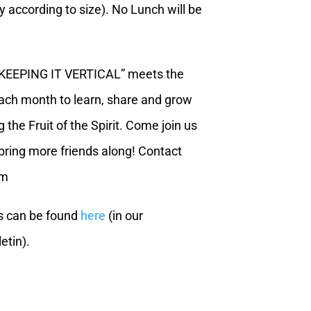
ly according to size). No Lunch will be
“KEEPING IT VERTICAL” meets the
each month to learn, share and grow
 the Fruit of the Spirit. Come join us
ring more friends along! Contact
om
s can be found
here
(in our
etin).