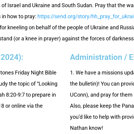
s of Israel and Ukraine and South Sudan. Pray that the wa
s in how to pray:
https://send.org/story/hh_pray_for_ukra
or kneeling on behalf of the people of Ukraine and Russi
and (or a knee in prayer) against the forces of darkness
 2024):
Administration / 
Stones Friday Night Bible
1. We have a missions upda
udy the topic of “Looking
the bulletin)! You can prov
h 8:20-9:7 to prepare in
UConn), and pray for them i
8 or online via the
Also, please keep the Pana
you’d like to help with pro
Nathan know!