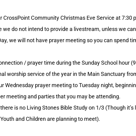
 CrossPoint Community Christmas Eve Service at 7:30 p
 we do not intend to provide a livestream, unless we can
we will not have prayer meeting so you can spend time
ection / prayer time during the Sunday School hour (9:4
inal worship service of the year in the Main Sanctuary f
Wednesday prayer meeting to Tuesday night, beginning a
rayer meeting and parties that you may be attending.
re is no Living Stones Bible Study on 1/3 (Though it’s l
Youth and Children are planning to meet).