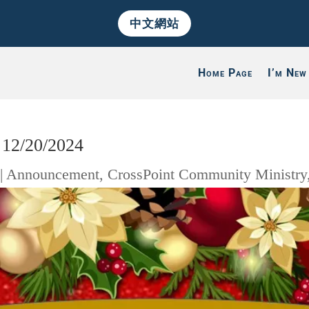
中文網站
Home Page
I’m New
 12/20/2024
|
Announcement
,
CrossPoint Community Ministry