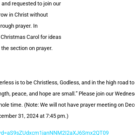
 and requested to join our
row in Christ without
rough prayer. In
 Christmas Carol for ideas
 the section on prayer.
rless is to be Christless, Godless, and in the high road t
ngth, peace, and hope are small.” Please join our Wednes
 whole time. (Note: We will not have prayer meeting on D
ember 31, 2024 at 7:45 pm.)
7?pwd=aS9sZUdxcm1janNNM2I2aXJ6Smx2QT09