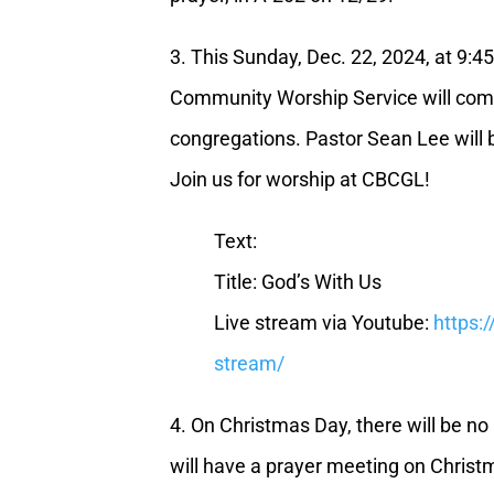
3. This Sunday, Dec. 22, 2024, at 9:4
Community Worship Service will com
congregations. Pastor Sean Lee will 
Join us for worship at CBCGL!
Text:
Title: God’s With Us
Live stream via Youtube:
https:
stream/
4. On Christmas Day, there will be n
will have a prayer meeting on Christ