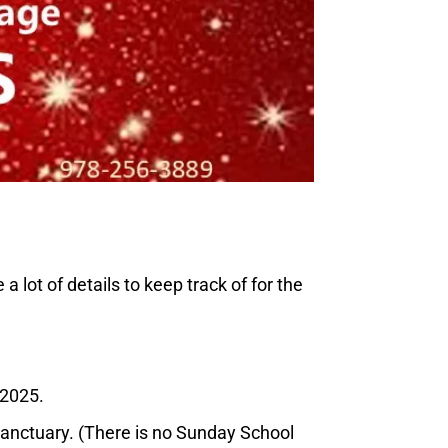
ot of details to keep track of for the
/2025.
nctuary. (There is no Sunday School