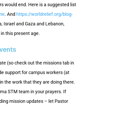
rs would end. Here is a suggested list
ine
. And
https://worldrelief.org/blog-
a, Israel and Gaza and Lebanon,
 in this present age.
Events
te (so check out the missions tab in
ide support for campus workers (at
n the work that they are doing there.
ma STM team in your prayers. If
viding mission updates – let Pastor