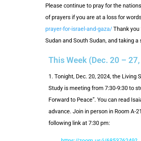
Please continue to pray for the nation
of prayers if you are at a loss for word
prayer-for-israel-and-gaza/
Thank you f
Sudan and South Sudan, and taking a st
This Week (Dec. 20 – 27,
1. Tonight, Dec. 20, 2024, the Living 
Study is meeting from 7:30-9:30 to st
Forward to Peace”. You can read Isaia
advance. Join in person in Room A-21
following link at 7:30 pm:
https://zoom.us/j/685376249?