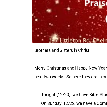
Brothers and Sisters in Christ,
Merry Christmas and Happy New Year! (
next two weeks. So here they are in o
Tonight (12/20), we have Bible Stud
On Sunday, 12/22, we have a Combine