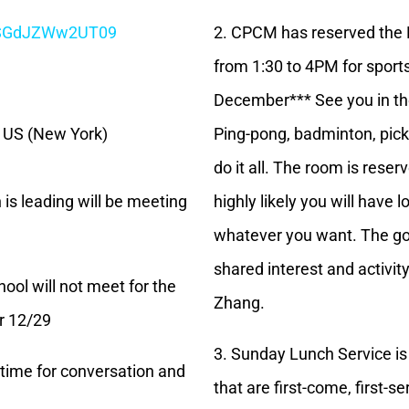
CSGdJZWw2UT09
2. CPCM has reserved the 
from 1:30 to 4PM for sports
December*** See you in th
6 US (New York)
Ping-pong, badminton, pickl
do it all. The room is rese
 is leading will be meeting
highly likely you will have 
whatever you want. The goa
shared interest and activit
ol will not meet for the
Zhang.
or 12/29
3. Sunday Lunch Service is
a time for conversation and
that are first-come, first-s