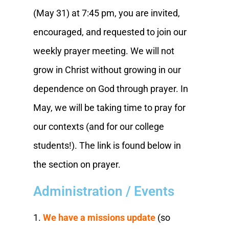
(May 31) at 7:45 pm, you are invited,
encouraged, and requested to join our
weekly prayer meeting. We will not
grow in Christ without growing in our
dependence on God through prayer. In
May, we will be taking time to pray for
our contexts (and for our college
students!). The link is found below in
the section on prayer.
Administration / Events
1.
We have a missions update
(so