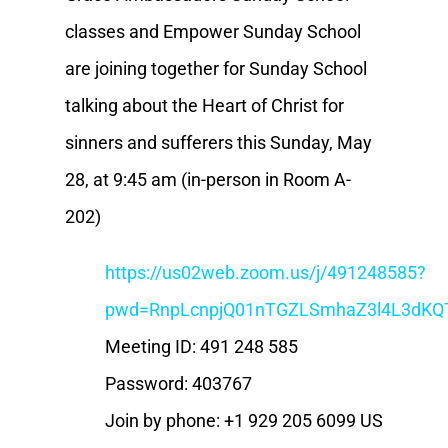
classes and Empower Sunday School
are joining together for Sunday School
talking about the Heart of Christ for
sinners and sufferers this Sunday, May
28, at 9:45 am (in-person in Room A-
202)
https://us02web.zoom.us/j/491248585?
pwd=RnpLcnpjQ01nTGZLSmhaZ3l4L3dKQ
Meeting ID: 491 248 585
Password: 403767
Join by phone: +1 929 205 6099 US