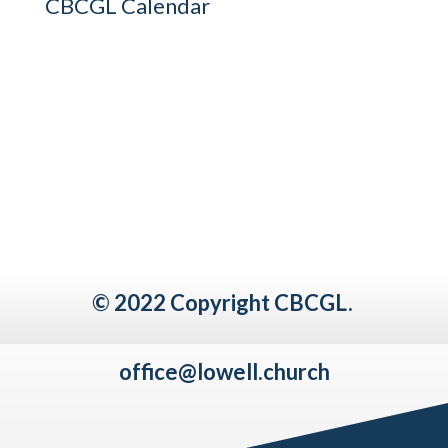
CBCGL Calendar
© 2022 Copyright CBCGL.
office@lowell.church