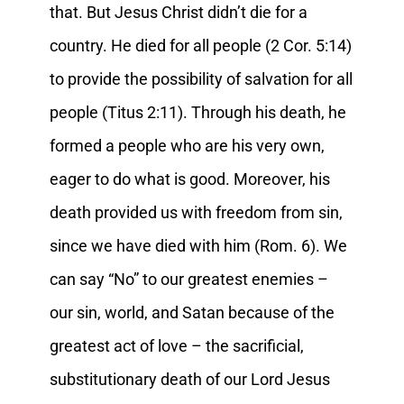
that. But Jesus Christ didn’t die for a
country. He died for all people (2 Cor. 5:14)
to provide the possibility of salvation for all
people (Titus 2:11). Through his death, he
formed a people who are his very own,
eager to do what is good. Moreover, his
death provided us with freedom from sin,
since we have died with him (Rom. 6). We
can say “No” to our greatest enemies –
our sin, world, and Satan because of the
greatest act of love – the sacrificial,
substitutionary death of our Lord Jesus