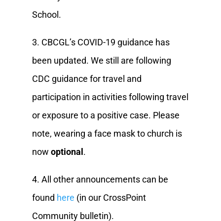
School.
3. CBCGL’s COVID-19 guidance has
been updated. We still are following
CDC guidance for travel and
participation in activities following travel
or exposure to a positive case. Please
note, wearing a face mask to church is
now
optional
.
4. All other announcements can be
found
here
(in our CrossPoint
Community bulletin).