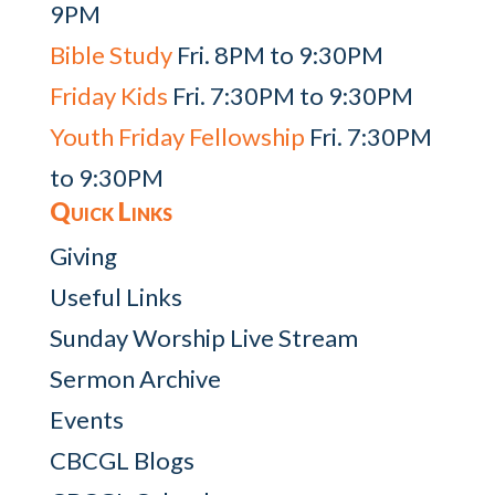
9PM
Bible Study
Fri. 8PM to 9:30PM
Friday Kids
Fri. 7:30PM to 9:30PM
Youth Friday Fellowship
Fri. 7:30PM
to 9:30PM
Quick Links
Giving
Useful Links
Sunday Worship Live Stream
Sermon Archive
Events
CBCGL Blogs