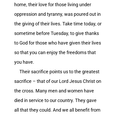
home, their love for those living under
oppression and tyranny, was poured out in
the giving of their lives. Take time today, or
sometime before Tuesday, to give thanks
to God for those who have given their lives
so that you can enjoy the freedoms that
you have.
Their sacrifice points us to the greatest
sacrifice – that of our Lord Jesus Christ on
the cross. Many men and women have
died in service to our country. They gave
all that they could. And we all benefit from