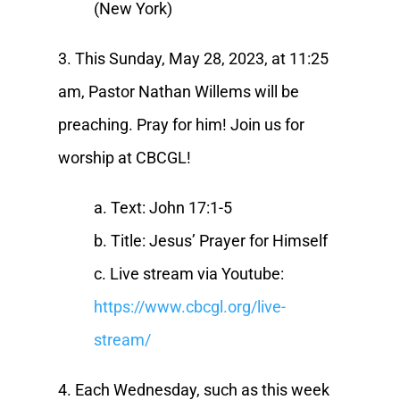
(New York)
3. This Sunday, May 28, 2023, at 11:25
am, Pastor Nathan Willems will be
preaching. Pray for him! Join us for
worship at CBCGL!
a. Text: John 17:1-5
b. Title: Jesus’ Prayer for Himself
c. Live stream via Youtube:
https://www.cbcgl.org/live-
stream/
4. Each Wednesday, such as this week