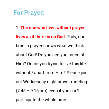
For Prayer:
1.
The one who lives without prayer
lives as if there is no God
. Truly, our
time in prayer shows what we think
about God! Do you see your need of
Him? Or are you trying to live this life
without / apart from Him? Please join
our Wednesday night prayer meeting
(7:45 – 9:15 pm) even if you can’t
participate the whole time.