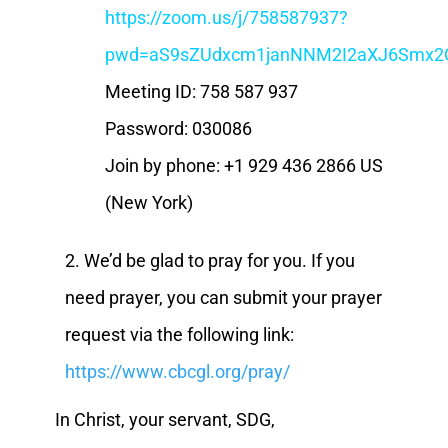
https://zoom.us/j/758587937?
pwd=aS9sZUdxcm1janNNM2I2aXJ6Smx2
Meeting ID: 758 587 937
Password: 030086
Join by phone: +1 929 436 2866 US
(New York)
2. We’d be glad to pray for you. If you
need prayer, you can submit your prayer
request via the following link:
https://www.cbcgl.org/pray/
In Christ, your servant, SDG,