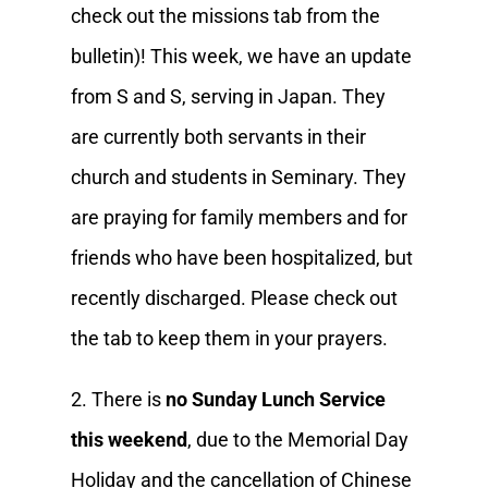
check out the missions tab from the
bulletin)! This week, we have an update
from S and S, serving in Japan. They
are currently both servants in their
church and students in Seminary. They
are praying for family members and for
friends who have been hospitalized, but
recently discharged. Please check out
the tab to keep them in your prayers.
2. There is
no Sunday Lunch Service
this weekend
, due to the Memorial Day
Holiday and the cancellation of Chinese