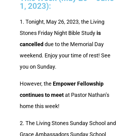
1, 2023):
1. Tonight, May 26, 2023, the Living
Stones Friday Night Bible Study
is
cancelled
due to the Memorial Day
weekend. Enjoy your time of rest! See
you on Sunday.
However, the
Empower Fellowship
continues to meet
at Pastor Nathan’s
home this week!
2. The Living Stones Sunday School and
Grace Ambassadors Sunday School