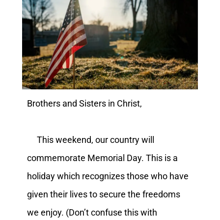
Brothers and Sisters in Christ,
This weekend, our country will
commemorate Memorial Day. This is a
holiday which recognizes those who have
given their lives to secure the freedoms
we enjoy. (Don’t confuse this with