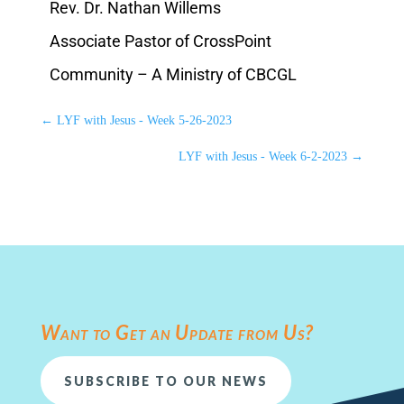
Rev. Dr. Nathan Willems
Associate Pastor of CrossPoint
Community – A Ministry of CBCGL
←
LYF with Jesus - Week 5-26-2023
LYF with Jesus - Week 6-2-2023
→
Want to Get an Update from Us?
SUBSCRIBE TO OUR NEWS