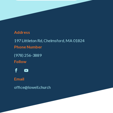
Address
197 Littleton Rd, Chelmsford, MA 01824
Phone Number
(978) 256-3889
Follow
Email
office@lowell.church