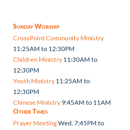
Sunday Worship
CrossPoint Community Ministry
11:25AM to 12:30PM
Children Ministry
11:30AM to
12:30PM
Youth Ministry
11:25AM to
12:30PM
Chinese Ministry
9:45AM to 11AM
Other Times
Prayer Meeting
Wed. 7:45PM to