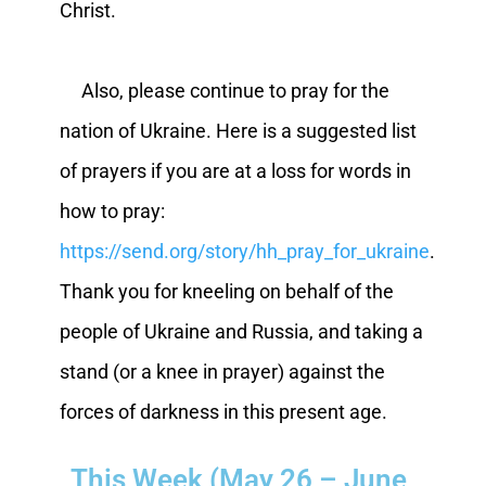
Christ.
Also, please continue to pray for the
nation of Ukraine. Here is a suggested list
of prayers if you are at a loss for words in
how to pray:
https://send.org/story/hh_pray_for_ukraine
.
Thank you for kneeling on behalf of the
people of Ukraine and Russia, and taking a
stand (or a knee in prayer) against the
forces of darkness in this present age.
This Week (May 26 – June