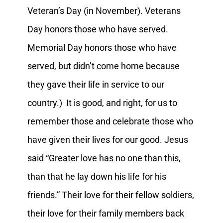
Veteran’s Day (in November). Veterans
Day honors those who have served.
Memorial Day honors those who have
served, but didn’t come home because
they gave their life in service to our
country.) It is good, and right, for us to
remember those and celebrate those who
have given their lives for our good. Jesus
said “Greater love has no one than this,
than that he lay down his life for his
friends.” Their love for their fellow soldiers,
their love for their family members back