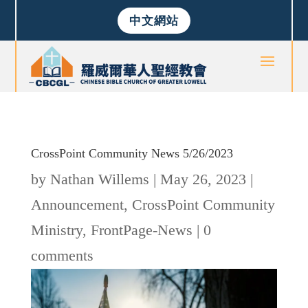
中文網站
CrossPoint Community News 5/26/2023
by
Nathan Willems
|
May 26, 2023
|
Announcement
,
CrossPoint Community
Ministry
,
FrontPage-News
|
0
comments