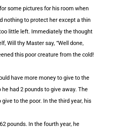
for some pictures for his room when
 nothing to protect her except a thin
o little left. Immediately the thought
, Will thy Master say, “Well done,
ened this poor creature from the cold!
would have more money to give to the
o he had 2 pounds to give away. The
ive to the poor. In the third year, his
62 pounds. In the fourth year, he