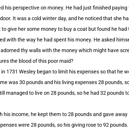
 his perspective on money. He had just finished paying 
or. It was a cold winter day, and he noticed that she had
 to give her some money to buy a coat but found he had to
ed with the way he had spent his money. He asked himself
 adorned thy walls with the money which might have scre
ures the blood of this poor maid?
 in 1731 Wesley began to limit his expenses so that he 
come was 30 pounds and his living expenses 28 pounds, s
ill managed to live on 28 pounds, so he had 32 pounds to g
ith his income, he kept them to 28 pounds and gave away 
xpenses were 28 pounds, so his giving rose to 92 pounds.