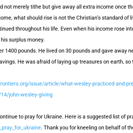
 not merely tithe but give away all extra income once th
ome, what should rise is not the Christian’s standard of li
nued throughout his life. Even when his income rose into
 his surplus money.
er 1400 pounds. He lived on 30 pounds and gave away n
savings. He was afraid of laying up treasures on earth, so
rontiers.org/issue/article/what-wesley-practiced-and-
14/john-wesley-giving
e to pray for Ukraine. Here is a suggested list of praye
h_pray_for_ukraine
. Thank you for kneeling on behalf of t