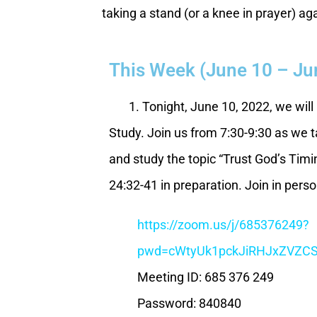
taking a stand (or a knee in prayer) ag
This Week (June 10 – Ju
1. Tonight, June 10, 2022, we will 
Study. Join us from 7:30-9:30 as we t
and study the topic “Trust God’s Tim
24:32-41 in preparation. Join in pers
https://zoom.us/j/685376249?
pwd=cWtyUk1pckJiRHJxZVZ
Meeting ID: 685 376 249
Password: 840840