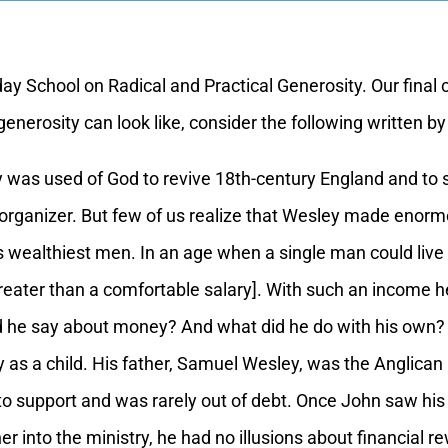
School on Radical and Practical Generosity. Our final cl
generosity can look like, consider the following written 
as used of God to revive 18th-century England and to 
 organizer. But few of us realize that Wesley made eno
s wealthiest men. In an age when a single man could live
eater than a comfortable salary]. With such an income he
id he say about money? And what did he do with his own?
a child. His father, Samuel Wesley, was the Anglican pr
to support and was rarely out of debt. Once John saw his
r into the ministry, he had no illusions about financial r