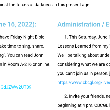
ainst the forces of darkness in this present age.
ne 16, 2022):
Administration / 
have Friday Night Bible
1. This Saturday, June 11
ake time to sing, share,
Lessons Learned from my T
ing”. You can read John
We’ll be talking about und
on in Room A-216 or online.
considering what we are do
you can’t join us in person, 
https://www.cbcgl.org/liv
CSGdJZWw2UT09
2. Invite your friends, ne
beginning at 4 pm, CBCGL i