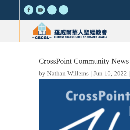
CrossPoint Community News
by
Nathan Willems
|
Jun 10, 2022