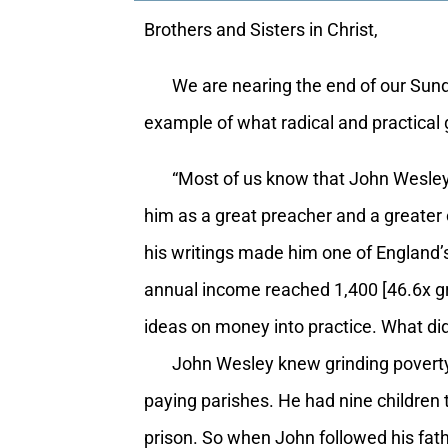
Brothers and Sisters in Christ,
We are nearing the end of our Sunday 
example of what radical and practical 
“Most of us know that John Wesley w
him as a great preacher and a greater
his writings made him one of England’
annual income reached 1,400 [46.6x gr
ideas on money into practice. What d
John Wesley knew grinding poverty as 
paying parishes. He had nine children 
prison. So when John followed his fathe