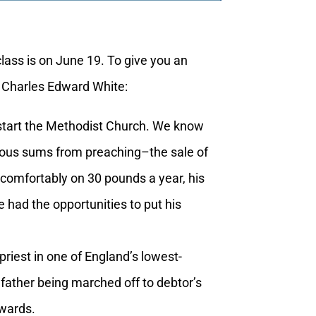
ass is on June 19. To give you an
by Charles Edward White:
start the Methodist Church. We know
rmous sums from preaching–the sale of
 comfortably on 30 pounds a year, his
 had the opportunities to put his
iest in one of England’s lowest-
 father being marched off to debtor’s
ewards.