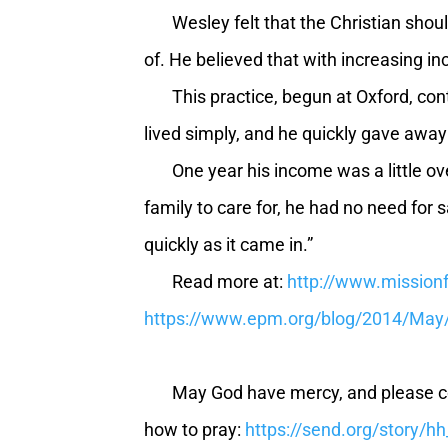
Wesley felt that the Christian should
of. He believed that with increasing inc
This practice, begun at Oxford, conti
lived simply, and he quickly gave away
One year his income was a little ov
family to care for, he had no need for 
quickly as it came in.”
Read more at:
http://www.missionf
https://www.epm.org/blog/2014/May/
May God have mercy, and please continu
how to pray:
https://send.org/story/h