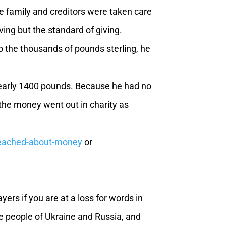
e family and creditors were taken care
ving but the standard of giving.
 the thousands of pounds sterling, he
early 1400 pounds. Because he had no
 the money went out in charity as
preached-about-money
or
rs if you are at a loss for words in
he people of Ukraine and Russia, and