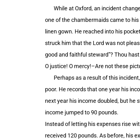
While at Oxford, an incident changed
one of the chambermaids came to his do
linen gown. He reached into his pocket
struck him that the Lord was not pleas
good and faithful steward”? Thou hast
O justice! O mercy!–Are not these pict
Perhaps as a result of this incident,
poor. He records that one year his in
next year his income doubled, but he st
income jumped to 90 pounds.
Instead of letting his expenses rise w
received 120 pounds. As before, his e