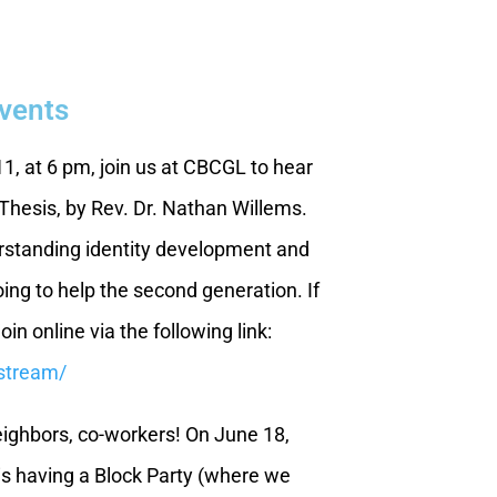
Events
, at 6 pm, join us at CBCGL to hear
hesis, by Rev. Dr. Nathan Willems.
erstanding identity development and
ing to help the second generation. If
join online via the following link:
estream/
ighbors, co-workers! On June 18,
s having a Block Party (where we