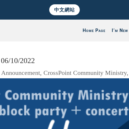
中文網站
Home Page
I’m New
 06/10/2022
|
Announcement
,
CrossPoint Community Ministry