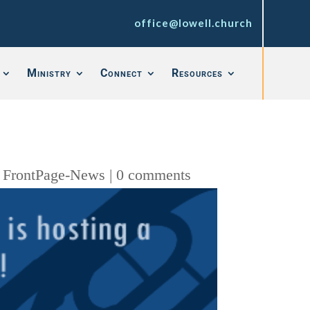
office@lowell.church
Ministry
Connect
Resources
,
FrontPage-News
|
0 comments