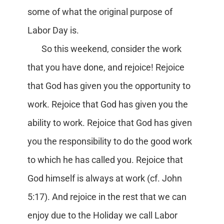
some of what the original purpose of
Labor Day is.
So this weekend, consider the work
that you have done, and rejoice! Rejoice
that God has given you the opportunity to
work. Rejoice that God has given you the
ability to work. Rejoice that God has given
you the responsibility to do the good work
to which he has called you. Rejoice that
God himself is always at work (cf. John
5:17). And rejoice in the rest that we can
enjoy due to the Holiday we call Labor