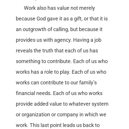
Work also has value not merely
because God gave it as a gift, or that it is
an outgrowth of calling, but because it
provides us with agency. Having a job
reveals the truth that each of us has
something to contribute. Each of us who
works has a role to play. Each of us who
works can contribute to our family’s
financial needs. Each of us who works
provide added value to whatever system
or organization or company in which we
work. This last point leads us back to