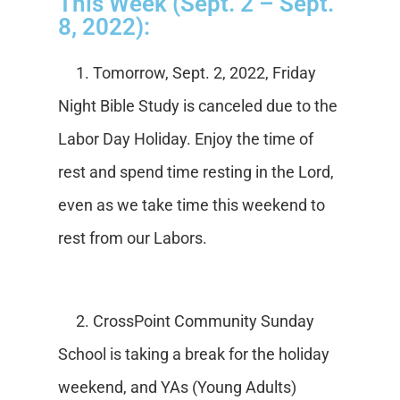
This Week (Sept. 2 – Sept.
8, 2022):
1. Tomorrow, Sept. 2, 2022, Friday
Night Bible Study is canceled due to the
Labor Day Holiday. Enjoy the time of
rest and spend time resting in the Lord,
even as we take time this weekend to
rest from our Labors.
2. CrossPoint Community Sunday
School is taking a break for the holiday
weekend, and YAs (Young Adults)