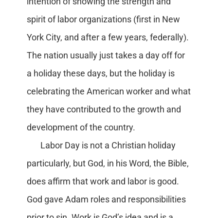
intention of showing the strength and
spirit of labor organizations (first in New
York City, and after a few years, federally).
The nation usually just takes a day off for
a holiday these days, but the holiday is
celebrating the American worker and what
they have contributed to the growth and
development of the country.
Labor Day is not a Christian holiday
particularly, but God, in his Word, the Bible,
does affirm that work and labor is good.
God gave Adam roles and responsibilities
prior to sin. Work is God’s idea and is a