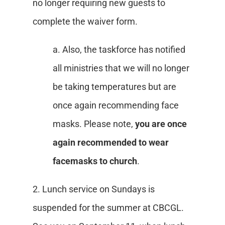
no longer requiring new guests to
complete the waiver form.
a. Also, the taskforce has notified
all ministries that we will no longer
be taking temperatures but are
once again recommending face
masks. Please note,
you are once
again recommended to wear
facemasks to church
.
2. Lunch service on Sundays is
suspended for the summer at CBCGL.