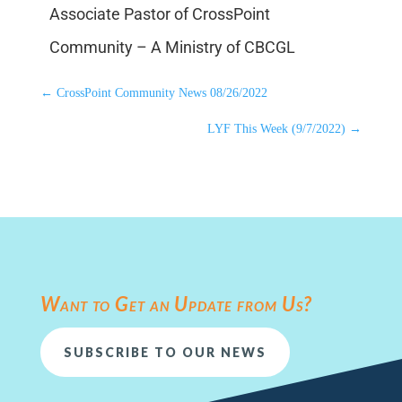
Associate Pastor of CrossPoint
Community – A Ministry of CBCGL
←
CrossPoint Community News 08/26/2022
LYF This Week (9/7/2022)
→
Want to Get an Update from Us?
SUBSCRIBE TO OUR NEWS