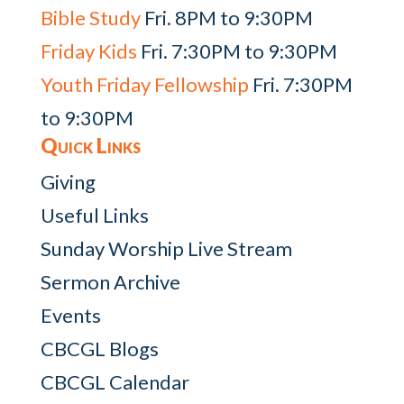
Bible Study
Fri. 8PM to 9:30PM
Friday Kids
Fri. 7:30PM to 9:30PM
Youth Friday Fellowship
Fri. 7:30PM
to 9:30PM
Quick Links
Giving
Useful Links
Sunday Worship Live Stream
Sermon Archive
Events
CBCGL Blogs
CBCGL Calendar