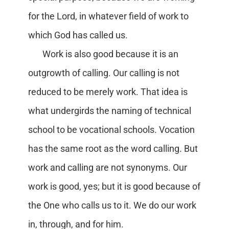
for the Lord, in whatever field of work to
which God has called us.
Work is also good because it is an
outgrowth of calling. Our calling is not
reduced to be merely work. That idea is
what undergirds the naming of technical
school to be vocational schools. Vocation
has the same root as the word calling. But
work and calling are not synonyms. Our
work is good, yes; but it is good because of
the One who calls us to it. We do our work
in, through, and for him.