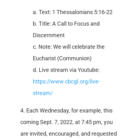
a. Text: 1 Thessalonians 5:16-22
b. Title: A Call to Focus and
Discernment
c. Note: We will celebrate the
Eucharist (Communion)
d. Live stream via Youtube:
https://www.cbcgl.org/live-
stream/
4. Each Wednesday, for example, this
coming Sept. 7, 2022, at 7:45 pm, you
are invited, encouraged, and requested