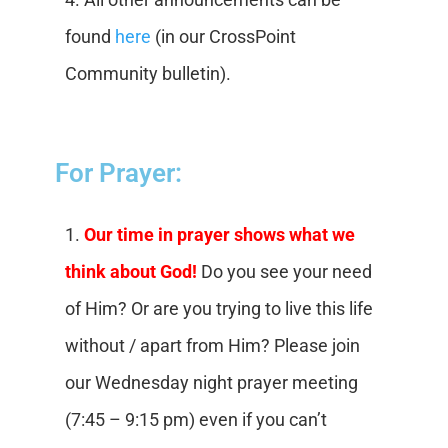
found
here
(in our CrossPoint
Community bulletin).
For Prayer:
1.
Our time in prayer shows what we
think about God!
Do you see your need
of Him? Or are you trying to live this life
without / apart from Him? Please join
our Wednesday night prayer meeting
(7:45 – 9:15 pm) even if you can’t