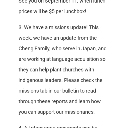
See you on September 11, when lunch
prices will be $5 per lunchbox!
3. We have a missions update! This
week, we have an update from the
Cheng Family, who serve in Japan, and
are working at language acquisition so
they can help plant churches with
indigenous leaders. Please check the
missions tab in our bulletin to read
through these reports and learn how
you can support our missionaries.
4. All other announcements can be