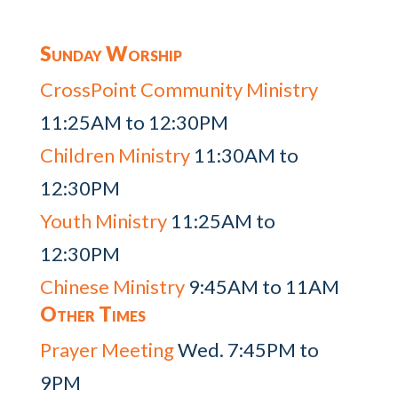
Sunday Worship
CrossPoint Community Ministry
11:25AM to 12:30PM
Children Ministry
11:30AM to
12:30PM
Youth Ministry
11:25AM to
12:30PM
Chinese Ministry
9:45AM to 11AM
Other Times
Prayer Meeting
Wed. 7:45PM to
9PM