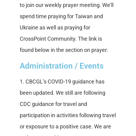
to join our weekly prayer meeting. We’ll
spend time praying for Taiwan and
Ukraine as well as praying for
CrossPoint Community. The link is
found below in the section on prayer.
Administration / Events
1. CBCGL’s COVID-19 guidance has
been updated. We still are following
CDC guidance for travel and
participation in activities following travel
or exposure to a positive case. We are