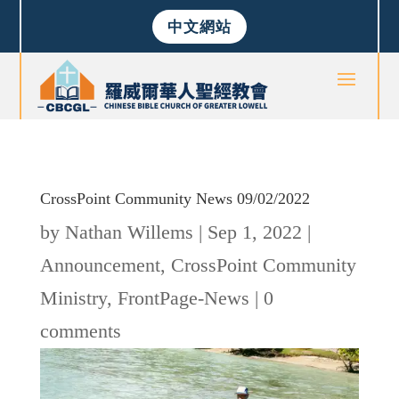
中文網站
CrossPoint Community News 09/02/2022
by
Nathan Willems
|
Sep 1, 2022
|
Announcement
,
CrossPoint Community
Ministry
,
FrontPage-News
|
0
comments