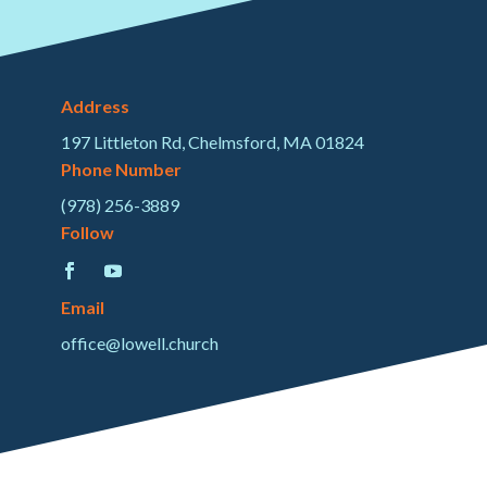
Address
197 Littleton Rd, Chelmsford, MA 01824
Phone Number
(978) 256-3889
Follow
Email
office@lowell.church