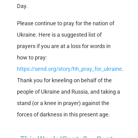
Day.
Please continue to pray for the nation of
Ukraine. Here is a suggested list of
prayers if you are at a loss for words in
how to pray:
https://send.org/story/hh_pray_for_ukraine
.
Thank you for kneeling on behalf of the
people of Ukraine and Russia, and taking a
stand (or a knee in prayer) against the
forces of darkness in this present age.