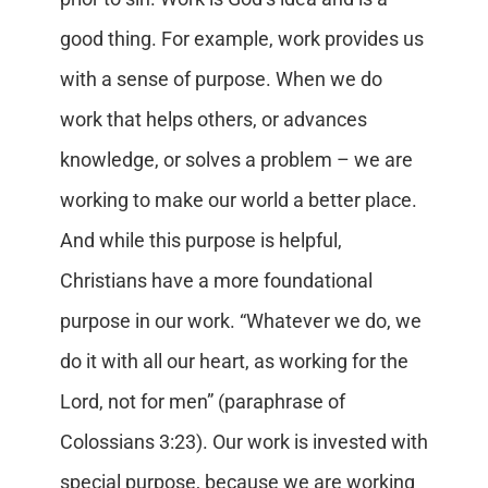
good thing. For example, work provides us
with a sense of purpose. When we do
work that helps others, or advances
knowledge, or solves a problem – we are
working to make our world a better place.
And while this purpose is helpful,
Christians have a more foundational
purpose in our work. “Whatever we do, we
do it with all our heart, as working for the
Lord, not for men” (paraphrase of
Colossians 3:23). Our work is invested with
special purpose, because we are working