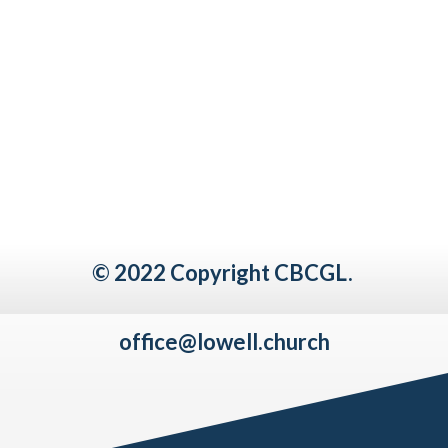
© 2022 Copyright CBCGL.
office@lowell.church