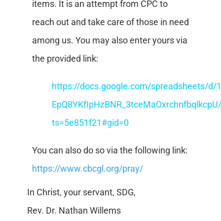
items. It is an attempt from CPC to
reach out and take care of those in need
among us. You may also enter yours via
the provided link:
https://docs.google.com/spreadsheets/d/
EpQ8YKfIpHzBNR_3tceMaOxrchnfbqlkcpU/
ts=5e851f21#gid=0
You can also do so via the following link:
https://www.cbcgl.org/pray/
In Christ, your servant, SDG,
Rev. Dr. Nathan Willems