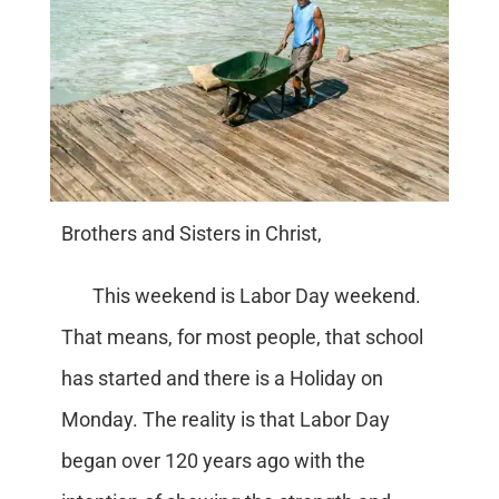
Brothers and Sisters in Christ,
This weekend is Labor Day weekend.
That means, for most people, that school
has started and there is a Holiday on
Monday. The reality is that Labor Day
began over 120 years ago with the