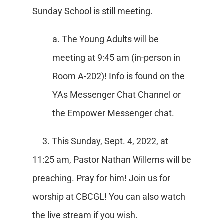
Sunday School is still meeting.
a. The Young Adults will be
meeting at 9:45 am (in-person in
Room A-202)! Info is found on the
YAs Messenger Chat Channel or
the Empower Messenger chat.
3. This Sunday, Sept. 4, 2022, at
11:25 am, Pastor Nathan Willems will be
preaching. Pray for him! Join us for
worship at CBCGL! You can also watch
the live stream if you wish.