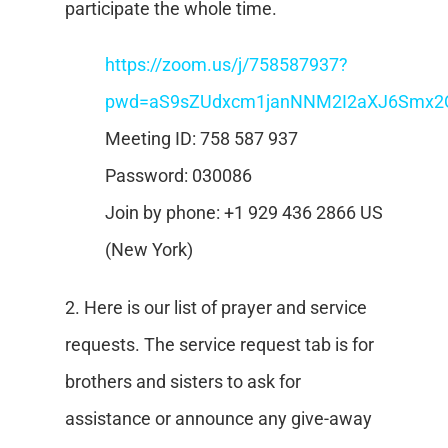
participate the whole time.
https://zoom.us/j/758587937?
pwd=aS9sZUdxcm1janNNM2I2aXJ6Smx2
Meeting ID: 758 587 937
Password: 030086
Join by phone: +1 929 436 2866 US
(New York)
2. Here is our list of prayer and service
requests. The service request tab is for
brothers and sisters to ask for
assistance or announce any give-away