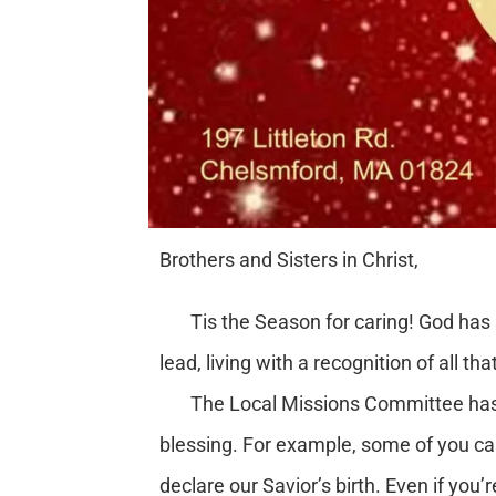
Brothers and Sisters in Christ,
Tis the Season for caring! God has sho
lead, living with a recognition of all 
The Local Missions Committee has pla
blessing. For example, some of you can
declare our Savior’s birth. Even if you’r