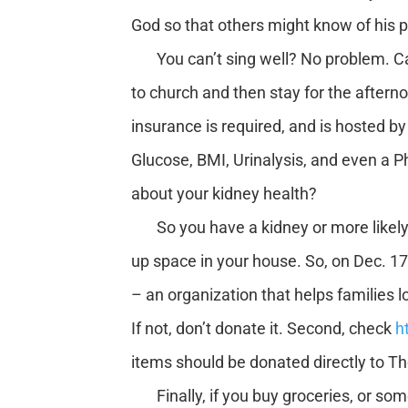
God so that others might know of his
You can’t sing well? No problem. Can
to church and then stay for the afterno
insurance is required, and is hosted b
Glucose, BMI, Urinalysis, and even a P
about your kidney health?
So you have a kidney or more likely t
up space in your house. So, on Dec. 17
– an organization that helps families lo
If not, don’t donate it. Second, check
h
items should be donated directly to Th
Finally, if you buy groceries, or som