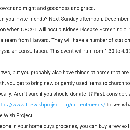
 power and might and goodness and grace.
 you invite friends? Next Sunday afternoon, December 11
on when CBCGL will host a Kidney Disease Screening clinic. 
y a team from Harvard. They will have a number of statio
hysician consultation. This event will run from 1:30 to 4
wo, but you probably also have things at home that are n
th, you get to bring new or gently used items to church t
cally. Aren’t sure if you should donate it? First, consider
ttps://www.thewishproject.org/current-needs/
to see what
e Wish Project.
eone in your home buys groceries, you can buy a few ex