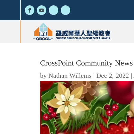
CrossPoint Community News
by
Nathan Willems
|
Dec 2, 2022
|