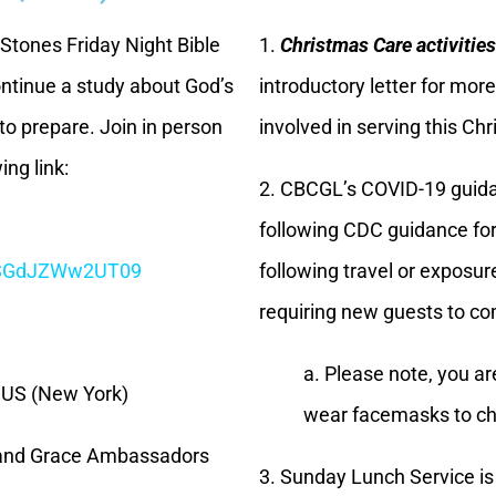
 Stones Friday Night Bible
1.
Christmas Care activities
ontinue a study about God’s
introductory letter for mo
to prepare. Join in person
involved in serving this Ch
ing link:
2. CBCGL’s COVID-19 guida
following CDC guidance for t
CSGdJZWw2UT09
following travel or exposur
requiring new guests to co
a. Please note, you a
 US (New York)
wear facemasks to ch
 and Grace Ambassadors
3. Sunday Lunch Service i