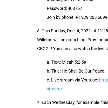
Password: 403767
Join by phone: +1 929 205 6099
3. This Sunday, Dec. 4, 2022, at 11:
Willems will be preaching. Pray for hi
CBCGL! You can also watch the live s
a. Text: Micah 5:2-5a
b. Title: He Shall Be Our Peace
c. Live stream via Youtube:
http
stream/
4. Each Wednesday, for example, th