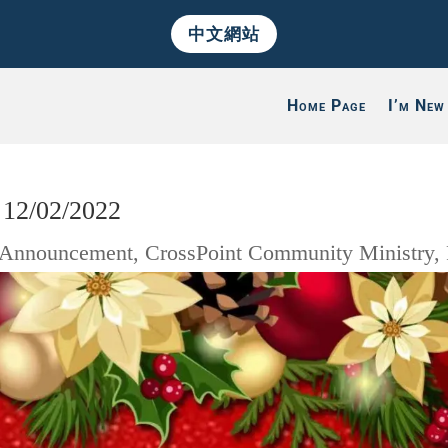
中文網站
Home Page
I’m New
 12/02/2022
Announcement
,
CrossPoint Community Ministry
,