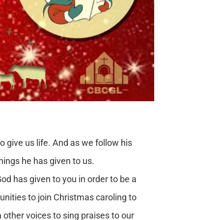
 give us life. And as we follow his
things he has given to us.
 has given to you in order to be a
nities to join Christmas caroling to
th other voices to sing praises to our