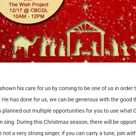
wn his care for us by coming to be one of us in order to
that He has done for us, we can be generous with the good 
nned out multiple opportunities for you to use what God
 sing. During this Christmas season, there will be opportu
e not a very strong singer, if you can carry a tune, join wi