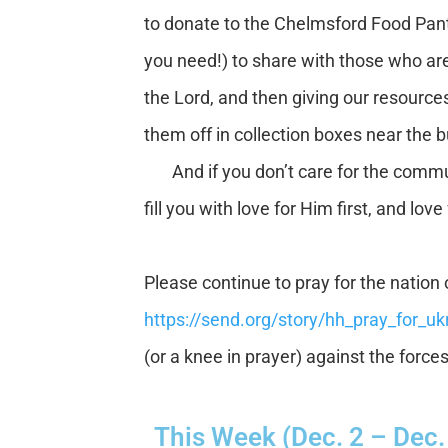
to donate to the Chelmsford Food Pant
you need!) to share with those who are
the Lord, and then giving our resource
them off in collection boxes near the b
And if you don’t care for the communi
fill you with love for Him first, and lov
Please continue to pray for the nation o
https://send.org/story/hh_pray_for_uk
(or a knee in prayer) against the force
This Week (Dec. 2 – Dec.