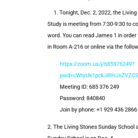
1. Tonight, Dec. 2, 2022, the Living
Study is meeting from 7:30-9:30 to c
word. You can read James 1 in order 
in Room A-216 or online via the follow
https://zoom.us/j/685376249?
pwd=cWtyUk1pckJiRHJxZVZ
Meeting ID: 685 376 249
Password: 840840
Join by phone: +1 929 436 2866
2. The Living Stones Sunday School