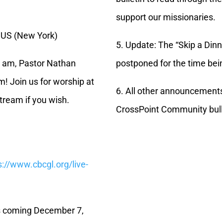
support our missionaries.
 US (New York)
5. Update: The “Skip a Din
25 am, Pastor Nathan
postponed for the time bein
m! Join us for worship at
6. All other announcement
tream if you wish.
CrossPoint Community bull
s://www.cbcgl.org/live-
is coming December 7,