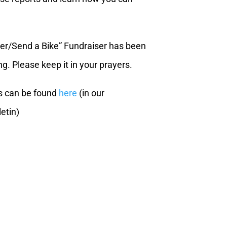
ner/Send a Bike” Fundraiser has been
g. Please keep it in your prayers.
s can be found
here
(in our
etin)