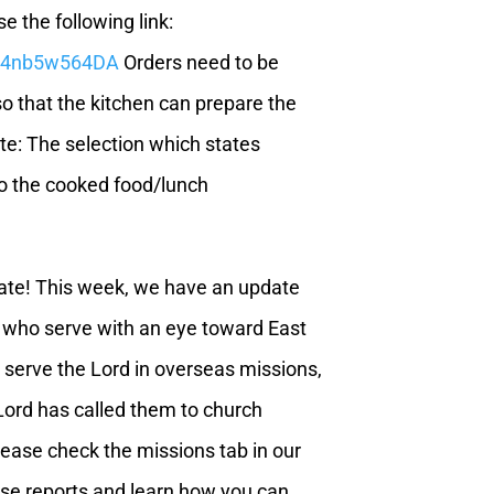
e the following link:
GF4nb5w564DA
Orders need to be
o that the kitchen can prepare the
te: The selection which states
o the cooked food/lunch
ate! This week, we have an update
l who serve with an eye toward East
o serve the Lord in overseas missions,
 Lord has called them to church
lease check the missions tab in our
hese reports and learn how you can