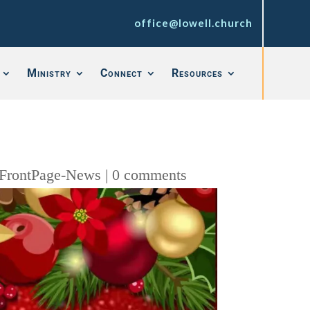
office@lowell.church
Ministry
Connect
Resources
FrontPage-News
|
0 comments