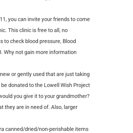
, you can invite your friends to come
This clinic is free to all, no
ns to check blood pressure, Blood
:30. Why not gain more information
ew or gently used that are just taking
o be donated to the Lowell Wish Project
, would you give it to your grandmother?
 they are in need of. Also, larger
tra canned/dried/non-perishable items