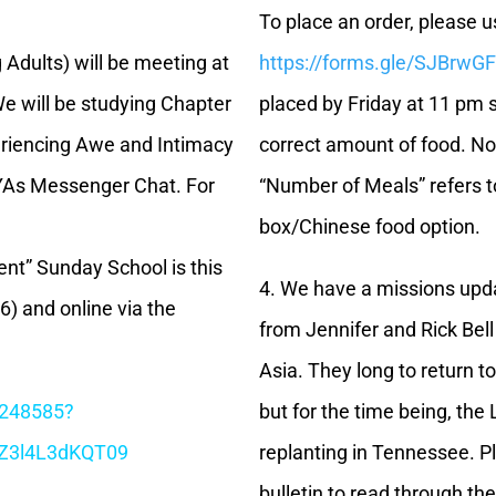
To place an order, please us
dults) will be meeting at
https://forms.gle/SJBrw
e will be studying Chapter
placed by Friday at 11 pm s
periencing Awe and Intimacy
correct amount of food. No
 YAs Messenger Chat. For
“Number of Meals” refers t
box/Chinese food option.
t” Sunday School is this
4. We have a missions upd
) and online via the
from Jennifer and Rick Bel
Asia. They long to return t
1248585?
but for the time being, the
Z3l4L3dKQT09
replanting in Tennessee. P
bulletin to read through t