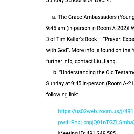
Sunday School is on Dec. 4.
a. The Grace Ambassadors (Young A
9:45 am (in-person in Room A-202)! W
3 of Tim Keller’s Book – “Prayer: Ex
with God”. More info is found on the
further info, contact Liu Jiang.
b. “Understanding the Old Testamen
Sunday at 9:45 in-person (Room A-216
following link:
https://us02web.zoom.us/j/49
pwd=RnpLcnpjQ01nTGZLSmha
Meeting ID: 491 248 585