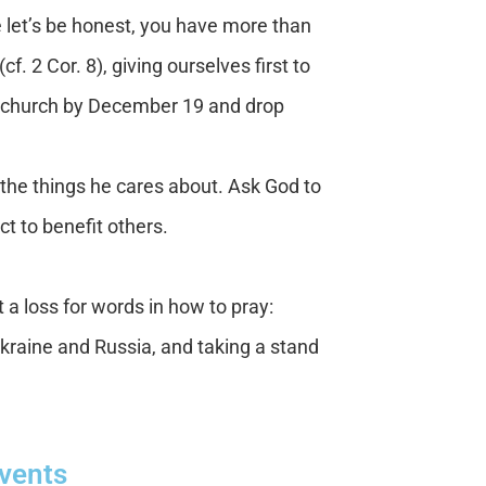
 let’s be honest, you have more than
 2 Cor. 8), giving ourselves first to
the church by December 19 and drop
the things he cares about. Ask God to
act to benefit others.
t a loss for words in how to pray:
Ukraine and Russia, and taking a stand
Events