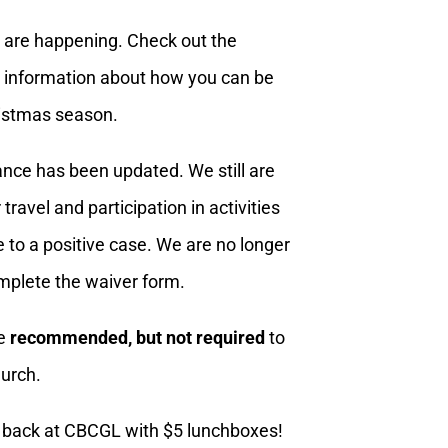
are happening. Check out the
re information about how you can be
ristmas season.
nce has been updated. We still are
ravel and participation in activities
e to a positive case. We are no longer
mplete the waiver form.
re
recommended, but not required
to
urch.
s back at CBCGL with $5 lunchboxes!