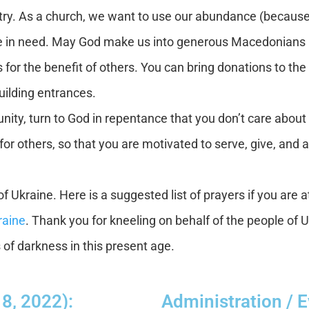
ry. As a church, we want to use our abundance (because
 in need. May God make us into generous Macedonians (cf.
s for the benefit of others. You can bring donations to 
uilding entrances.
ty, turn to God in repentance that you don’t care about 
e for others, so that you are motivated to serve, give, and 
f Ukraine. Here is a suggested list of prayers if you are a
raine
. Thank you for kneeling on behalf of the people of 
s of darkness in this present age.
 8, 2022):
Administration / 