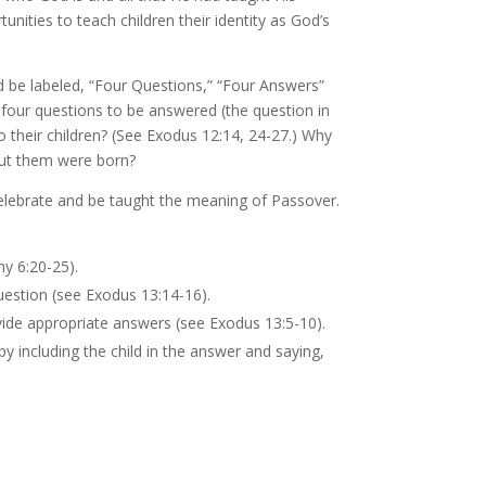
nities to teach children their identity as God’s
d be labeled, “Four Questions,” “Four Answers”
 four questions to be answered (the question in
o their children? (See Exodus 12:14, 24-27.) Why
out them were born?
 celebrate and be taught the meaning of Passover.
y 6:20-25).
uestion (see Exodus 13:14-16).
ide appropriate answers (see Exodus 13:5-10).
y including the child in the answer and saying,