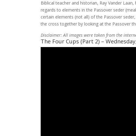
Biblical teacher and historian, Ray Vander Laan, 
regards to elements in the Passover seder (meal) 
certain elements (not all) of the Passover seder
the cross together by looking at the Passover th
Disclaimer: All images were taken from the intern
The Four Cups (Part 2) – Wednesday,