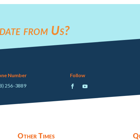
date from Us?
one Number
Follow
8) 256-3889
Other Times
Qu