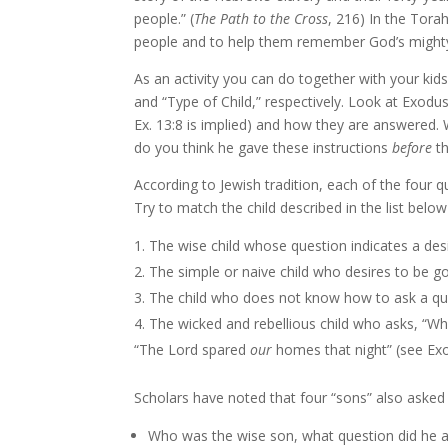
people.” (
The Path to the Cross
, 216) In the Tora
people and to help them remember God’s mighty a
As an activity you can do together with your ki
and “Type of Child,” respectively. Look at Exod
Ex. 13:8 is implied) and how they are answered. 
do you think he gave these instructions
before
th
According to Jewish tradition, each of the four 
Try to match the child described in the list belo
The wise child whose question indicates a de
The simple or naive child who desires to be g
The child who does not know how to ask a que
The wicked and rebellious child who asks, “Wh
“The Lord spared
our
homes that night” (see Exo
Scholars have noted that four “sons” also asked
Who was the wise son, what question did he as