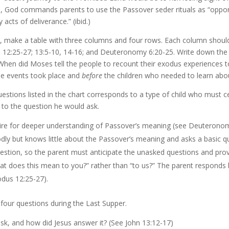
h, God commands parents to use the Passover seder rituals as “opportu
cts of deliverance.” (ibid.)
ds, make a table with three columns and four rows. Each column shoul
us 12:25-27; 13:5-10, 14-16; and Deuteronomy 6:20-25. Write down the
When did Moses tell the people to recount their exodus experiences t
e events took place and
before
the children who needed to learn ab
questions listed in the chart corresponds to a type of child who must
w to the question he would ask.
sire for deeper understanding of Passover’s meaning (see Deuteronom
odly but knows little about the Passover’s meaning and asks a basic q
stion, so the parent must anticipate the unasked questions and prov
at does this mean to you?” rather than “to us?” The parent responds b
dus 12:25-27).
 four questions during the Last Supper.
k, and how did Jesus answer it? (See John 13:12-17)