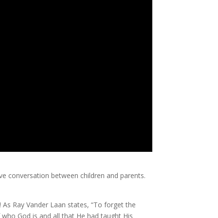
ctive conversation between children and parents.
! As Ray Vander Laan states, “To forget the
f who God is and all that He had taught His