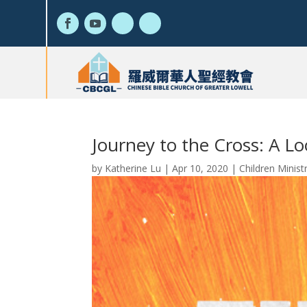
Journey to the Cross: A Lo
by
Katherine Lu
|
Apr 10, 2020
|
Children Minist