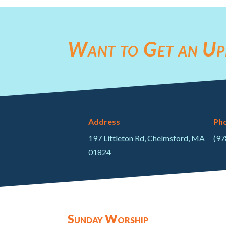
Want to Get an Up
Address
Ph
197 Littleton Rd, Chelmsford, MA
(97
01824
Sunday Worship