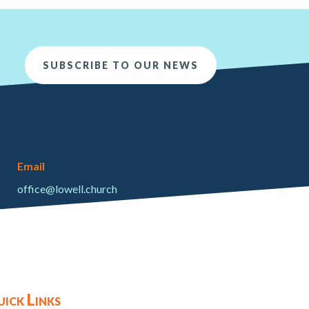
SUBSCRIBE TO OUR NEWS
Email
office@lowell.church
ick Links