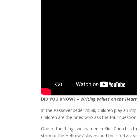
DID YOU KNOW? –
Writing Values on the Heart
In the Passover seder ritual, children play an im
Children are the ones who ask the four question
One of the things we learned in Kids Church is t
story of the Hebrews’ slavery and their forty-ye