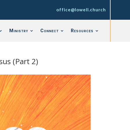
office@lowell.church
Ministry
Connect
Resources
sus (Part 2)