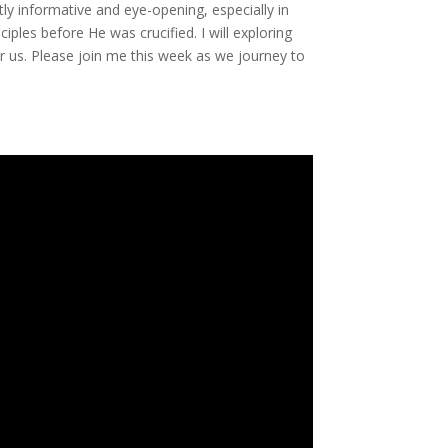
atly informative and eye-opening, especially in
iples before He was crucified. I will exploring
or us. Please join me this week as we journey to