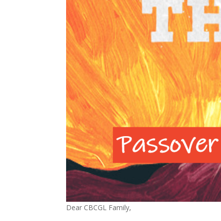
Dear CBCGL Family,