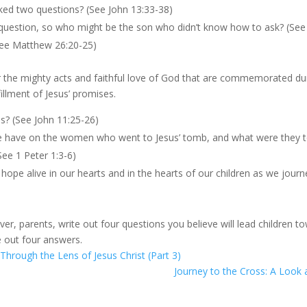
ked two questions? (See John 13:33-38)
 question, so who might be the son who didn’t know how to ask? (See
See Matthew 26:20-25)
r the mighty acts and faithful love of God that are commemorated du
illment of Jesus’ promises.
us? (See John 11:25-26)
ise have on the women who went to Jesus’ tomb, and what were they t
See 1 Peter 1:3-6)
pe alive in our hearts and in the hearts of our children as we journe
ver, parents, write out four questions you believe will lead children 
e out four answers.
Through the Lens of Jesus Christ (Part 3)
Journey to the Cross: A Look 