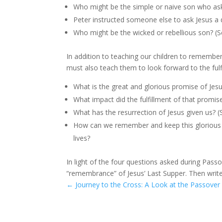
Who might be the simple or naive son who as
Peter instructed someone else to ask Jesus a
Who might be the wicked or rebellious son? (
In addition to teaching our children to remembe
must also teach them to look forward to the fulf
What is the great and glorious promise of Jes
What impact did the fulfillment of that prom
What has the resurrection of Jesus given us? (
How can we remember and keep this glorious ho
lives?
In light of the four questions asked during Passo
“remembrance” of Jesus’ Last Supper. Then writ
←
Journey to the Cross: A Look at the Passover 