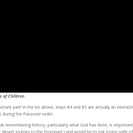
s of Children
portant part! In the list above, steps #4 and #5 are actually an intera
s during the Passover seder.
hat remembering history, particularly what God has done, is important
ar desert journey to the Promised Land would be to risk losing sight o