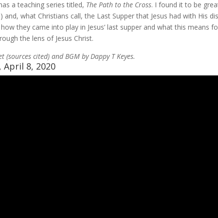
has a teaching series titled,
The Path to the Cross
. I found it to be gre
and, what Christians call, the Last Supper that Jesus had with His disc
, how they came into play in Jesus’ last supper and what this means f
rough the lens of Jesus Christ.
et (sources cited) and BGM by Dappy T Keyes.
 April 8, 2020