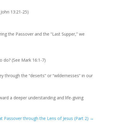
 John 13:21-25)
ring the Passover and the “Last Supper,” we
o do? (See Mark 16:1-7)
y through the “deserts” or “wildernesses” in our
toward a deeper understanding and life-giving
at Passover through the Lens of Jesus (Part 2)
→