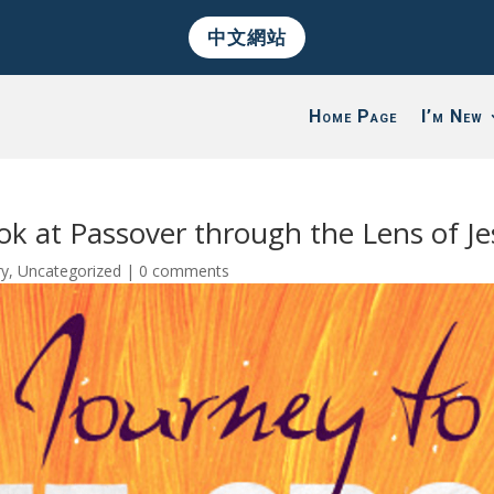
中文網站
Home Page
I’m New
ok at Passover through the Lens of Je
ry
,
Uncategorized
|
0 comments