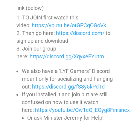
link (below)
TO JOIN first watch this
video:
https://youtu.be/otGPCqOGoVk
Then go here:
https://discord.com/
to
sign up and download
Join our group
here:
https://discord.gg/XqyxeEYutm
We also have a ‘LYF Gamers” Discord
meant only for socializing and hanging
out:
https://discord.gg/fS3y5kPdTd
If you installed it and join but are still
confused on how to use it watch
here:
https://youtu.be/Ow1eQ_EOyg8Finisnex
Or ask Minister Jeremy for Help!