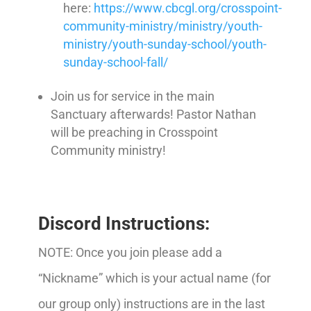
here:
https://www.cbcgl.org/crosspoint-
community-ministry/ministry/youth-
ministry/youth-sunday-school/youth-
sunday-school-fall/
Join us for service in the main
Sanctuary afterwards! Pastor Nathan
will be preaching in Crosspoint
Community ministry!
Discord Instructions:
NOTE: Once you join please add a
“Nickname” which is your actual name (for
our group only) instructions are in the last