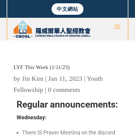
中文網站
LYF This Week (1/11/23)
by
Jin Kim
|
Jan 11, 2023
|
Youth
Fellowship
|
0 comments
Regular announcements:
Wednesday:
There IS Prayer Meeting on the discord