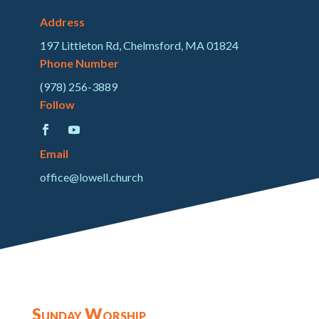
Address
197 Littleton Rd, Chelmsford, MA 01824
Phone Number
(978) 256-3889
Follow
Email
office@lowell.church
Sunday Worship