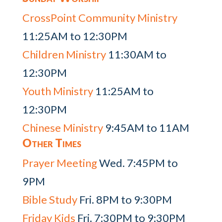
CrossPoint Community Ministry
11:25AM to 12:30PM
Children Ministry
11:30AM to
12:30PM
Youth Ministry
11:25AM to
12:30PM
Chinese Ministry
9:45AM to 11AM
Other Times
Prayer Meeting
Wed. 7:45PM to
9PM
Bible Study
Fri. 8PM to 9:30PM
Friday Kids
Fri. 7:30PM to 9:30PM