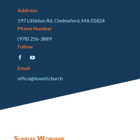
Address
197 Littleton Rd, Chelmsford, MA 01824
Phone Number
(978) 256-3889
Follow
Email
office@lowell.church
Sunday Worship