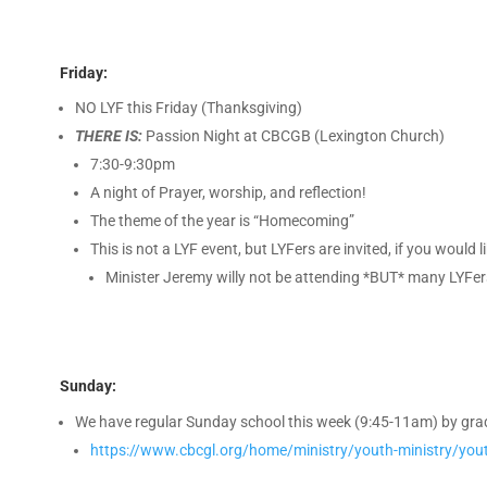
Friday:
NO LYF this Friday (Thanksgiving)
THERE IS:
Passion Night at CBCGB (Lexington Church)
7:30-9:30pm
A night of Prayer, worship, and reflection!
The theme of the year is “Homecoming”
This is not a LYF event, but LYFers are invited, if you woul
Minister Jeremy willy not be attending *BUT* many LYFers
Sunday:
We have regular Sunday school this week (9:45-11am) by grade
https://www.cbcgl.org/home/ministry/youth-ministry/yout