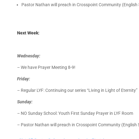
Pastor Nathan will preach in Crosspoint Community (English
Next Week:
Wednesday:
– We have Prayer Meeting 8-9!
Friday:
– Regular LYF: Continuing our series “Living in Light of Eternity
Sunday:
–
NO Sunday School: Youth First Sunday Prayer in LYF Room
– Pastor Nathan will preach in Crosspoint Community (English