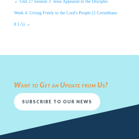
←
Unit 27 Session 3: Jesus Appeared to the Disciples
Week 4: Giving Freely to the Lord's People (2 Corinthians
8:1-5)
→
Want to Get an Update from Us?
SUBSCRIBE TO OUR NEWS