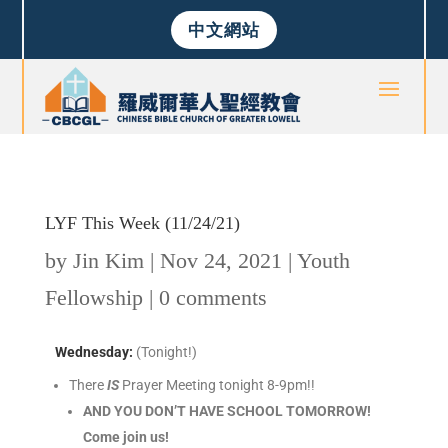
中文網站
LYF This Week (11/24/21)
by
Jin Kim
|
Nov 24, 2021
|
Youth
Fellowship
|
0 comments
Wednesday
:
(Tonight!)
There
IS
Prayer Meeting tonight 8-9pm!!
AND YOU DON’T HAVE SCHOOL TOMORROW!
Come join us!