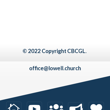
© 2022 Copyright CBCGL.
office@lowell.church




