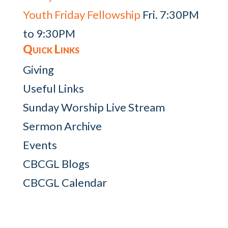
Youth Friday Fellowship
Fri. 7:30PM
to 9:30PM
Quick Links
Giving
Useful Links
Sunday Worship Live Stream
Sermon Archive
Events
CBCGL Blogs
CBCGL Calendar