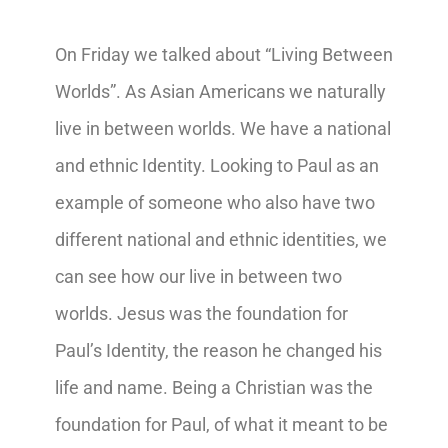
On Friday we talked about “Living Between
Worlds”. As Asian Americans we naturally
live in between worlds. We have a national
and ethnic Identity. Looking to Paul as an
example of someone who also have two
different national and ethnic identities, we
can see how our live in between two
worlds. Jesus was the foundation for
Paul’s Identity, the reason he changed his
life and name. Being a Christian was the
foundation for Paul, of what it meant to be