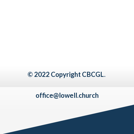
© 2022 Copyright CBCGL.
office@lowell.church