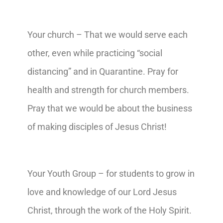
Your church – That we would serve each
other, even while practicing “social
distancing” and in Quarantine. Pray for
health and strength for church members.
Pray that we would be about the business
of making disciples of Jesus Christ!
Your Youth Group – for students to grow in
love and knowledge of our Lord Jesus
Christ, through the work of the Holy Spirit.