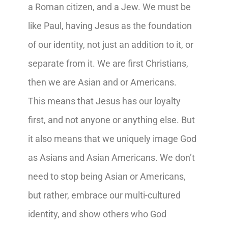
a Roman citizen, and a Jew. We must be
like Paul, having Jesus as the foundation
of our identity, not just an addition to it, or
separate from it. We are first Christians,
then we are Asian and or Americans.
This means that Jesus has our loyalty
first, and not anyone or anything else. But
it also means that we uniquely image God
as Asians and Asian Americans. We don’t
need to stop being Asian or Americans,
but rather, embrace our multi-cultured
identity, and show others who God