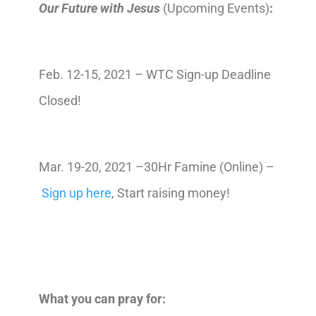
Our Future with Jesus
(Upcoming Events)
:
Feb. 12-15, 2021 – WTC Sign-up Deadline
Closed!
Mar. 19-20, 2021 –30Hr Famine (Online) –
Sign up here
, Start raising money!
What you can pray for: