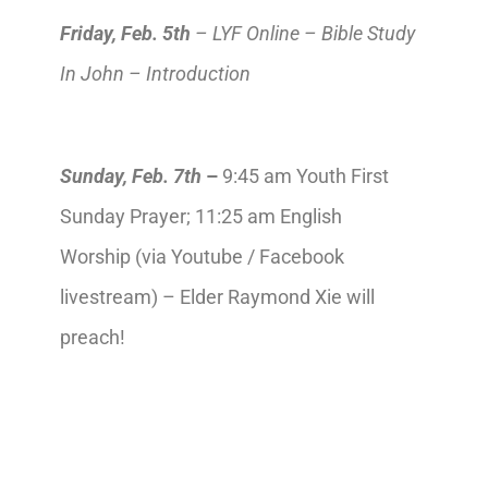
Friday,
Feb.
5th
– LYF Online – Bible Study
In John – Introduction
Sunday,
Feb.
7th
–
9:45 am Youth First
Sunday Prayer; 11:25 am English
Worship (via Youtube / Facebook
livestream) – Elder Raymond Xie will
preach!