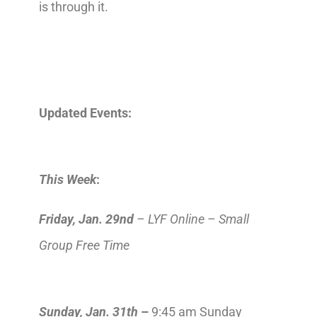
is through it.
Updated Events:
This Week
:
Friday, Jan. 29nd
– LYF Online – Small
Group Free Time
Sunday, Jan. 31th
–
9:45 am Sunday