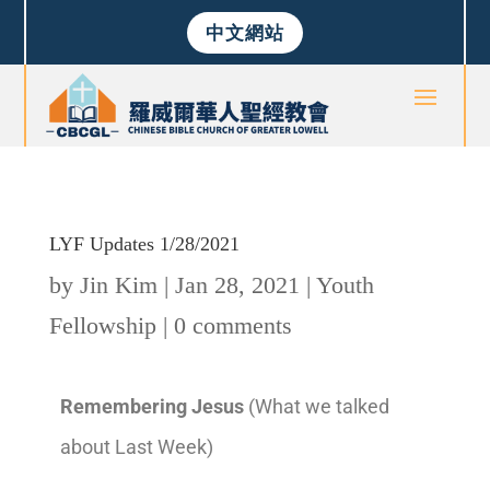
中文網站
LYF Updates 1/28/2021
by
Jin Kim
|
Jan 28, 2021
|
Youth
Fellowship
|
0 comments
Remembering Jesus
(What we talked
about Last Week)