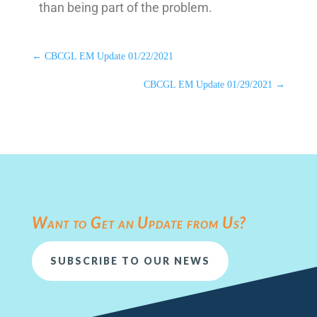
than being part of the problem.
←
CBCGL EM Update 01/22/2021
CBCGL EM Update 01/29/2021
→
Want to Get an Update from Us?
SUBSCRIBE TO OUR NEWS