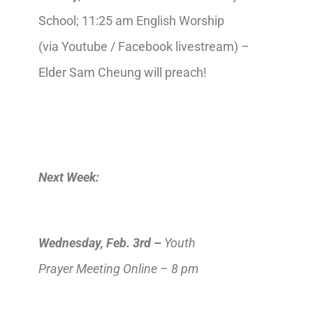
School; 11:25 am English Worship
(via Youtube / Facebook livestream) –
Elder Sam Cheung will preach!
Next Week:
Wednesday,
Feb
.
3rd
–
Youth
Prayer
Meeting Online
–
8 pm