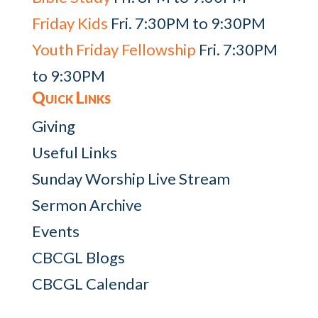
Friday Kids
Fri. 7:30PM to 9:30PM
Youth Friday Fellowship
Fri. 7:30PM
to 9:30PM
Quick Links
Giving
Useful Links
Sunday Worship Live Stream
Sermon Archive
Events
CBCGL Blogs
CBCGL Calendar