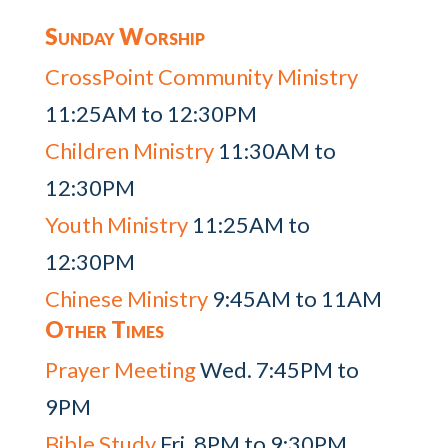
Sunday Worship
CrossPoint Community Ministry
11:25AM to 12:30PM
Children Ministry
11:30AM to
12:30PM
Youth Ministry
11:25AM to
12:30PM
Chinese Ministry
9:45AM to 11AM
Other Times
Prayer Meeting
Wed. 7:45PM to
9PM
Bible Study
Fri. 8PM to 9:30PM