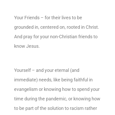
Your Friends – for their lives to be
grounded in, centered on, rooted in Christ.
And pray for your non-Christian friends to
know Jesus.
Yourself – and your eternal (and
immediate) needs, like being faithful in
evangelism or knowing how to spend your
time during the pandemic, or knowing how
to be part of the solution to racism rather