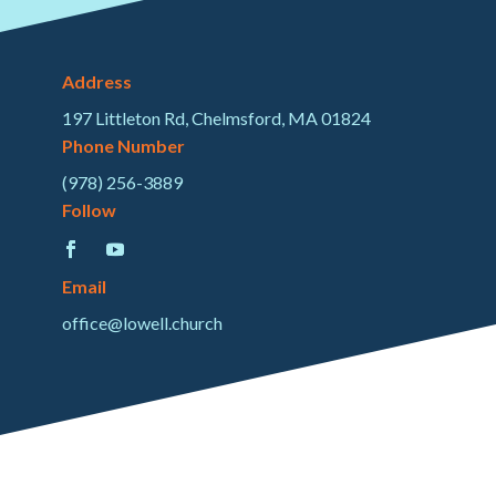
Address
197 Littleton Rd, Chelmsford, MA 01824
Phone Number
(978) 256-3889
Follow
Email
office@lowell.church