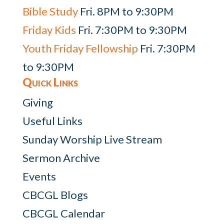
Bible Study
Fri. 8PM to 9:30PM
Friday Kids
Fri. 7:30PM to 9:30PM
Youth Friday Fellowship
Fri. 7:30PM
to 9:30PM
Quick Links
Giving
Useful Links
Sunday Worship Live Stream
Sermon Archive
Events
CBCGL Blogs
CBCGL Calendar