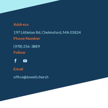
Address
197 Littleton Rd, Chelmsford, MA 01824
Phone Number
(978) 256-3889
Follow
Email
office@lowell.church