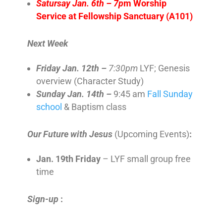
Satursay Jan. 6th – 7p
m Worship
Service at Fellowship Sanctuary (A101)
Next Week
Friday Jan. 12th –
7:30pm
LYF; Genesis
overview (Character Study)
Sunday Jan. 14th –
9:45 am
Fall Sunday
school
& Baptism class
Our Future with Jesus
(Upcoming Events)
:
Jan. 19th Friday
– LYF small group free
time
Sign-up
: