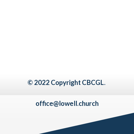
© 2022 Copyright CBCGL.
office@lowell.church