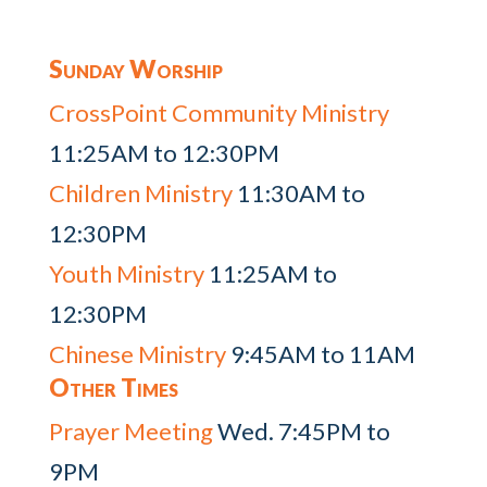
Sunday Worship
CrossPoint Community Ministry
11:25AM to 12:30PM
Children Ministry
11:30AM to
12:30PM
Youth Ministry
11:25AM to
12:30PM
Chinese Ministry
9:45AM to 11AM
Other Times
Prayer Meeting
Wed. 7:45PM to
9PM