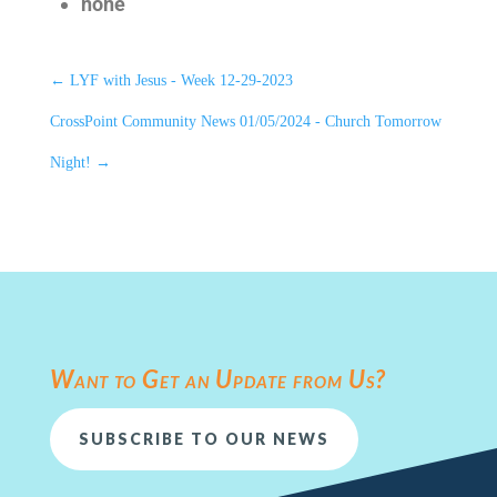
none
←
LYF with Jesus - Week 12-29-2023
CrossPoint Community News 01/05/2024 - Church Tomorrow
Night!
→
Want to Get an Update from Us?
SUBSCRIBE TO OUR NEWS