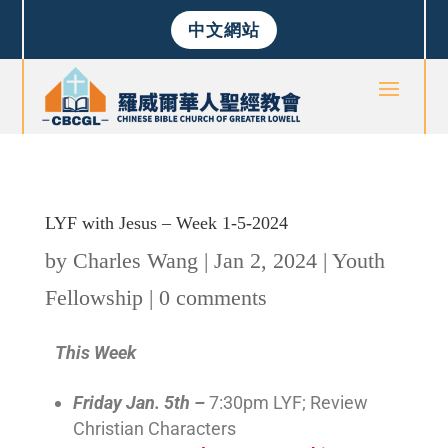
中文網站
LYF with Jesus – Week 1-5-2024
by
Charles Wang
|
Jan 2, 2024
|
Youth
Fellowship
|
0 comments
This Week
Friday Jan. 5th –
7:30pm LYF; Review
Christian Characters