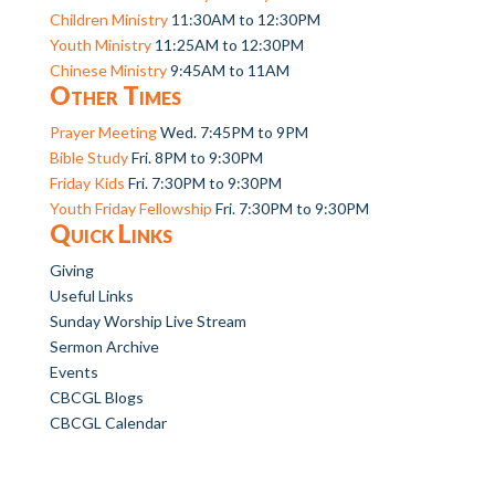
Children Ministry
11:30AM to 12:30PM
Youth Ministry
11:25AM to 12:30PM
Chinese Ministry
9:45AM to 11AM
Other Times
Prayer Meeting
Wed. 7:45PM to 9PM
Bible Study
Fri. 8PM to 9:30PM
Friday Kids
Fri. 7:30PM to 9:30PM
Youth Friday Fellowship
Fri. 7:30PM to 9:30PM
Quick Links
Giving
Useful Links
Sunday Worship Live Stream
Sermon Archive
Events
CBCGL Blogs
CBCGL Calendar