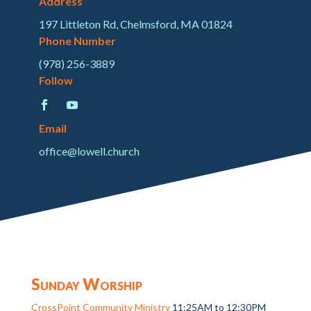
Address
197 Littleton Rd, Chelmsford, MA 01824
Phone Number
(978) 256-3889
Follow
Email
office@lowell.church
Sunday Worship
CrossPoint Community Ministry
11:25AM to 12:30PM