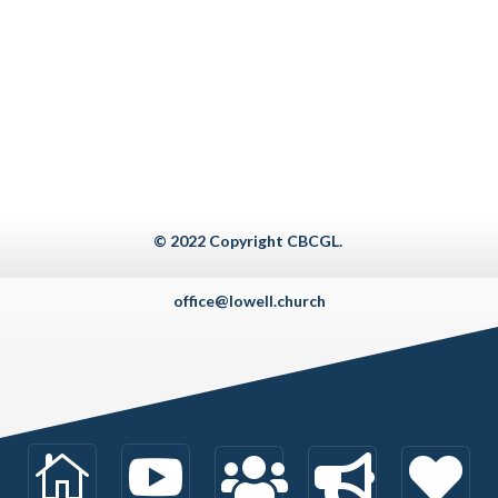
© 2022 Copyright CBCGL.
office@lowell.church









