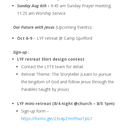
Sunday Aug 6th –
9:45 am Sunday Prayer meeting;
11:25 am Worship Service
Our Future with Jesus
(Upcoming Events)
:
Oct 6-9
– LYF retreat @ Camp Spofford
Sign-up
:
LYF retreat Shirt design contest
Contact the LYTE team for detail.
Retreat Theme: The Storyteller (Learn to pursue
the kingdom of God and follow Jesus through the
Parables taught by Jesus)
LYF mini-retreat (8/4 night @church – 8/5 1pm)
Sign-up form –
https://forms.gle/23s4pZYmfHxxTJiG7