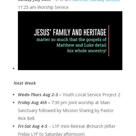
11:25 am Worship Service
Next Week
Wedn-Thurs Aug 2-3 –
Youth Local Service Project 2
Friday Aug 4th –
7:30 pm Joint worship at Main
Sanctuary followed by Mission Sharing by Pastor
Rick Bell.
Fri-Sat Aug 4-5
– LYF mini-Retreat @church (After
Friday LYF to Saturday afternoon)