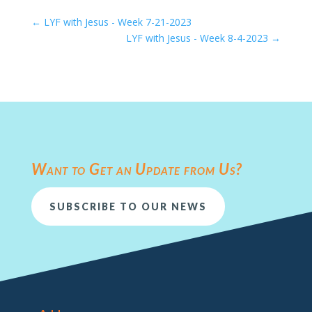
←
LYF with Jesus - Week 7-21-2023
LYF with Jesus - Week 8-4-2023
→
Want to Get an Update from Us?
SUBSCRIBE TO OUR NEWS