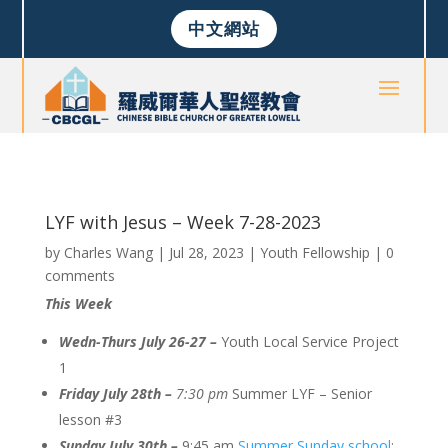
中文網站
LYF with Jesus – Week 7-28-2023
by
Charles Wang
|
Jul 28, 2023
|
Youth Fellowship
|
0
comments
This Week
Wedn-Thurs July 26-27 –
Youth Local Service Project
1
Friday July 28th –
7:30 pm
Summer LYF – Senior
lesson #3
Sunday July 30th –
9:45 am
Summer Sunday school
;