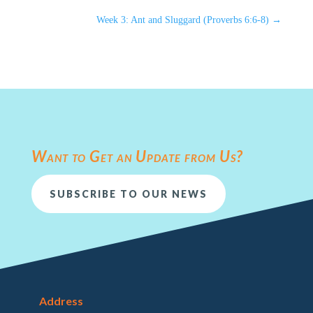
Week 3: Ant and Sluggard (Proverbs 6:6-8)
→
Want to Get an Update from Us?
SUBSCRIBE TO OUR NEWS
Address