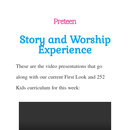
Preteen
Story and Worship
Experience
These are the video presentations that go
along with our current First Look and 252
Kids curriculum for this week: