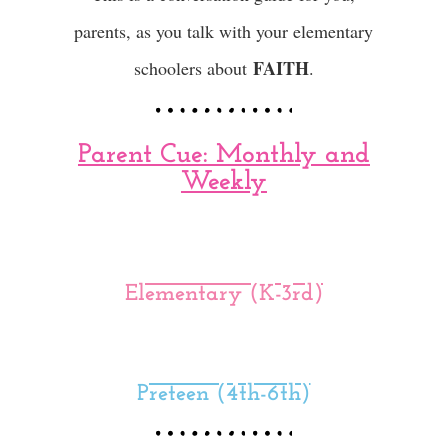
parents, as you talk with your elementary
FAITH
schoolers about
.
Parent Cue: Monthly and
Weekly
Elementary (K-3rd)
Preteen (4th-6th)