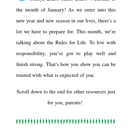
the month of January! As we enter into this
new year and new season in our lives, there’s a
lot we have to prepare for. This month, we’re
talking about the Rules for Life. To live with
responsibility, you’ve got to play well and
finish strong. That’s how you show you can be
trusted with what is expected of you.
Scroll down to the end for other resources just
for you, parents!