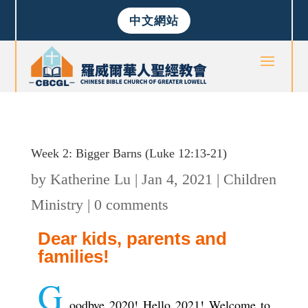
中文網站
Week 2: Bigger Barns (Luke 12:13-21)
by
Katherine Lu
|
Jan 4, 2021
|
Children
Ministry
|
0 comments
Dear kids, parents and
families!
G
oodbye 2020! Hello 2021! Welcome to