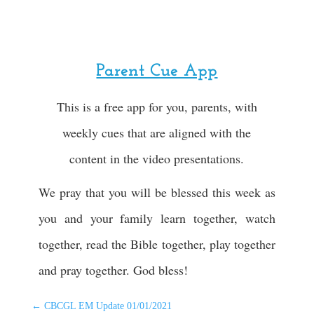
Parent Cue App
This is a free app for you, parents, with
weekly cues that are aligned with the
content in the video presentations.
We pray that you will be blessed this week as
you and your family learn together, watch
together, read the Bible together, play together
and pray together. God bless!
←
CBCGL EM Update 01/01/2021