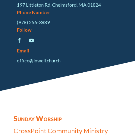
197 Littleton Rd, Chelmsford, MA 01824
Phone Number
(978) 256-3889
Follow
Email
office@lowell.church
Sunday Worship
CrossPoint Community Ministry