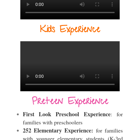
Kids Experience
Preteen Experience
First Look Preschool Experience
: for
families with preschoolers
252 Elementary Experience:
for families
with younger elementary students (K-3rd