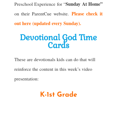
Sunday At Home”
Preschool Experience for “
Please check it
on their ParentCue website.
out here (updated every Sunday).
Devotional God Time
Cards
These are devotionals kids can do that will
reinforce the content in this week’s video
presentation:
K-1st Grade