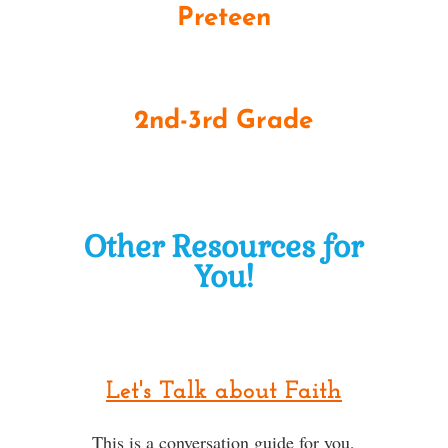
Preteen
2nd-3rd Grade
Other Resources for
You!
Let's Talk about Faith
This is a conversation guide for you,