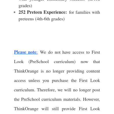
grades)
252 Preteen Experience:
for families with
preteens (4th-6th grades)
Please note
:
We do not have access to First
Look (PreSchool curriculum) now that
ThinkOrange is no longer providing content
access unless you purchase the First Look
curriculum. Therefore, we will no longer post
the PreSchool curriculum materials. However,
ThinkOrange will still provide First Look