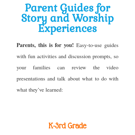
Parent Guides for
Story and Worship
Experiences
Parents, this is for you!
Easy-to-use guides
with fun activities and discussion prompts, so
your families can review the video
presentations and talk about what to do with
what they’ve learned:
K-3rd Grade