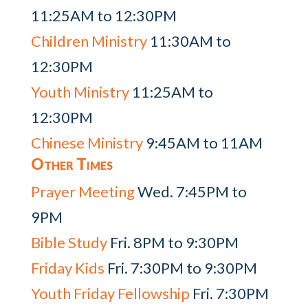
11:25AM to 12:30PM
Children Ministry
11:30AM to
12:30PM
Youth Ministry
11:25AM to
12:30PM
Chinese Ministry
9:45AM to 11AM
Other Times
Prayer Meeting
Wed. 7:45PM to
9PM
Bible Study
Fri. 8PM to 9:30PM
Friday Kids
Fri. 7:30PM to 9:30PM
Youth Friday Fellowship
Fri. 7:30PM