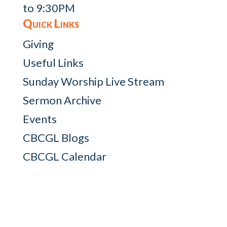
to 9:30PM
Quick Links
Giving
Useful Links
Sunday Worship Live Stream
Sermon Archive
Events
CBCGL Blogs
CBCGL Calendar