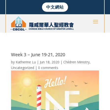
中文網站
Week 3 – June 19-21, 2020
by
Katherine Lu
|
Jun 18, 2020
|
Children Ministry
,
Uncategorized
|
0 comments