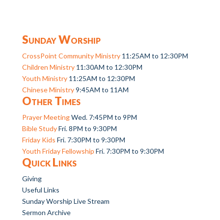
Sunday Worship
CrossPoint Community Ministry
11:25AM to 12:30PM
Children Ministry
11:30AM to 12:30PM
Youth Ministry
11:25AM to 12:30PM
Chinese Ministry
9:45AM to 11AM
Other Times
Prayer Meeting
Wed. 7:45PM to 9PM
Bible Study
Fri. 8PM to 9:30PM
Friday Kids
Fri. 7:30PM to 9:30PM
Youth Friday Fellowship
Fri. 7:30PM to 9:30PM
Quick Links
Giving
Useful Links
Sunday Worship Live Stream
Sermon Archive