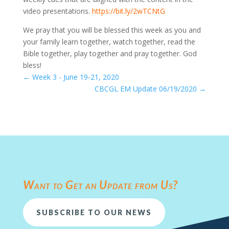
video presentations.
https://bit.ly/2wTCNtG
We pray that you will be blessed this week as you and
your family learn together, watch together, read the
Bible together, play together and pray together. God
bless!
←
Week 3 - June 19-21, 2020
CBCGL EM Update 06/19/2020
→
Want to Get an Update from Us?
SUBSCRIBE TO OUR NEWS