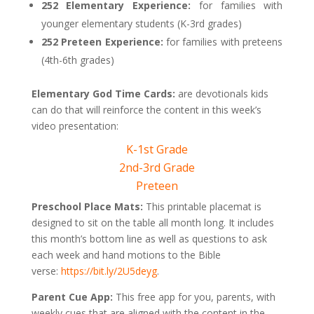
252 Elementary Experience:
for families with
younger elementary students (K-3rd grades)
252 Preteen Experience:
for families with preteens
(4th-6th grades)
Elementary God Time Cards:
are devotionals kids
can do that will reinforce the content in this week’s
video presentation:
K-1st Grade
2nd-3rd Grade
Preteen
Preschool Place Mats:
This printable placemat is
designed to sit on the table all month long. It includes
this month’s bottom line as well as questions to ask
each week and hand motions to the Bible
verse:
https://bit.ly/2U5deyg
.
Parent Cue App:
This free app for you, parents, with
weekly cues that are aligned with the content in the