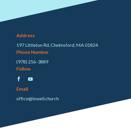
Address
197 Littleton Rd, Chelmsford, MA 01824
Phone Number
(978) 256-3889
Follow
Email
office@lowell.church