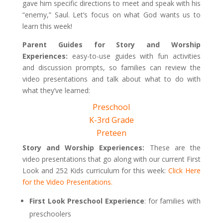
gave him specific directions to meet and speak with his
“enemy,” Saul. Let’s focus on what God wants us to
learn this week!
Parent Guides for Story and Worship
Experiences:
easy-to-use guides with fun activities
and discussion prompts, so families can review the
video presentations and talk about what to do with
what they’ve learned:
Preschool
K-3rd Grade
Preteen
Story and Worship Experiences:
These are the
video presentations that go along with our current First
Look and 252 Kids curriculum for this week:
Click Here
for the Video Presentations.
First Look Preschool Experience
: for families with
preschoolers