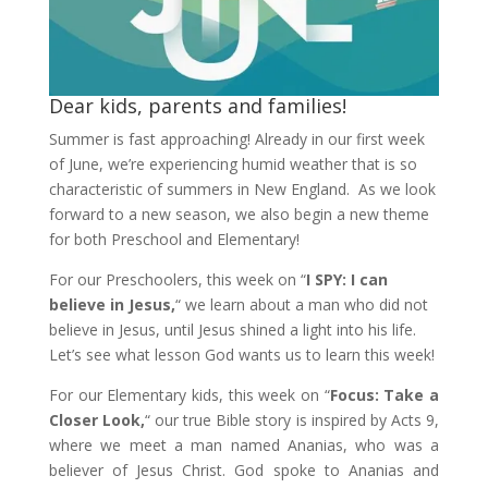
Dear kids, parents and families!
Summer is fast approaching! Already in our first week
of June, we’re experiencing humid weather that is so
characteristic of summers in New England. As we look
forward to a new season, we also begin a new theme
for both Preschool and Elementary!
For our Preschoolers, this week on “
I SPY: I can
believe in Jesus,
“ we learn about a man who did not
believe in Jesus, until Jesus shined a light into his life.
Let’s see what lesson God wants us to learn this week!
For our Elementary kids, this week on “
Focus: Take a
Closer Look,
“ our true Bible story is inspired by Acts 9,
where we meet a man named Ananias, who was a
believer of Jesus Christ. God spoke to Ananias and