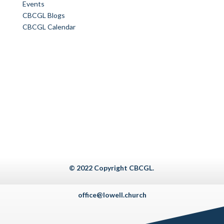
Events
CBCGL Blogs
CBCGL Calendar
© 2022 Copyright CBCGL.
office@lowell.church