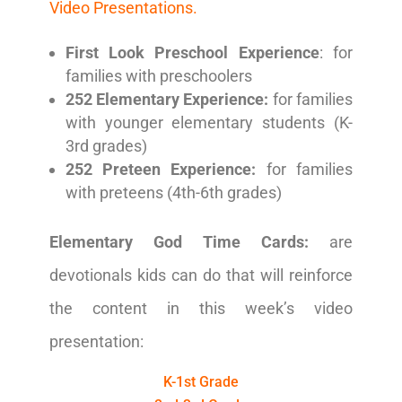
Video Presentations.
First Look Preschool Experience
: for
families with preschoolers
252 Elementary Experience:
for families
with younger elementary students (K-
3rd grades)
252 Preteen Experience:
for families
with preteens (4th-6th grades)
Elementary God Time Cards:
are
devotionals kids can do that will reinforce
the content in this week’s video
presentation:
K-1st Grade