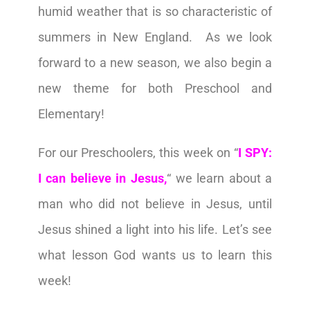
humid weather that is so characteristic of
summers in New England. As we look
forward to a new season, we also begin a
new theme for both Preschool and
Elementary!
For our Preschoolers, this week on
“
I SPY:
I can believe in Jesus,
“ we learn about a
man who did not believe in Jesus, until
Jesus shined a light into his life. Let’s see
what lesson God wants us to learn this
week!