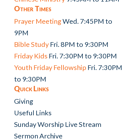
Other Times
Prayer Meeting
Wed. 7:45PM to
9PM
Bible Study
Fri. 8PM to 9:30PM
Friday Kids
Fri. 7:30PM to 9:30PM
Youth Friday Fellowship
Fri. 7:30PM
to 9:30PM
Quick Links
Giving
Useful Links
Sunday Worship Live Stream
Sermon Archive