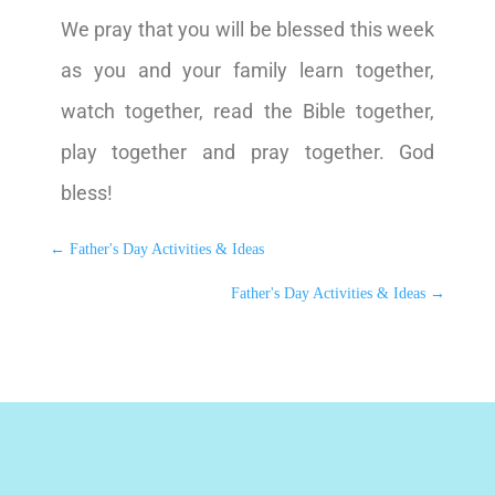
We pray that you will be blessed this week
as you and your family learn together,
watch together, read the Bible together,
play together and pray together. God
bless!
←
Father's Day Activities & Ideas
Father's Day Activities & Ideas
→