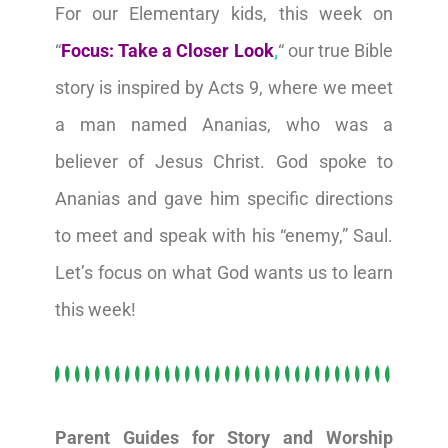
For our Elementary kids, this week on
“
Focus: Take a Closer Look
,
“ our true Bible
story is inspired by Acts 9, where we meet
a man named Ananias, who was a
believer of Jesus Christ. God spoke to
Ananias and gave him specific directions
to meet and speak with his “enemy,” Saul.
Let’s focus on what God wants us to learn
this week!
Parent Guides for Story and Worship