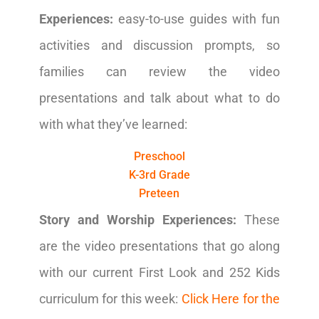
Experiences:
easy-to-use guides with fun
activities and discussion prompts, so
families can review the video
presentations and talk about what to do
with what they’ve learned:
Preschool
K-3rd Grade
Preteen
Story and Worship Experiences:
These
are the video presentations that go along
with our current First Look and 252 Kids
curriculum for this week:
Click Here for the