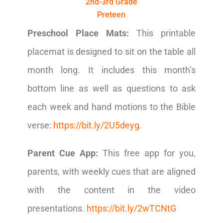
2nd-3rd Grade
Preteen
Preschool Place Mats:
This printable
placemat is designed to sit on the table all
month long. It includes this month’s
bottom line as well as questions to ask
each week and hand motions to the Bible
verse:
https://bit.ly/2U5deyg
.
Parent Cue App:
This free app for you,
parents, with weekly cues that are aligned
with the content in the video
presentations.
https://bit.ly/2wTCNtG