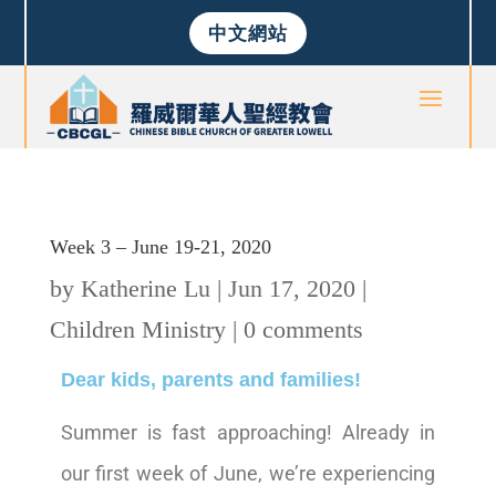
中文網站
Week 3 – June 19-21, 2020
by
Katherine Lu
|
Jun 17, 2020
|
Children Ministry
|
0 comments
Dear kids, parents and families!
Summer is fast approaching! Already in
our first week of June, we’re experiencing