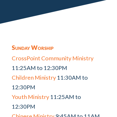
Sunday Worship
CrossPoint Community Ministry
11:25AM to 12:30PM
Children Ministry
11:30AM to
12:30PM
Youth Ministry
11:25AM to
12:30PM
Chinese Ministry
9:45AM to 11AM