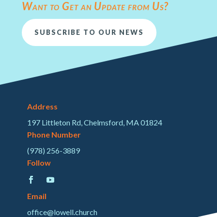
Want to Get an Update from Us?
SUBSCRIBE TO OUR NEWS
Address
197 Littleton Rd, Chelmsford, MA 01824
Phone Number
(978) 256-3889
Follow
Email
office@lowell.church