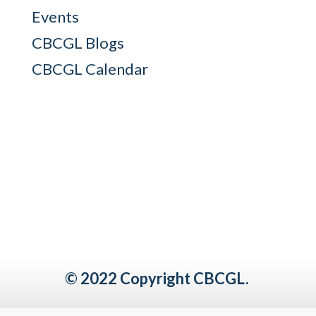
Events
CBCGL Blogs
CBCGL Calendar
© 2022 Copyright CBCGL.