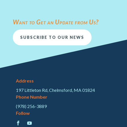
Want to Get an Update from Us?
SUBSCRIBE TO OUR NEWS
Address
197 Littleton Rd, Chelmsford, MA 01824
Phone Number
(978) 256-3889
Follow