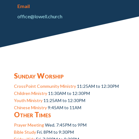
Email
office@lowell.church
Sunday Worship
CrossPoint Community Ministry
11:25AM to 12:30PM
Children Ministry
11:30AM to 12:30PM
Youth Ministry
11:25AM to 12:30PM
Chinese Ministry
9:45AM to 11AM
Other Times
Prayer Meeting
Wed. 7:45PM to 9PM
Bible Study
Fri. 8PM to 9:30PM