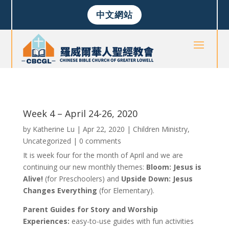
中文網站
Week 4 – April 24-26, 2020
by
Katherine Lu
|
Apr 22, 2020
|
Children Ministry
,
Uncategorized
|
0 comments
It is week four for the month of April and we are
continuing our new monthly themes:
Bloom: Jesus is
Alive!
(for Preschoolers) and
Upside Down: Jesus
Changes Everything
(for Elementary).
Parent Guides for Story and Worship
Experiences:
easy-to-use guides with fun activities