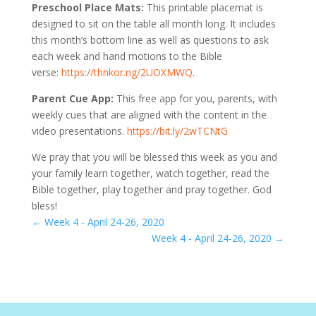
Preschool Place Mats:
This printable placemat is
designed to sit on the table all month long. It includes
this month’s bottom line as well as questions to ask
each week and hand motions to the Bible
verse:
https://thnkor.ng/2UOXMWQ
.
Parent Cue App:
This free app for you, parents, with
weekly cues that are aligned with the content in the
video presentations.
https://bit.ly/2wTCNtG
We pray that you will be blessed this week as you and
your family learn together, watch together, read the
Bible together, play together and pray together. God
bless!
←
Week 4 - April 24-26, 2020
Week 4 - April 24-26, 2020
→