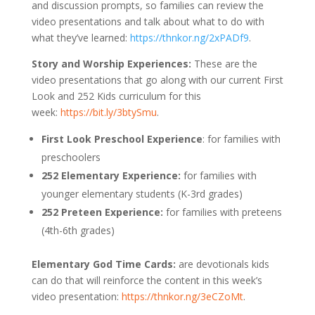
and discussion prompts, so families can review the
video presentations and talk about what to do with
what they’ve learned:
https://thnkor.ng/2xPADf9
.
Story and Worship Experiences:
These are the
video presentations that go along with our current First
Look and 252 Kids curriculum for this
week:
https://bit.ly/3btySmu
.
First Look Preschool Experience
: for families with
preschoolers
252 Elementary Experience:
for families with
younger elementary students (K-3rd grades)
252 Preteen Experience:
for families with preteens
(4th-6th grades)
Elementary God Time Cards:
are devotionals kids
can do that will reinforce the content in this week’s
video presentation:
https://thnkor.ng/3eCZoMt
.