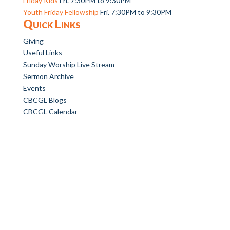
Friday Kids
Fri. 7:30PM to 9:30PM
Youth Friday Fellowship
Fri. 7:30PM to 9:30PM
Quick Links
Giving
Useful Links
Sunday Worship Live Stream
Sermon Archive
Events
CBCGL Blogs
CBCGL Calendar