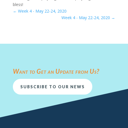
bless!
←
Week 4 - May 22-24, 2020
Week 4 - May 22-24, 2020
→
Want to Get an Update from Us?
SUBSCRIBE TO OUR NEWS