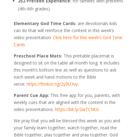
252 Preteen Experience:
for families with preteens
(4th-6th grades)
Elementary God Time Cards:
are devotionals kids
can do that will reinforce the content in this week’s
video presentation:
Click here for this week’s God Time
Cards.
Preschool Place Mats:
This printable placemat is
designed to sit on the table all month long. It includes
this month’s bottom line as well as questions to ask
each week and hand motions to the Bible
verse:
https://thnkor.ng/2y9U3vy
.
Parent Cue App:
This free app for you, parents, with
weekly cues that are aligned with the content in the
video presentations.
https://bit.ly/2wTCNtG
We pray that you will be blessed this week as you and
your family learn together, watch together, read the
Bible together, play together and pray together. God