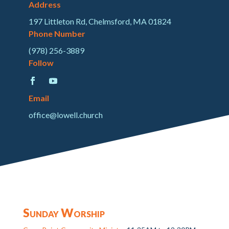
Address
197 Littleton Rd, Chelmsford, MA 01824
Phone Number
(978) 256-3889
Follow
Email
office@lowell.church
Sunday Worship