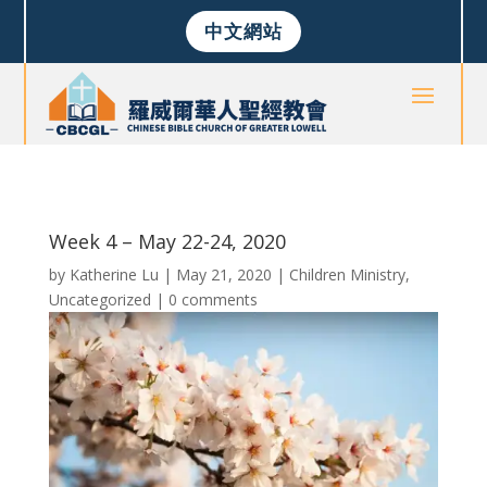
中文網站
Week 4 – May 22-24, 2020
by
Katherine Lu
|
May 21, 2020
|
Children Ministry
,
Uncategorized
|
0 comments