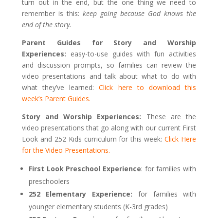
turn out in the end, but the one thing we need to
remember is this:
keep going because God knows the
end of the story.
Parent Guides for Story and Worship
Experiences:
easy-to-use guides with fun activities
and discussion prompts, so families can review the
video presentations and talk about what to do with
what they’ve learned:
Click here to download this
week’s Parent Guides.
Story and Worship Experiences:
These are the
video presentations that go along with our current First
Look and 252 Kids curriculum for this week:
Click Here
for the Video Presentations.
First Look Preschool Experience
: for families with
preschoolers
252 Elementary Experience:
for families with
younger elementary students (K-3rd grades)