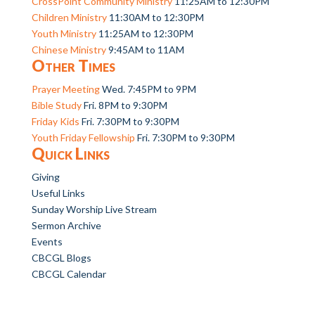
CrossPoint Community Ministry
11:25AM to 12:30PM
Children Ministry
11:30AM to 12:30PM
Youth Ministry
11:25AM to 12:30PM
Chinese Ministry
9:45AM to 11AM
Other Times
Prayer Meeting
Wed. 7:45PM to 9PM
Bible Study
Fri. 8PM to 9:30PM
Friday Kids
Fri. 7:30PM to 9:30PM
Youth Friday Fellowship
Fri. 7:30PM to 9:30PM
Quick Links
Giving
Useful Links
Sunday Worship Live Stream
Sermon Archive
Events
CBCGL Blogs
CBCGL Calendar