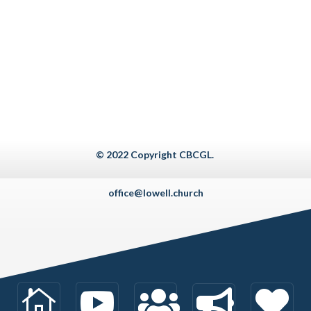
© 2022 Copyright CBCGL.
office@lowell.church




