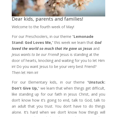
Dear kids, parents and families!
Welcome to the fourth week of May!
For our Preschoolers, in our theme “
Lemonade
Stand: God Loves Me,
“ this week we learn that
God
loved the world so much that He gave us Jesus
and
Jesus wants to be our Friend
! Jesus is standing at the
door of hearts, knocking and waiting for you to let Him
in! Do you want Jesus to be your very best Friend?
Then let Him in!
For our Elementary kids, in our theme “
Unstuck:
Don’t Give Up,
“ we learn that when things get difficult,
like standing up for our faith in Jesus Christ, and you
don’t know how it’s going to end, talk to God, talk to
an adult that you trust. You don’t have to do things
alone. It’s hard when we don’t know how things will