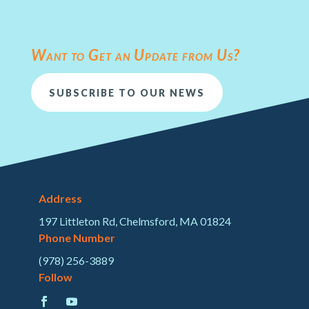
Want to Get an Update from Us?
SUBSCRIBE TO OUR NEWS
Address
197 Littleton Rd, Chelmsford, MA 01824
Phone Number
(978) 256-3889
Follow