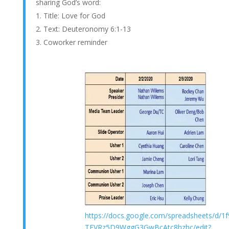
sharing God’s word:
Title: Love for God
Text: Deuteronomy 6:1-13
Coworker reminder
https://docs.google.com/spreadsheets/d/
TEVRz5D9WggG3GwBcAtc8hzhc/edit?