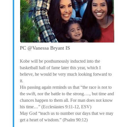
PC @Vanessa Bryant IS
Kobe will be posthumously inducted into the
basketball hall of fame later this year, which I
believe, he would be very much looking forward to
it.
His passing again reminds us that “the race is not to
the swift, nor the battle to the strong…., but time and
chances happen to them all. For man does not know
his time…” (Ecclesiastes 9:11-12, ESV)
May God “teach us to number our days that we may
get a heart of wisdom.” (Psalm 90:12)