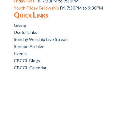
Friday Kids
Fri. 7:30PM to 9:30PM
Youth Friday Fellowship
Fri. 7:30PM to 9:30PM
Quick Links
Giving
Useful Links
Sunday Worship Live Stream
Sermon Archive
Events
CBCGL Blogs
CBCGL Calendar