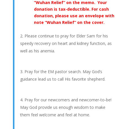
“Wuhan Relief” on the memo. Your
donation is tax-deductible. For cash
donation, please use an envelope with
note “Wuhan Relief” on the cover.
Please continue to pray for Elder Sam for his
speedy recovery on heart and kidney function, as
well as his anemia.
Pray for the EM pastor search. May God’s
guidance lead us to call His favorite shepherd.
Pray for our newcomers and newcomer-to-be!
May God provide us enough wisdom to make
them feel welcome and feel at home.