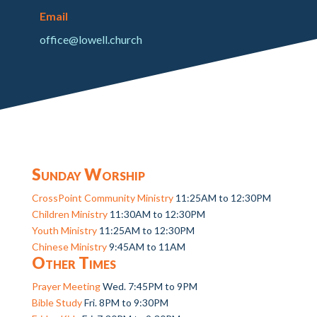
Email
office@lowell.church
Sunday Worship
CrossPoint Community Ministry
11:25AM to 12:30PM
Children Ministry
11:30AM to 12:30PM
Youth Ministry
11:25AM to 12:30PM
Chinese Ministry
9:45AM to 11AM
Other Times
Prayer Meeting
Wed. 7:45PM to 9PM
Bible Study
Fri. 8PM to 9:30PM