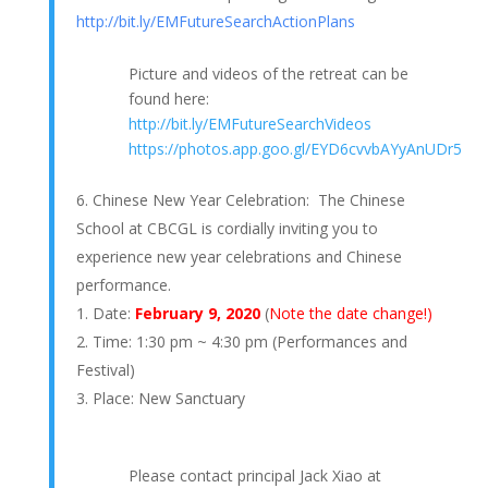
http://bit.ly/EMFutureSearchActionPlans
Picture and videos of the retreat can be
found here:
http://bit.ly/EMFutureSearchVideos
https://photos.app.goo.gl/EYD6cvvbAYyAnUDr5
Chinese New Year Celebration: The Chinese
School at CBCGL is cordially inviting you to
experience new year celebrations and Chinese
performance.
Date:
February 9, 2020
(
Note the date change!)
Time: 1:30 pm ~ 4:30 pm (Performances and
Festival)
Place: New Sanctuary
Please contact principal Jack Xiao at