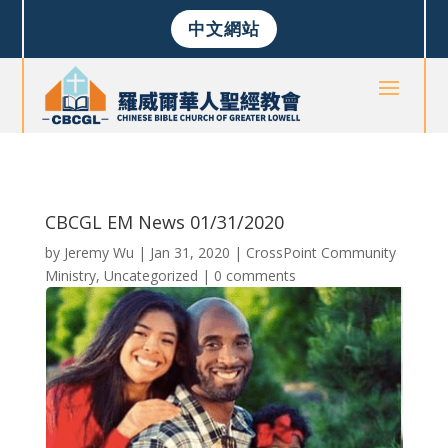
中文網站
CBCGL EM News 01/31/2020
by
Jeremy Wu
|
Jan 31, 2020
|
CrossPoint Community
Ministry
,
Uncategorized
|
0 comments