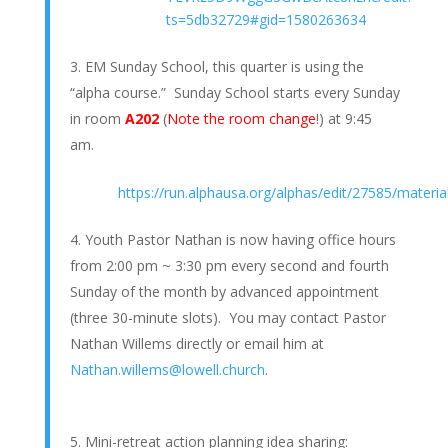
ts=5db32729#gid=1580263634
EM Sunday School, this quarter is using the
“alpha course.” Sunday School starts every Sunday
in room
A202
(
Note the room change
!) at 9:45
am.
https://run.alphausa.org/alphas/edit/27585/materia
Youth Pastor Nathan is now having office hours
from 2:00 pm ~ 3:30 pm every second and fourth
Sunday of the month by advanced appointment
(three 30-minute slots). You may contact Pastor
Nathan Willems directly or email him at
Nathan.willems@lowell.church
.
Mini-retreat action planning idea sharing: