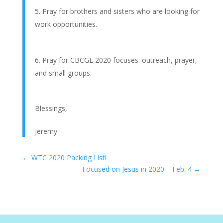
Pray for brothers and sisters who are looking for
work opportunities.
Pray for CBCGL 2020 focuses: outreach, prayer,
and small groups.
Blessings,
Jeremy
←
WTC 2020 Packing List!
Focused on Jesus in 2020 – Feb. 4
→