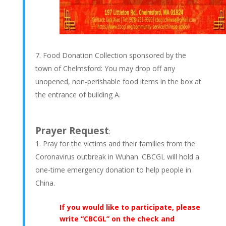
Food Donation Collection sponsored by the
town of Chelmsford: You may drop off any
unopened, non-perishable food items in the box at
the entrance of building A.
Prayer Request
:
Pray for the victims and their families from the
Coronavirus outbreak in Wuhan. CBCGL will hold a
one-time emergency donation to help people in
China.
If you would like to participate, please
write “CBCGL” on the check and