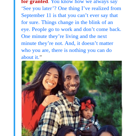
for granted
. You know how we always say
‘See you later’? One thing I’ve realized from
September 11 is that you can’t ever say that
for sure. Things change in the blink of an
eye. People go to work and don’t come back.
One minute they’re living and the next
minute they’re not. And, it doesn’t matter
who you are, there is nothing you can do
about it.
”