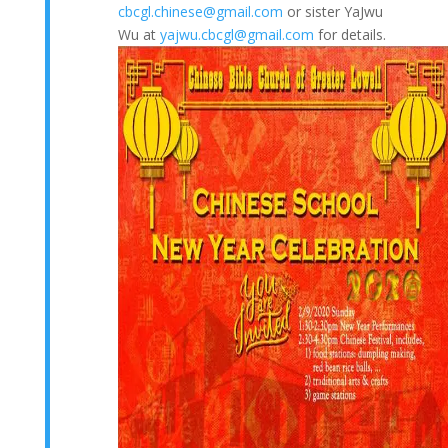
cbcgl.chinese@gmail.com
or sister YaJwu
Wu at
yajwu.cbcgl@gmail.com
for details.