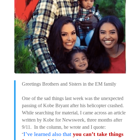
Greetings Brothers and Sisters in the EM family
One of the sad things last week was the unexpected
passing of Kobe Bryant after his helicopter crashed.
While searching for material, I came across an article
written by Kobe for Newsweek, three months after
9/11. In the column, he wrote and I quote:
I’ve learned also that
you can’t take things
“