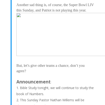
Another sad thing is, of course, the Super Bowl LIV
this Sunday, and Patriot is not playing this year.
But, let’s give other teams a chance, don’t you
agree?
Announcement
:
Bible Study tonight, we will continue to study the
book of Numbers.
This Sunday Pastor Nathan Willems will be