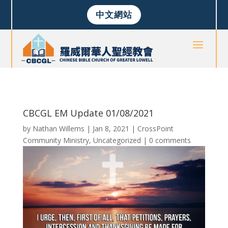
中文網站
CBCGL EM Update 01/08/2021
by
Nathan Willems
|
Jan 8, 2021
|
CrossPoint
Community Ministry
,
Uncategorized
|
0 comments