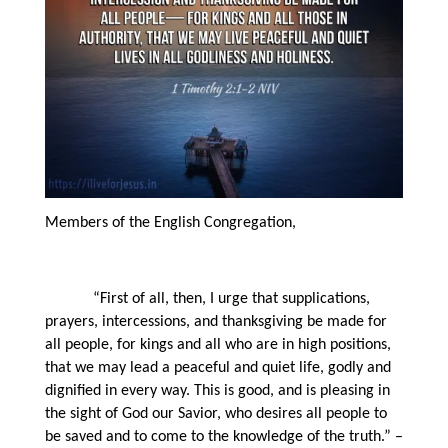
Members of the English Congregation,
“First of all, then, I urge that supplications,
prayers, intercessions, and thanksgiving be made for
all people, for kings and all who are in high positions,
that we may lead a peaceful and quiet life, godly and
dignified in every way. This is good, and is pleasing in
the sight of God our Savior, who desires all people to
be saved and to come to the knowledge of the truth.” –