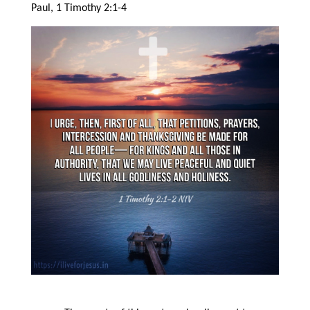
Paul, 1 Timothy 2:1-4