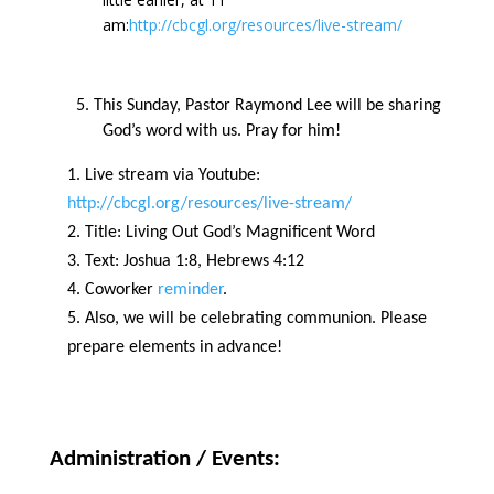
am:
http://cbcgl.org/resources/live-stream/
5. This Sunday, Pastor Raymond Lee will be sharing
God’s word with us. Pray for him!
Live stream via Youtube:
http://cbcgl.org/resources/live-stream/
Title: Living Out God’s Magnificent Word
Text:
Joshua 1:8, Hebrews 4:12
Coworker
reminder
.
Also, we will be celebrating communion. Please
prepare elements in advance!
Administration / Events: