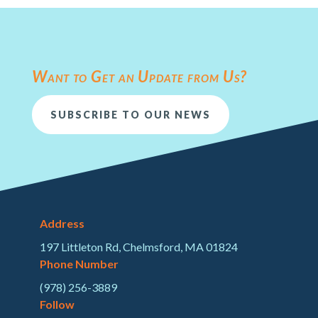
Want to Get an Update from Us?
SUBSCRIBE TO OUR NEWS
Address
197 Littleton Rd, Chelmsford, MA 01824
Phone Number
(978) 256-3889
Follow