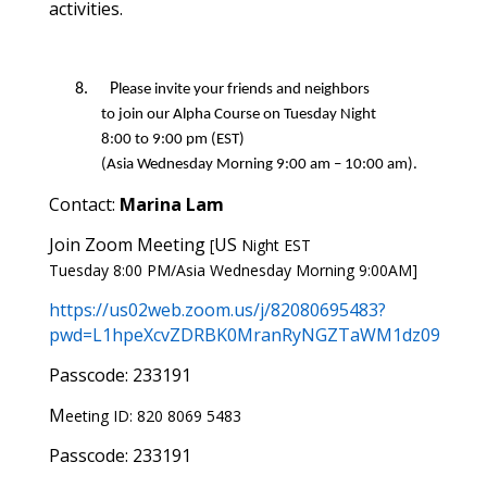
activities.
8.
P
lease invite your friends and neighbors
to
join
our
Alpha Course on Tuesday Night
8
:
0
0
to
9
:
0
0
pm
(EST)
(
Asia
Wednesday
Morning
9
:
0
0
am –
10
:
0
0
am
)
.
Contact:
Marina Lam
Join Zoom Meeting
US
[
Night
EST
T
uesday
8
:
0
0
PM/
Asia Wednesday Morning 9:00AM]
https://us02web.zoom.us/j/82080695483?
pwd=L1hpeXcvZDRBK0MranRyNGZTaWM1dz09
Passcode: 233191
M
eeting
ID: 820 8069 5483
Passcode: 233191