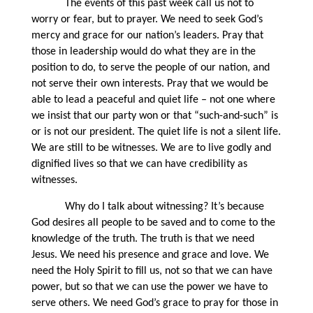
The events of this past week call us not to
worry or fear, but to prayer. We need to seek God’s
mercy and grace for our nation’s leaders. Pray that
those in leadership would do what they are in the
position to do, to serve the people of our nation, and
not serve their own interests. Pray that we would be
able to lead a peaceful and quiet life – not one where
we insist that our party won or that “such-and-such” is
or is not our president. The quiet life is not a silent life.
We are still to be witnesses. We are to live godly and
dignified lives so that we can have credibility as
witnesses.
Why do I talk about witnessing? It’s because
God desires all people to be saved and to come to the
knowledge of the truth. The truth is that we need
Jesus. We need his presence and grace and love. We
need the Holy Spirit to fill us, not so that we can have
power, but so that we can use the power we have to
serve others. We need God’s grace to pray for those in