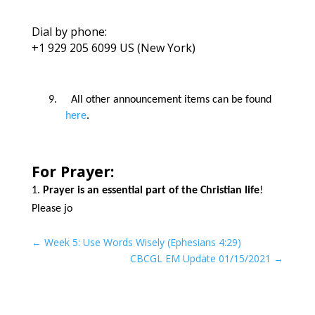
Dial by phone:
+1 929 205 6099 US (New York)
9.
All other announcement items can be found
here
.
For Prayer:
Prayer is an essential part of the Christian life
!
Please jo
←
Week 5: Use Words Wisely (Ephesians 4:29)
CBCGL EM Update 01/15/2021
→