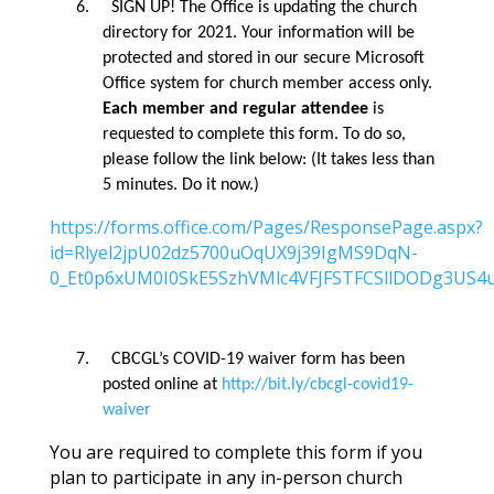
6.
SIGN UP! The Office is updating the church
directory for 2021.
Your information will be
protected and stored in our secure Microsoft
Office system for church member access only.
Each member
and regular attendee
is
requested to complete this form. To do so,
please follow the link below: (It takes less than
5 minutes. Do it now.)
https://forms.office.com/Pages/ResponsePage.aspx?
id=Rlyel2jpU02dz5700uOqUX9j39IgMS9DqN-
0_Et0p6xUM0I0SkE5SzhVMlc4VFJFSTFCSllDODg3US4
7.
CBCGL’s COVID-19 waiver form has been
posted online at
http://bit.ly/cbcgl-covid19-
waiver
You are required to complete this form if you
plan to participate in any in-person church