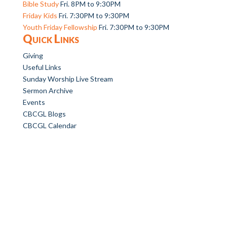
Bible Study
Fri. 8PM to 9:30PM
Friday Kids
Fri. 7:30PM to 9:30PM
Youth Friday Fellowship
Fri. 7:30PM to 9:30PM
Quick Links
Giving
Useful Links
Sunday Worship Live Stream
Sermon Archive
Events
CBCGL Blogs
CBCGL Calendar