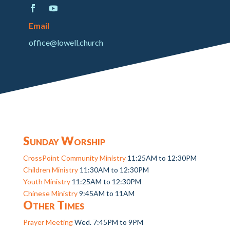
Email
office@lowell.church
Sunday Worship
CrossPoint Community Ministry
11:25AM to 12:30PM
Children Ministry
11:30AM to 12:30PM
Youth Ministry
11:25AM to 12:30PM
Chinese Ministry
9:45AM to 11AM
Other Times
Prayer Meeting
Wed. 7:45PM to 9PM