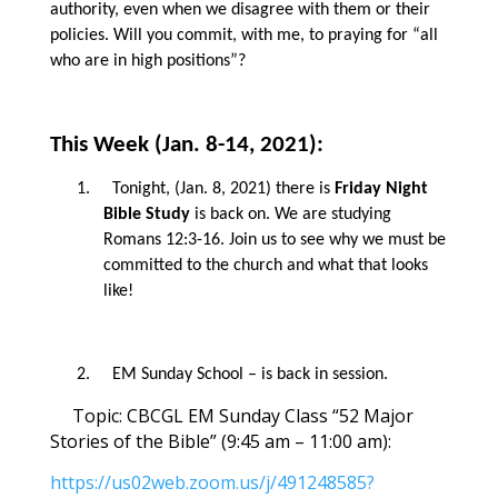
authority, even when we disagree with them or their
policies. Will you commit, with me, to praying for “all
who are in high positions”?
This Week (Jan. 8-14, 2021):
1.
Tonight, (Jan. 8, 2021) there is
Friday Night
Bible Study
is back on. We are studying
Romans 12:3-16. Join us to see why we must be
committed to the church and what that looks
like!
2.
EM Sunday School – is back in session.
Topic: CBCGL EM Sunday Class
“52 Major
Stories of the Bible” (9:45 am – 11:00 am):
https://us02web.zoom.us/j/491248585?