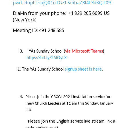
pwd=RnpLcnpjQ01nTGZLSmhaZ3l4L3dKQT09
Dial-in from your phone: +1 929 205 6099 US
(New York)
Meeting ID: 491 248 585
3.
YAs Sunday School (
via Microsoft Teams
)
https://bit.ly/2AiOyLX
The YAs Sunday School
signup sheet is here
.
4.
Please join the CBCGL 2021 installation service for
new Church Leaders at 11 am this Sunday, January
10.
Please join the English service live stream link a
little earlier, at 11