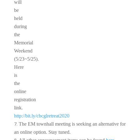
will
be
held
during
the
Memorial
Weekend
(5/23~5/25).
Here
is
the
online
registration
link.
http://bit.ly/cbcglretreat2020
The EM townhall meeting is seeking an alternative for
an online option. Stay tuned.