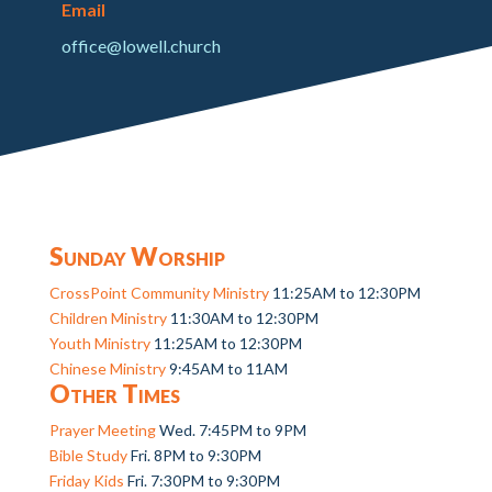
Email
office@lowell.church
Sunday Worship
CrossPoint Community Ministry
11:25AM to 12:30PM
Children Ministry
11:30AM to 12:30PM
Youth Ministry
11:25AM to 12:30PM
Chinese Ministry
9:45AM to 11AM
Other Times
Prayer Meeting
Wed. 7:45PM to 9PM
Bible Study
Fri. 8PM to 9:30PM
Friday Kids
Fri. 7:30PM to 9:30PM