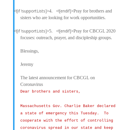
<![if !supportLists]>
<![endif]>
4.
Pray for brothers and
sisters who are looking for work opportunities.
<![if !supportLists]>
<![endif]>
5.
Pray for CBCGL 2020
focuses: outreach, prayer, and discipleship groups.
Blessings,
Jeremy
The latest announcement for CBCGL on
Coronavirus
Dear brothers and sisters,
Massachusetts Gov. Charlie Baker declared
a state of emergency this Tuesday. To
cooperate with the effort of controlling
coronavirus spread in our state and keep