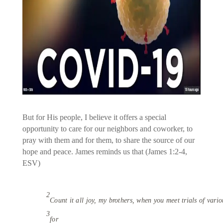
But for His people, I believe it offers a special
opportunity to care for our neighbors and coworker, to
pray with them and for them, to share the source of our
hope and peace. James reminds us that (James 1:2-4,
ESV)
2
Count it all joy, my brothers, when you meet trials of vario
3
for