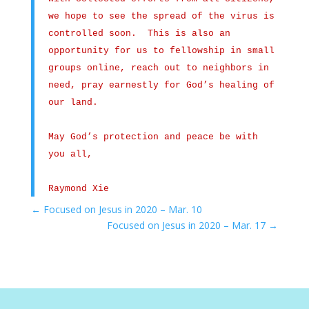
we hope to see the spread of the virus is
controlled soon. This is also an
opportunity for us to fellowship in small
groups online, reach out to neighbors in
need, pray earnestly for God’s healing of
our land.
May God’s protection and peace be with
you all,
Raymond Xie
←
Focused on Jesus in 2020 – Mar. 10
Focused on Jesus in 2020 – Mar. 17
→