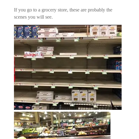
If you go to a grocery store, these are probably the
scenes you will see.