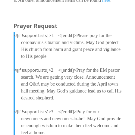
All other announcement items can be found
here
.
Prayer Request
:
<![if !supportLists]>
<![endif]>
1.
Please pray for the
coronavirus situation and victims. May God protect
His church from harm and grant peace and vigilance
to His people.
<![if !supportLists]>
<![endif]>
2.
Pray for the EM pastor
search. We are getting very close. Announcement
and Q&A may be conducted during the April town
hall meeting. May God’s guidance lead us to call His
desired shepherd.
<![if !supportLists]>
<![endif]>
3.
Pray for our
newcomers and newcomer-to-be! May God provide
us enough wisdom to make them feel welcome and
feel at home.