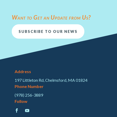
Want to Get an Update from Us?
SUBSCRIBE TO OUR NEWS
Address
197 Littleton Rd, Chelmsford, MA 01824
Phone Number
(978) 256-3889
Follow