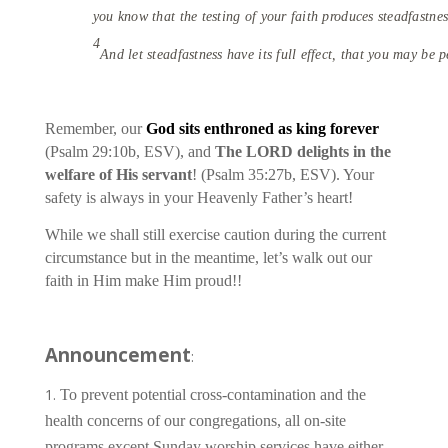
you know that the testing of your faith produces steadfastnes
4
And let steadfastness have its full effect, that you may be 
Remember, our
God sits enthroned as king forever
(Psalm 29:10b, ESV), and
The LORD delights in the
welfare of His servant
! (Psalm 35:27b, ESV). Your
safety is always in your Heavenly Father’s heart!
While we shall still exercise caution during the current
circumstance but in the meantime, let’s walk out our
faith in Him make Him proud!!
Announcement
:
To prevent potential cross-contamination and the
health concerns of our congregations, all on-site
programs except Sunday worship services have either