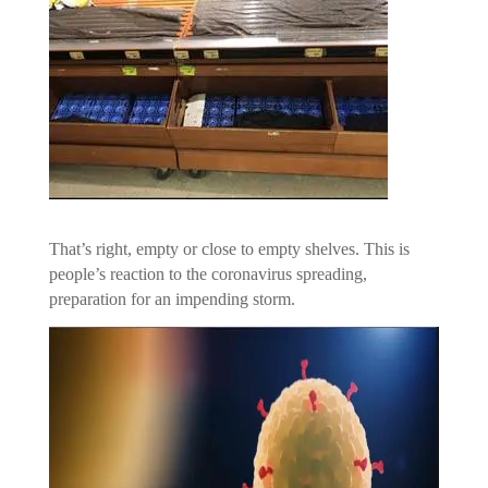
That’s right, empty or close to empty shelves. This is
people’s reaction to the coronavirus spreading,
preparation for an impending storm.