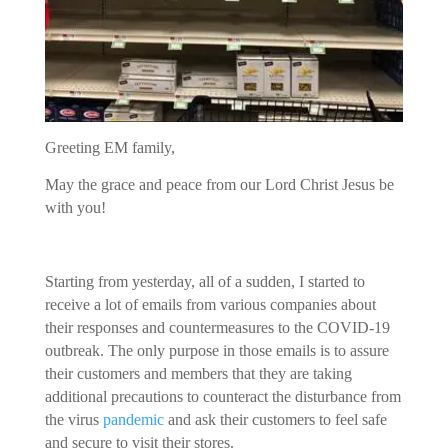
Greeting EM family,
May the grace and peace from our Lord Christ Jesus be
with you!
Starting from yesterday, all of a sudden, I started to
receive a lot of emails from various companies about
their responses and countermeasures to the COVID-19
outbreak. The only purpose in those emails is to assure
their customers and members that they are taking
additional precautions to counteract the disturbance from
the virus
pandemic
and ask their customers to feel safe
and secure to visit their stores.