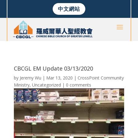
中文網站
CBCGL EM Update 03/13/2020
by
Jeremy Wu
|
Mar 13, 2020
|
CrossPoint Community
Ministry
,
Uncategorized
|
0 comments