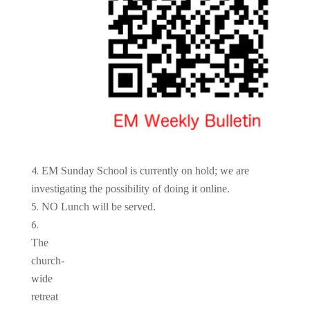
EM Sunday School is currently on hold; we are
investigating the possibility of doing it online.
NO Lunch will be served.
The
church-
wide
retreat