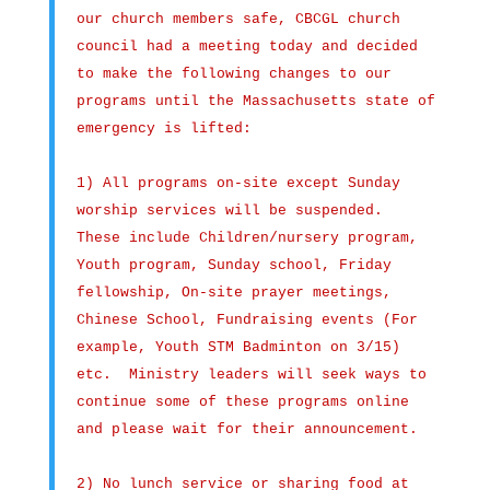
our church members safe, CBCGL church
council had a meeting today and decided
to make the following changes to our
programs until the Massachusetts state of
emergency is lifted:
1) All programs on-site except Sunday
worship services will be suspended.
These include Children/nursery program,
Youth program, Sunday school, Friday
fellowship, On-site prayer meetings,
Chinese School, Fundraising events (For
example, Youth STM Badminton on 3/15)
etc. Ministry leaders will seek ways to
continue some of these programs online
and please wait for their announcement.
2) No lunch service or sharing food at