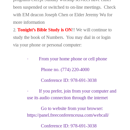
been suspended or switched to on-line meetings. Check
with EM deacon Joseph Chen or Elder Jeremy Wu for
more information
Tonight’s Bible Study is ON
!! We will continue to
study the book of Numbers. You may dial in or login
via your phone or personal computer:
·
From your home phone or cell phone
Phone no. (774) 220-4000
Conference ID: 978-691-3038
·
If you prefer, join from your computer and
use its audio connection through the internet
Go to website from your browser:
https://panel.freeconferenceusa.com/webcall/
Conference ID: 978-691-3038