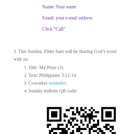
Name: Your name
Email: your e-mail address
Click “Call”
This Sunday, Elder Sam will be sharing God’s word
with us:
Title: My Prize (3)
Text: Philippians 3:12-14
Coworker
reminder
:
Sunday bulletin QR code: