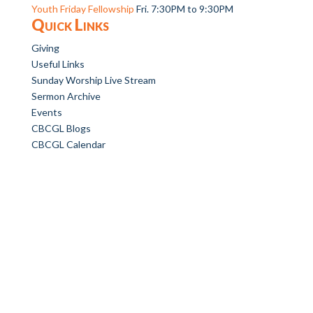
Youth Friday Fellowship
Fri. 7:30PM to 9:30PM
Quick Links
Giving
Useful Links
Sunday Worship Live Stream
Sermon Archive
Events
CBCGL Blogs
CBCGL Calendar