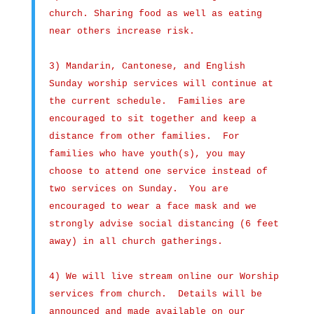
church. Sharing food as well as eating
near others increase risk.
3) Mandarin, Cantonese, and English
Sunday worship services will continue at
the current schedule. Families are
encouraged to sit together and keep a
distance from other families. For
families who have youth(s), you may
choose to attend one service instead of
two services on Sunday. You are
encouraged to wear a face mask and we
strongly advise social distancing (6 feet
away) in all church gatherings.
4) We will live stream online our Worship
services from church. Details will be
announced and made available on our