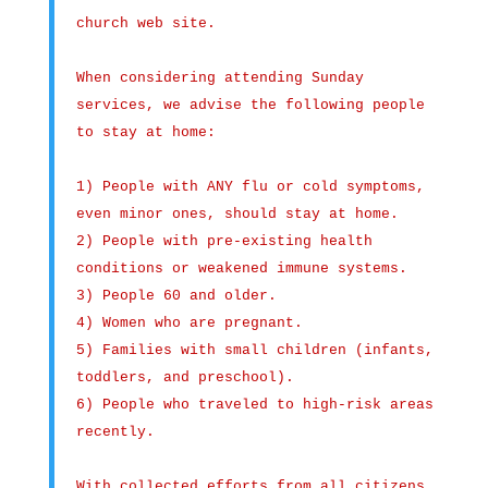
church web site.
When considering attending Sunday
services, we advise the following people
to stay at home:
1) People with ANY flu or cold symptoms,
even minor ones, should stay at home.
2) People with pre-existing health
conditions or weakened immune systems.
3) People 60 and older.
4) Women who are pregnant.
5) Families with small children (infants,
toddlers, and preschool).
6) People who traveled to high-risk areas
recently.
With collected efforts from all citizens,