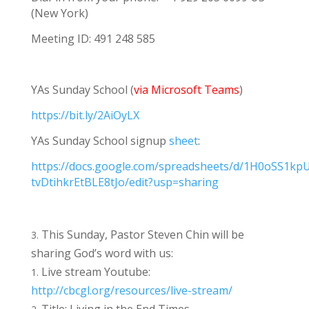
(New York)
Meeting ID: 491 248 585
YAs Sunday School (
via Microsoft Teams
)
https://bit.ly/2AiOyLX
YAs Sunday School signup
sheet
:
https://docs.google.com/spreadsheets/d/1H0oSS1kp
tvDtihkrEtBLE8tJo/edit?usp=sharing
This Sunday, Pastor Steven Chin will be
sharing God’s word with us:
Live stream Youtube:
http://cbcgl.org/resources/live-stream/