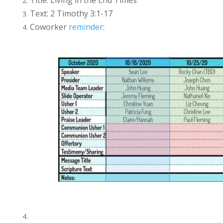
Title: Living in the End Times
Text: 2 Timothy 3:1-17
Coworker
reminder
: