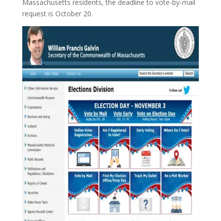
Massachusetts residents, the deadline to vote-by-mail
request is October 20.