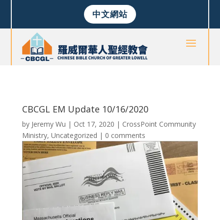
中文網站
CBCGL EM Update 10/16/2020
by
Jeremy Wu
|
Oct 17, 2020
|
CrossPoint Community
Ministry
,
Uncategorized
|
0 comments