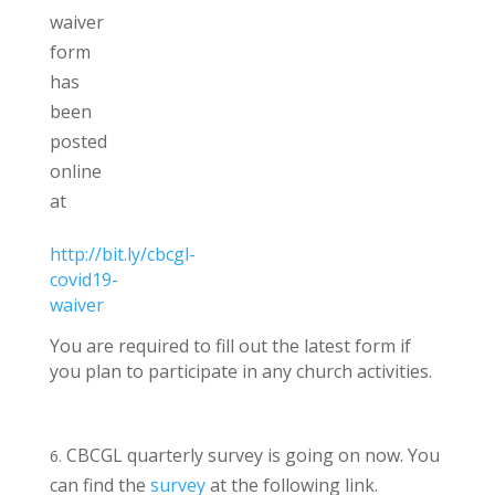
waiver
form
has
been
posted
online
at
http://bit.ly/cbcgl-
covid19-
waiver
You are required to fill out the latest form if
you plan to participate in any church activities.
CBCGL quarterly survey is going on now. You
can find the
survey
at the following link.