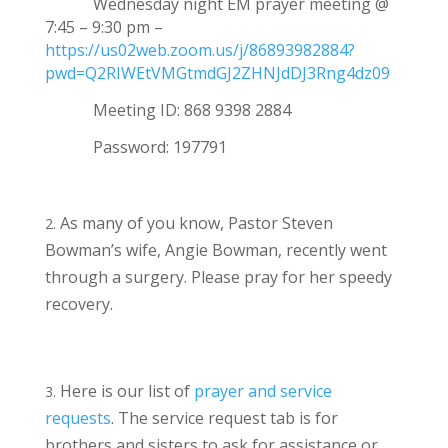
Wednesday night EM prayer meeting @
7:45 – 9:30 pm –
https://us02web.zoom.us/j/86893982884?
pwd=Q2RIWEtVMGtmdGJ2ZHNJdDJ3Rng4dz09
Meeting ID:
868 9398 2884
Password: 197791
As many of you know, Pastor Steven
Bowman’s wife, Angie Bowman, recently went
through a surgery. Please pray for her speedy
recovery.
Here is our list of
prayer and service
requests
. The service request tab is for
brothers and sisters to ask for assistance or