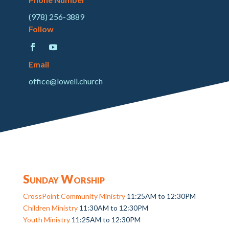
(978) 256-3889
Follow
Email
office@lowell.church
Sunday Worship
CrossPoint Community Ministry
11:25AM to 12:30PM
Children Ministry
11:30AM to 12:30PM
Youth Ministry
11:25AM to 12:30PM