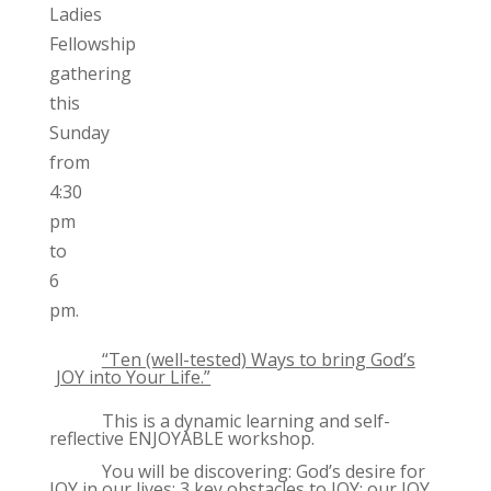
Ladies
Fellowship
gathering
this
Sunday
from
4:30
pm
to
6
pm.
“Ten (well-tested) Ways to bring God’s
JOY into Your Life.”
This is a dynamic learning and self-
reflective ENJOYABLE workshop.
You will be discovering: God’s desire for
JOY in our lives; 3 key obstacles to JOY; our JOY