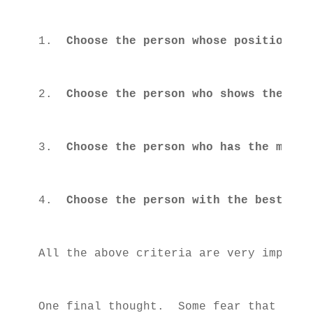
1.  
Choose the person whose positions a
2.  
Choose the person who shows the bes
3.  
Choose the person who has the most 
4.  
Choose the person with the best lea
All the above criteria are very importa
One final thought.  Some fear that voti