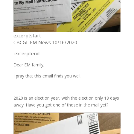
excerptstart
CBCGL EM News 10/16/2020
:excerptend
Dear EM family,
I pray that this email finds you well.
2020 is an election year, with the election only 18 days
away. Have you got one of those in the mail yet?