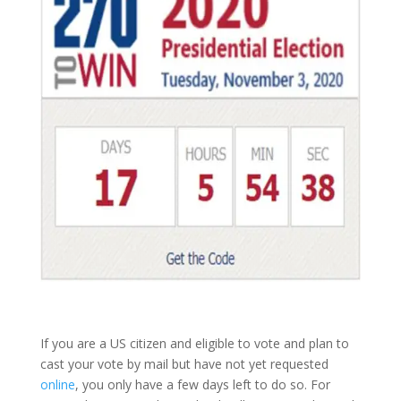
If you are a US citizen and eligible to vote and plan to
cast your vote by mail but have not yet requested
online
, you only have a few days left to do so. For