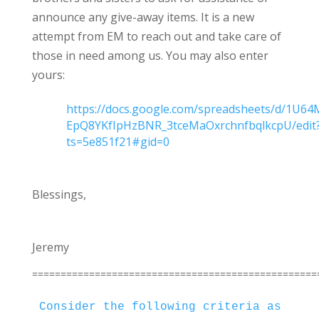
announce any give-away items. It is a new
attempt from EM to reach out and take care of
those in need among us. You may also enter
yours:
https://docs.google.com/spreadsheets/d/1U64
EpQ8YKfIpHzBNR_3tceMaOxrchnfbqlkcpU/edit
ts=5e851f21#gid=0
Blessings,
Jeremy
==================================================
Consider the following criteria as you 