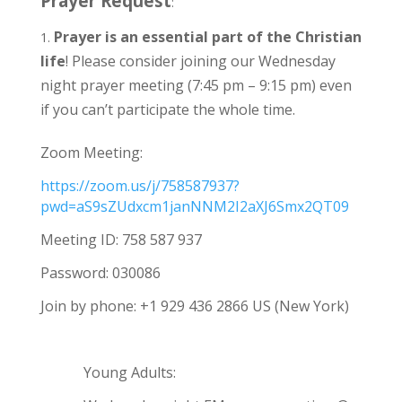
Prayer Request
:
Prayer is an essential part of the Christian
life
! Please consider joining our Wednesday
night prayer meeting (7:45 pm – 9:15 pm) even
if you can’t participate the whole time.
Zoom Meeting:
https://zoom.us/j/758587937?
pwd=aS9sZUdxcm1janNNM2I2aXJ6Smx2QT09
Meeting ID: 758 587 937
Password: 030086
Join by phone: +1 929 436 2866 US (New York)
Young Adults: