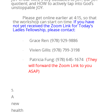
quotient; and HOW to actively tap into God’s
unstoppable JOY.
Please get online earlier at 4:15, so that
the workshop can start on time.
If you have
not yet received the Zoom Link for Today’s
Ladies Fellowship, please contact:
Grace Ren: (978) 929-9886
·
Vivien Gillis: (978) 799-3198
·
Patricia Fung: (978) 645-1674
(They
·
will forward the Zoom Link to you
ASAP)
A
new
health