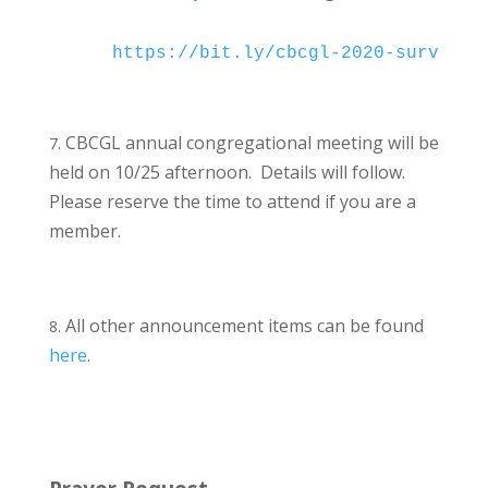
https://bit.ly/cbcgl-2020-survey
CBCGL annual congregational meeting will be
held on 10/25 afternoon. Details will follow.
Please reserve the time to attend if you are a
member.
All other announcement items can be found
here
.