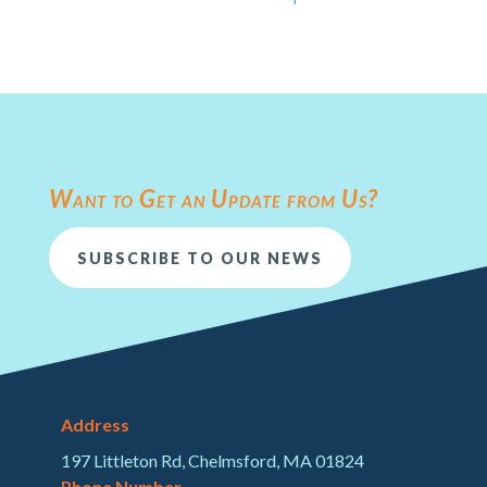
Want to Get an Update from Us?
SUBSCRIBE TO OUR NEWS
Address
197 Littleton Rd, Chelmsford, MA 01824
Phone Number