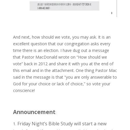
And next, how should we vote, you may ask. It is an
excellent question that our congregation asks every
time there is an election. I have dug out a message
that Pastor MacDonald wrote on “How should we
vote” back in 2012 and share it with you at the end of
this email and in the attachment. One thing Pastor Mac
said in the message is that “you are only answerable to
God for your choice or lack of choice,” so vote your
conscience!
Announcement
:
Friday Night’s Bible Study will start a new