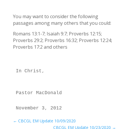
You may want to consider the following
passages among many others that you could:
Romans 13:1-7; Isaiah 9:7; Proverbs 12:15;
Proverbs 29:2; Proverbs 16:32; Proverbs 12:24;
Proverbs 17:2 and others
In Christ,
Pastor MacDonald
November 3, 2012
←
CBCGL EM Update 10/09/2020
CBCGL EM Update 10/23/2020
→