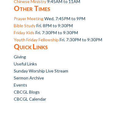
Chinese Ministry
9:45AM to 11AM
Other Times
Prayer Meeting
Wed. 7:45PM to 9PM
Bible Study
Fri. 8PM to 9:30PM
Friday Kids
Fri. 7:30PM to 9:30PM
Youth Friday Fellowship
Fri. 7:30PM to 9:30PM
Quick Links
Giving
Useful Links
Sunday Worship Live Stream
Sermon Archive
Events
CBCGL Blogs
CBCGL Calendar