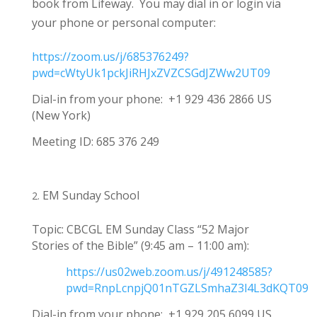
book from Lifeway
. You may dial in or login via
your phone or personal computer:
https://zoom.us/j/685376249?
pwd=cWtyUk1pckJiRHJxZVZCSGdJZWw2UT09
Dial-in from your phone: +1 929 436 2866 US
(New York)
Meeting ID: 685 376 249
EM Sunday School
Topic: CBCGL EM Sunday Class
“52 Major
Stories of the Bible” (9:45 am – 11:00 am):
https://us02web.zoom.us/j/491248585?
pwd=RnpLcnpjQ01nTGZLSmhaZ3l4L3dKQT09
Dial-in from your phone: +1 929 205 6099 US