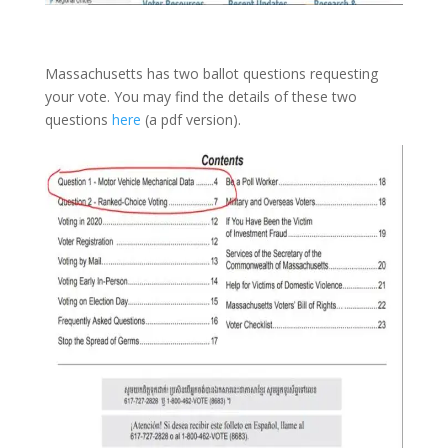
Massachusetts has two ballot questions requesting
your vote. You may find the details of these two
questions
here
(a pdf version).