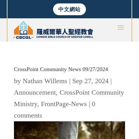
中文網站
CrossPoint Community News 09/27/2024
by
Nathan Willems
|
Sep 27, 2024
|
Announcement
,
CrossPoint Community
Ministry
,
FrontPage-News
|
0
comments