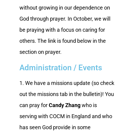
without growing in our dependence on
God through prayer. In October, we will
be praying with a focus on caring for
others. The link is found below in the
section on prayer.
Administration / Events
1. We have a missions update (so check
out the missions tab in the bulletin)! You
can pray for
Candy Zhang
who is
serving with COCM in England and who
has seen God provide in some