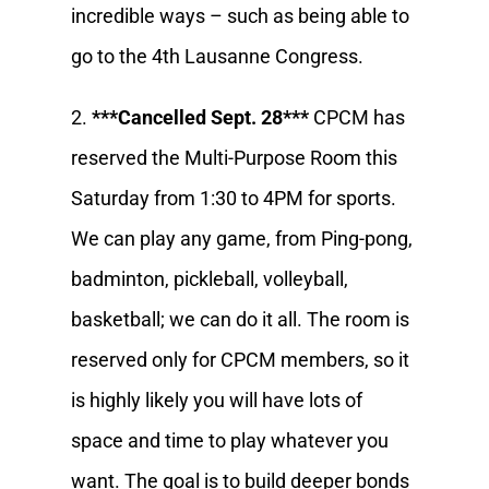
incredible ways – such as being able to
go to the 4th Lausanne Congress.
2.
***Cancelled Sept. 28***
CPCM has
reserved the Multi-Purpose Room this
Saturday from 1:30 to 4PM for sports.
We can play any game, from Ping-pong,
badminton, pickleball, volleyball,
basketball; we can do it all. The room is
reserved only for CPCM members, so it
is highly likely you will have lots of
space and time to play whatever you
want. The goal is to build deeper bonds