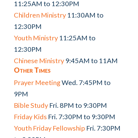
11:25AM to 12:30PM
Children Ministry
11:30AM to
12:30PM
Youth Ministry
11:25AM to
12:30PM
Chinese Ministry
9:45AM to 11AM
Other Times
Prayer Meeting
Wed. 7:45PM to
9PM
Bible Study
Fri. 8PM to 9:30PM
Friday Kids
Fri. 7:30PM to 9:30PM
Youth Friday Fellowship
Fri. 7:30PM