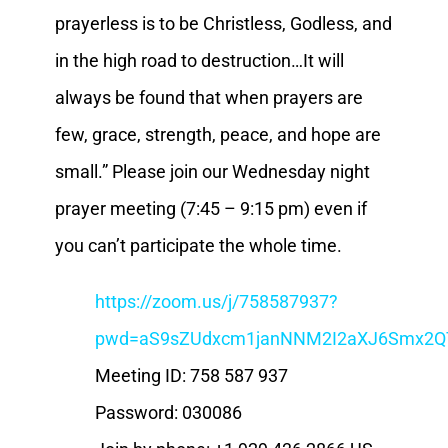
prayerless is to be Christless, Godless, and
in the high road to destruction…It will
always be found that when prayers are
few, grace, strength, peace, and hope are
small.” Please join our Wednesday night
prayer meeting (7:45 – 9:15 pm) even if
you can’t participate the whole time.
https://zoom.us/j/758587937?
pwd=aS9sZUdxcm1janNNM2I2aXJ6Smx2Q
Meeting ID: 758 587 937
Password: 030086