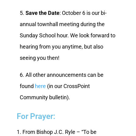
5.
Save the Date
: October 6 is our bi-
annual townhall meeting during the
Sunday School hour. We look forward to
hearing from you anytime, but also
seeing you then!
6. All other announcements can be
found
here
(in our CrossPoint
Community bulletin).
For Prayer:
1. From Bishop J.C. Ryle – “To be