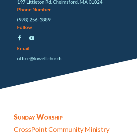
197 Littleton Rd, Chelmsford, MA 01824
Phone Number
(978) 256-3889
Follow
Email
office@lowell.church
Sunday Worship
CrossPoint Community Ministry