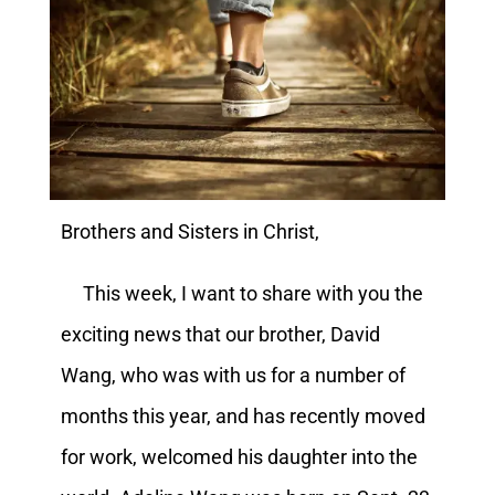
Brothers and Sisters in Christ,
This week, I want to share with you the
exciting news that our brother, David
Wang, who was with us for a number of
months this year, and has recently moved
for work, welcomed his daughter into the