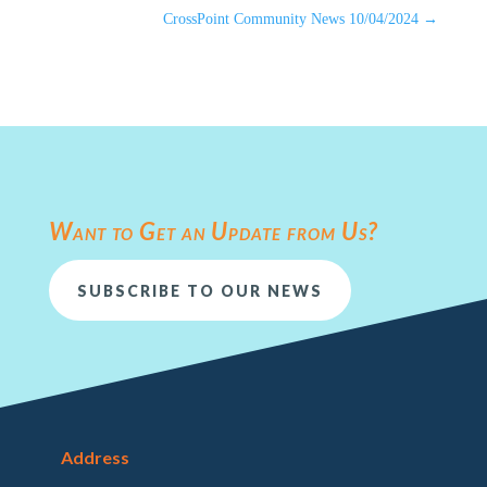
CrossPoint Community News 10/04/2024
→
Want to Get an Update from Us?
SUBSCRIBE TO OUR NEWS
Address