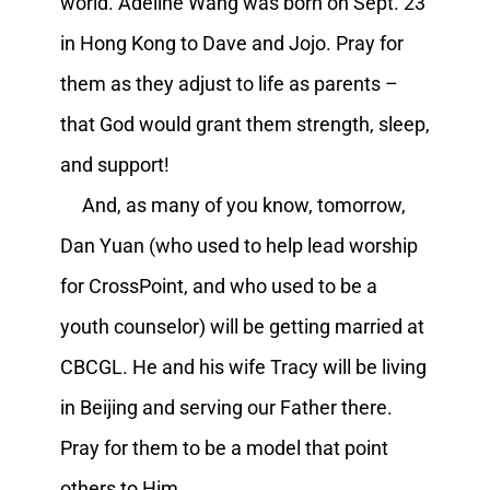
world. Adeline Wang was born on Sept. 23
in Hong Kong to Dave and Jojo. Pray for
them as they adjust to life as parents –
that God would grant them strength, sleep,
and support!
And, as many of you know, tomorrow,
Dan Yuan (who used to help lead worship
for CrossPoint, and who used to be a
youth counselor) will be getting married at
CBCGL. He and his wife Tracy will be living
in Beijing and serving our Father there.
Pray for them to be a model that point
others to Him.