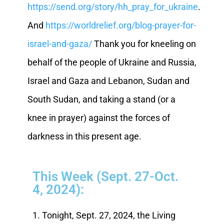
https://send.org/story/hh_pray_for_ukraine
.
And
https://worldrelief.org/blog-prayer-for-
israel-and-gaza/
Thank you for kneeling on
behalf of the people of Ukraine and Russia,
Israel and Gaza and Lebanon, Sudan and
South Sudan, and taking a stand (or a
knee in prayer) against the forces of
darkness in this present age.
This Week (Sept. 27-Oct.
4, 2024):
1. Tonight, Sept. 27, 2024, the Living