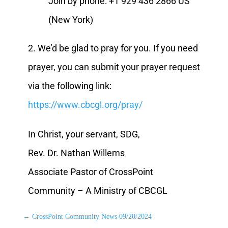
Join by phone: +1 929 436 2866 US
(New York)
2. We’d be glad to pray for you. If you need
prayer, you can submit your prayer request
via the following link:
https://www.cbcgl.org/pray/
In Christ, your servant, SDG,
Rev. Dr. Nathan Willems
Associate Pastor of CrossPoint
Community – A Ministry of CBCGL
←
CrossPoint Community News 09/20/2024