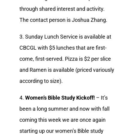
through shared interest and activity.
The contact person is Joshua Zhang.
3. Sunday Lunch Service is available at
CBCGL with $5 lunches that are first-
come, first-served. Pizza is $2 per slice
and Ramen is available (priced variously
according to size).
4.
Women’s Bible Study Kickoff!
– It’s
been a long summer and now with fall
coming this week we are once again
starting up our women’s Bible study