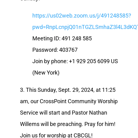
https://us02web.zoom.us/j/491248585?
pwd=RnpLcnpjQ01nTGZLSmhaZ3l4L3dKQ
Meeting ID: 491 248 585
Password: 403767
Join by phone: +1 929 205 6099 US
(New York)
3. This Sunday, Sept. 29, 2024, at 11:25
am, our CrossPoint Community Worship
Service will start and Pastor Nathan
Willems will be preaching. Pray for him!
Join us for worship at CBCGL!