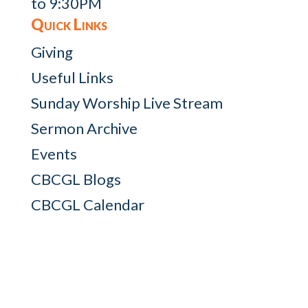
to 9:30PM
Quick Links
Giving
Useful Links
Sunday Worship Live Stream
Sermon Archive
Events
CBCGL Blogs
CBCGL Calendar