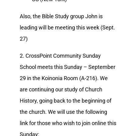
Also, the Bible Study group John is
leading will be meeting this week (Sept.
27)
2. CrossPoint Community Sunday
School meets this Sunday – September
29 in the Koinonia Room (A-216). We
are continuing our study of Church
History, going back to the beginning of
the church. We will use the following
link for those who wish to join online this
Sunday: