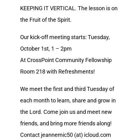
KEEPING IT VERTICAL. The lesson is on
the Fruit of the Spirit.
Our kick-off meeting starts: Tuesday,
October 1st, 1 – 2pm
At CrossPoint Community Fellowship
Room 218 with Refreshments!
We meet the first and third Tuesday of
each month to learn, share and grow in
the Lord. Come join us and meet new
friends, and bring more friends along!
Contact jeannemic50 (at) icloud.com