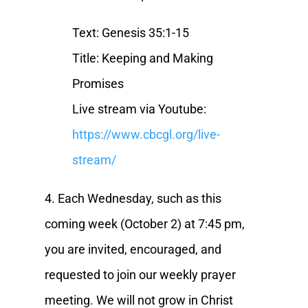
Text: Genesis 35:1-15
Title: Keeping and Making
Promises
Live stream via Youtube:
https://www.cbcgl.org/live-
stream/
4. Each Wednesday, such as this
coming week (October 2) at 7:45 pm,
you are invited, encouraged, and
requested to join our weekly prayer
meeting. We will not grow in Christ