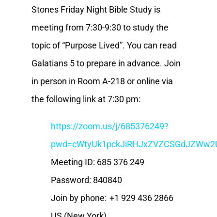
Stones Friday Night Bible Study is
meeting from 7:30-9:30 to study the
topic of “Purpose Lived”. You can read
Galatians 5 to prepare in advance. Join
in person in Room A-218 or online via
the following link at 7:30 pm:
https://zoom.us/j/685376249?
pwd=cWtyUk1pckJiRHJxZVZCSGdJZWw2
Meeting ID: 685 376 249
Password: 840840
Join by phone: +1 929 436 2866
US (New York)