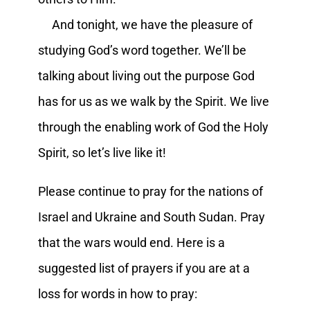
And tonight, we have the pleasure of
studying God’s word together. We’ll be
talking about living out the purpose God
has for us as we walk by the Spirit. We live
through the enabling work of God the Holy
Spirit, so let’s live like it!
Please continue to pray for the nations of
Israel and Ukraine and South Sudan. Pray
that the wars would end. Here is a
suggested list of prayers if you are at a
loss for words in how to pray: