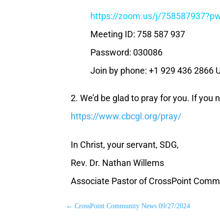
https://zoom.us/j/75858793
Meeting ID: 758 587 937
Password: 030086
Join by phone: +1 929 436 2866 
2. We’d be glad to pray for you. If you
https://www.cbcgl.org/pray/
In Christ, your servant, SDG,
Rev. Dr. Nathan Willems
Associate Pastor of CrossPoint Comm
←
CrossPoint Community News 09/27/2024