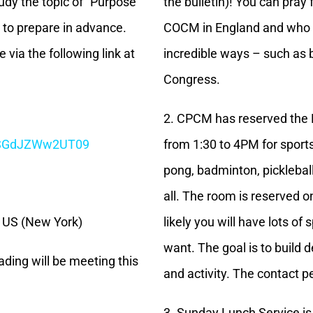
udy the topic of “Purpose
the bulletin)! You can pray
 to prepare in advance.
COCM in England and who 
 via the following link at
incredible ways – such as 
Congress.
2. CPCM has reserved the 
CSGdJZWw2UT09
from 1:30 to 4PM for sport
pong, badminton, pickleball,
all. The room is reserved o
6 US (New York)
likely you will have lots o
want. The goal is to build
ading will be meeting this
and activity. The contact 
3. Sunday Lunch Service is