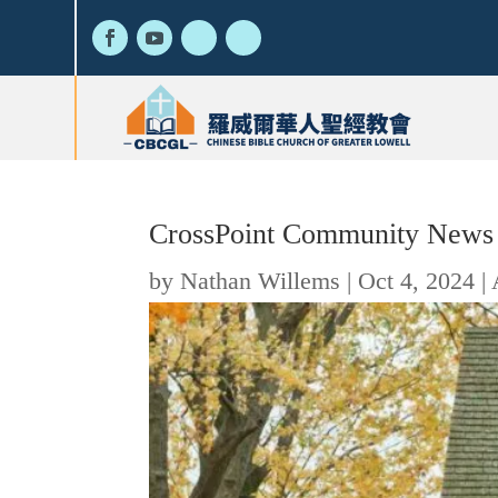
CrossPoint Community News
by
Nathan Willems
|
Oct 4, 2024
|