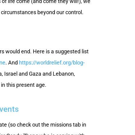
 of life come (and come they will!), we
 by circumstances beyond our control.
rs would end. Here is a suggested list
ine
. And
https://worldrelief.org/blog-
a, Israel and Gaza and Lebanon,
in this present age.
Events
te (so check out the missions tab in