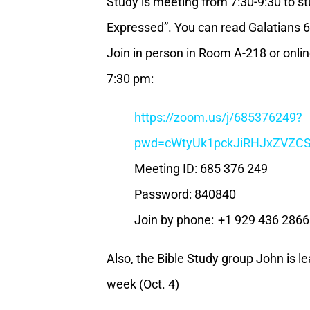
Study is meeting from 7:30-9:30 to st
Expressed”. You can read Galatians 6
Join in person in Room A-218 or online
7:30 pm:
https://zoom.us/j/685376249?
pwd=cWtyUk1pckJiRHJxZVZ
Meeting ID: 685 376 249
Password: 840840
Join by phone: +1 929 436 286
Also, the Bible Study group John is le
week (Oct. 4)