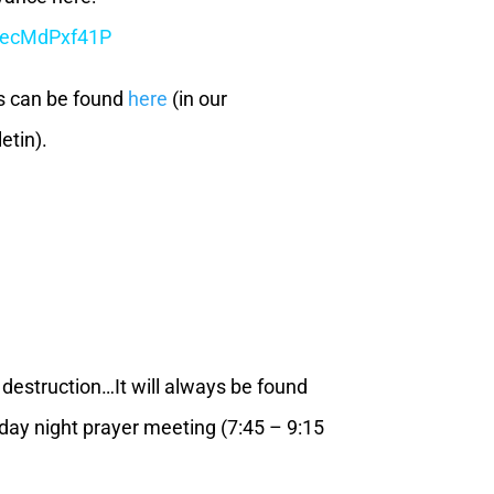
r/ecMdPxf41P
s can be found
here
(in our
etin).
o destruction…It will always be found
day night prayer meeting (7:45 – 9:15