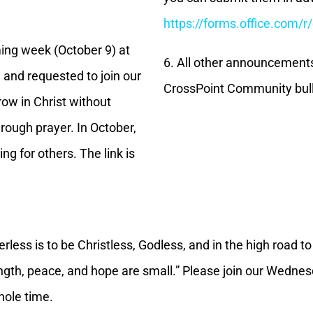
https://forms.office.com/
ing week (October 9) at
6. All other announcement
 and requested to join our
CrossPoint Community bull
row in Christ without
ough prayer. In October,
ng for others. The link is
rless is to be Christless, Godless, and in the high road t
ngth, peace, and hope are small.” Please join our Wednes
hole time.