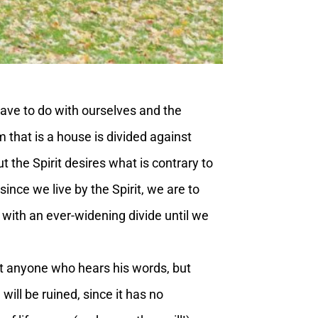
ave to do with ourselves and the
m that is a house is divided against
ut the Spirit desires what is contrary to
nce we live by the Spirit, we are to
fe with an ever-widening divide until we
at anyone who hears his words, but
will be ruined, since it has no