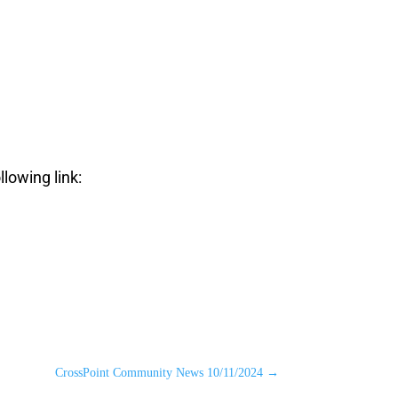
llowing link:
CrossPoint Community News 10/11/2024
→