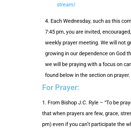
stream/
4. Each Wednesday, such as this com
7:45 pm, you are invited, encouraged,
weekly prayer meeting. We will not g
growing in our dependence on God thr
we will be praying with a focus on cari
found below in the section on prayer.
For Prayer:
1. From Bishop J.C. Ryle – “To be praye
that when prayers are few, grace, stre
pm) even if you can’t participate the w