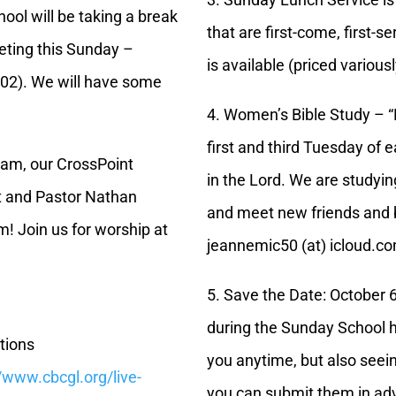
ol will be taking a break
that are first-come, first-s
eting this Sunday –
is available (priced various
202). We will have some
4. Women’s Bible Study – 
first and third Tuesday of 
5 am, our CrossPoint
in the Lord. We are studying
t and Pastor Nathan
and meet new friends and b
m! Join us for worship at
jeannemic50 (at) icloud.c
5. Save the Date: October 6
during the Sunday School h
tions
you anytime, but also seein
//www.cbcgl.org/live-
you can submit them in ad