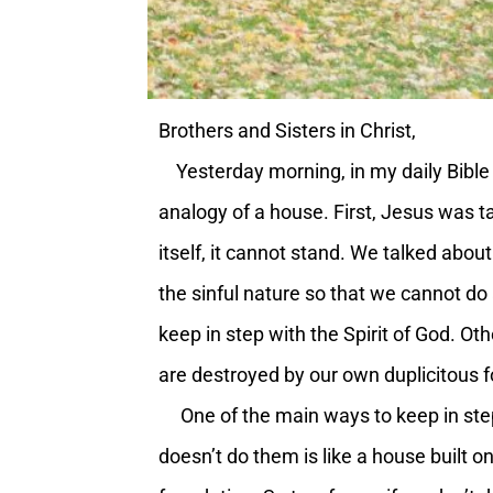
Brothers and Sisters in Christ,
Yesterday morning, in my daily Bible 
analogy of a house. First, Jesus was ta
itself, it cannot stand. We talked about
the sinful nature so that we cannot do
keep in step with the Spirit of God. Oth
are destroyed by our own duplicitous fol
One of the main ways to keep in step 
doesn’t do them is like a house built on