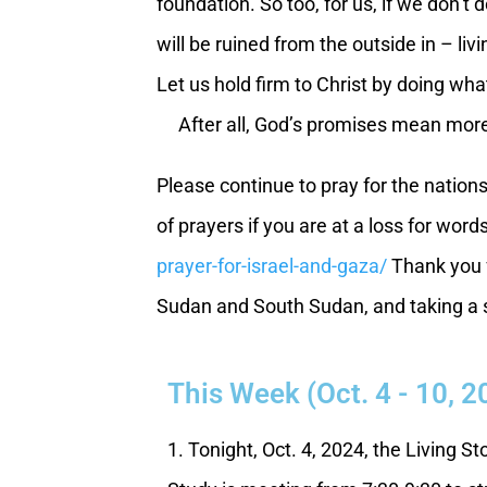
foundation. So too, for us, if we don’t
will be ruined from the outside in – li
Let us hold firm to Christ by doing wh
After all, God’s promises mean more
Please continue to pray for the nation
of prayers if you are at a loss for word
prayer-for-israel-and-gaza/
Thank you f
Sudan and South Sudan, and taking a st
This Week (Oct. 4 - 10, 2
1. Tonight, Oct. 4, 2024, the Living S