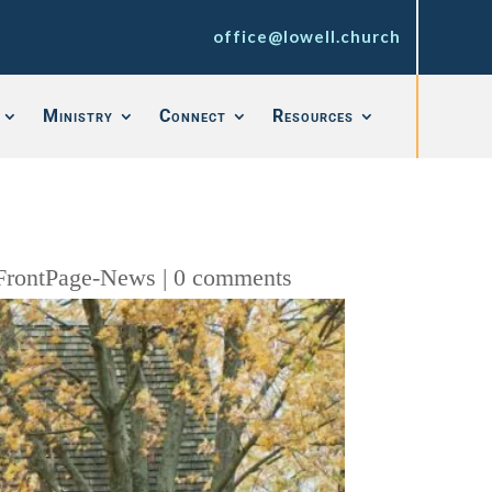
office@lowell.church
Ministry
Connect
Resources
FrontPage-News
|
0 comments