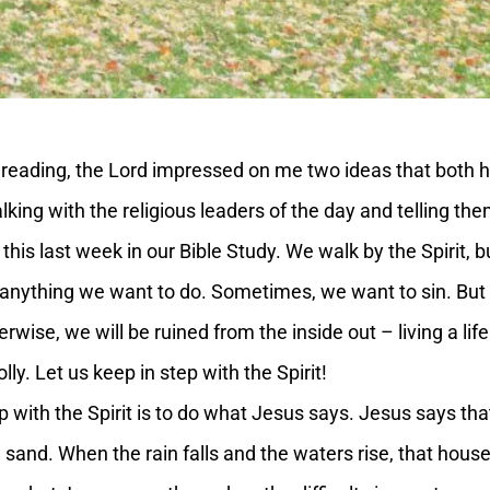
reading, the Lord impressed on me two ideas that both h
lking with the religious leaders of the day and telling the
 this last week in our Bible Study. We walk by the Spirit, b
 anything we want to do. Sometimes, we want to sin. But si
erwise, we will be ruined from the inside out – living a li
ly. Let us keep in step with the Spirit!
with the Spirit is to do what Jesus says. Jesus says th
 sand. When the rain falls and the waters rise, that house 