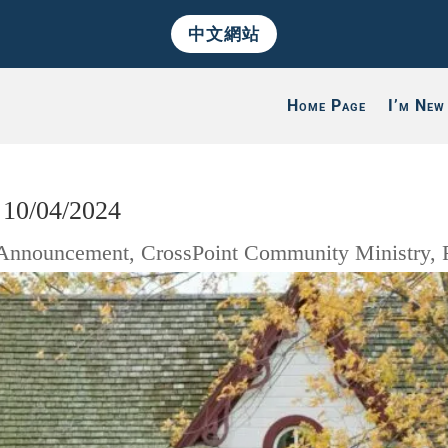
中文網站
Home Page
I’m New
 10/04/2024
Announcement
,
CrossPoint Community Ministry
,