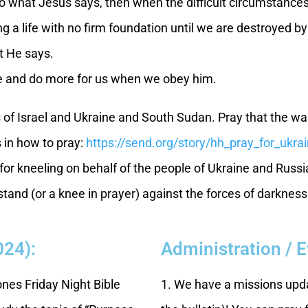
 do what Jesus says, then when the difficult circumstances
ving a life with no firm foundation until we are destroyed
at He says.
 and do more for us when we obey him.
s of Israel and Ukraine and South Sudan. Pray that the wa
s in how to pray:
https://send.org/story/hh_pray_for_ukra
or kneeling on behalf of the people of Ukraine and Russi
and (or a knee in prayer) against the forces of darkness 
024):
Administration / 
tones Friday Night Bible
1. We have a missions upda