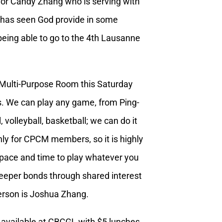
 for Candy Zhang who is serving with
has seen God provide in some
being able to go to the 4th Lausanne
Multi-Purpose Room this Saturday
s. We can play any game, from Ping-
 volleyball, basketball; we can do it
nly for CPCM members, so it is highly
f space and time to play whatever you
 deeper bonds through shared interest
person is Joshua Zhang.
 available at CBCGL with $5 lunches