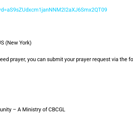
7?pwd=aS9sZUdxcm1janNNM2I2aXJ6Smx2QT09
US (New York)
 need prayer, you can submit your prayer request via the fo
unity – A Ministry of CBCGL