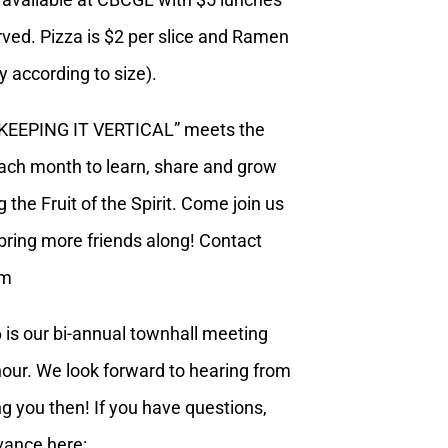
erved. Pizza is $2 per slice and Ramen
ly according to size).
“KEEPING IT VERTICAL” meets the
each month to learn, share and grow
 the Fruit of the Spirit. Come join us
ring more friends along! Contact
om
 is our bi-annual townhall meeting
our. We look forward to hearing from
g you then! If you have questions,
vance here: