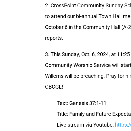
2. CrossPoint Community Sunday Scho
to attend our bi-annual Town Hall me
October 6 in the Community Hall (A-
reports.
3. This Sunday, Oct. 6, 2024, at 11:2
Community Worship Service will star
Willems will be preaching. Pray for hi
CBCGL!
Text: Genesis 37:1-11
Title: Family and Future Expecta
Live stream via Youtube:
https: