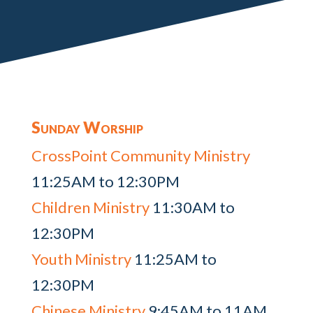
Sunday Worship
CrossPoint Community Ministry
11:25AM to 12:30PM
Children Ministry
11:30AM to
12:30PM
Youth Ministry
11:25AM to
12:30PM
Chinese Ministry
9:45AM to 11AM