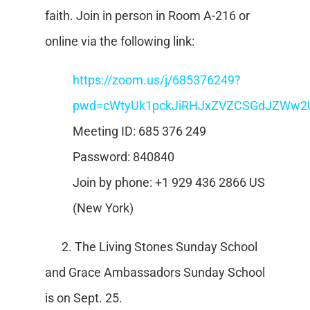
faith. Join in person in Room A-216 or
online via the following link:
https://zoom.us/j/685376249?
pwd=cWtyUk1pckJiRHJxZVZCSGdJZWw2
Meeting ID: 685 376 249
Password: 840840
Join by phone: +1 929 436 2866 US
(New York)
2. The Living Stones Sunday School
and Grace Ambassadors Sunday School
is on Sept. 25.