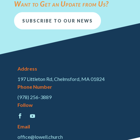
Want to Get an Update from Us?
SUBSCRIBE TO OUR NEWS
Address
197 Littleton Rd, Chelmsford, MA 01824
Phone Number
(978) 256-3889
Follow
Email
office@lowell.church