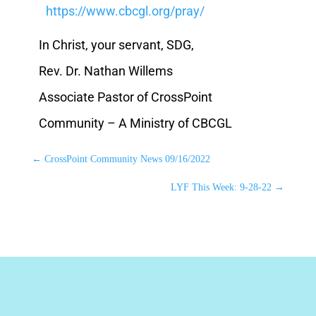
https://www.cbcgl.org/pray/
In Christ, your servant, SDG,
Rev. Dr. Nathan Willems
Associate Pastor of CrossPoint
Community – A Ministry of CBCGL
←
CrossPoint Community News 09/16/2022
LYF This Week: 9-28-22
→