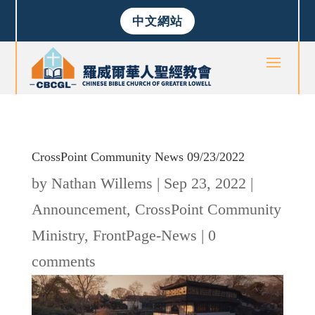
中文網站
CrossPoint Community News 09/23/2022
by
Nathan Willems
|
Sep 23, 2022
|
Announcement
,
CrossPoint Community
Ministry
,
FrontPage-News
|
0
comments