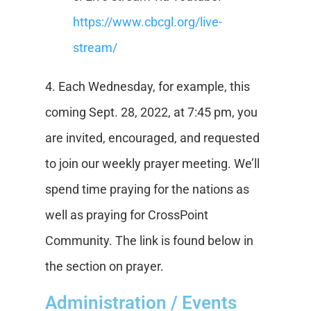
https://www.cbcgl.org/live-
stream/
4. Each Wednesday, for example, this
coming Sept. 28, 2022, at 7:45 pm, you
are invited, encouraged, and requested
to join our weekly prayer meeting. We’ll
spend time praying for the nations as
well as praying for CrossPoint
Community. The link is found below in
the section on prayer.
Administration / Events