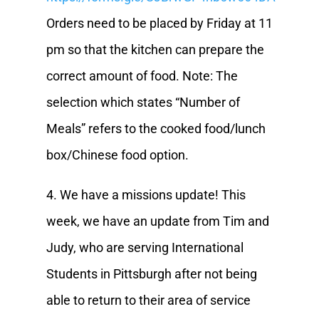
Orders need to be placed by Friday at 11
pm so that the kitchen can prepare the
correct amount of food. Note: The
selection which states “Number of
Meals” refers to the cooked food/lunch
box/Chinese food option.
4. We have a missions update! This
week, we have an update from Tim and
Judy, who are serving International
Students in Pittsburgh after not being
able to return to their area of service