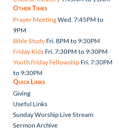
Other Times
Prayer Meeting
Wed. 7:45PM to
9PM
Bible Study
Fri. 8PM to 9:30PM
Friday Kids
Fri. 7:30PM to 9:30PM
Youth Friday Fellowship
Fri. 7:30PM
to 9:30PM
Quick Links
Giving
Useful Links
Sunday Worship Live Stream
Sermon Archive