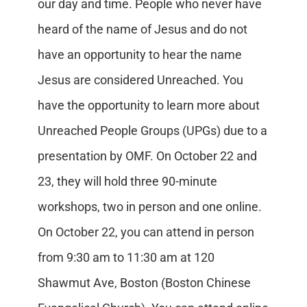
our day and time. People who never have
heard of the name of Jesus and do not
have an opportunity to hear the name
Jesus are considered Unreached. You
have the opportunity to learn more about
Unreached People Groups (UPGs) due to a
presentation by OMF. On October 22 and
23, they will hold three 90-minute
workshops, two in person and one online.
On October 22, you can attend in person
from 9:30 am to 11:30 am at 120
Shawmut Ave, Boston (Boston Chinese