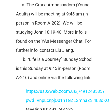
a. The Grace Ambassadors (Young
Adults) will be meeting at 9:45 am (in-
person in Room A-202)! We will be
studying John 18:19-40. More Info is
found on the YAs Messenger Chat. For
further info, contact Liu Jiang.
b. “Life is a Journey” Sunday School
is this Sunday at 9:45 in-person (Room
A-216) and online via the following link:
https://us02web.zoom.us/j/491248585?
pwd=RnpLcnpjQ01nTGZLSmhaZ3l4L3dKQ
Meeting ID: 491 248 585