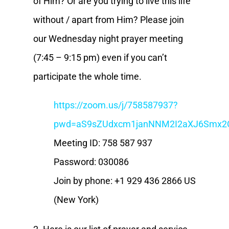
of Him? Or are you trying to live this life
without / apart from Him? Please join
our Wednesday night prayer meeting
(7:45 – 9:15 pm) even if you can’t
participate the whole time.
https://zoom.us/j/758587937?
pwd=aS9sZUdxcm1janNNM2I2aXJ6Smx2
Meeting ID: 758 587 937
Password: 030086
Join by phone: +1 929 436 2866 US
(New York)