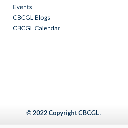
Events
CBCGL Blogs
CBCGL Calendar
© 2022 Copyright CBCGL.