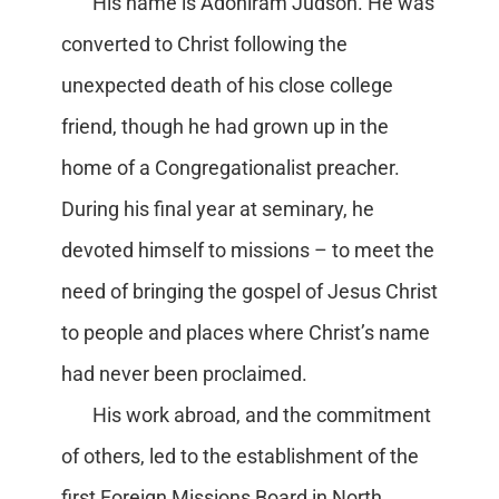
His name is Adoniram Judson. He was
converted to Christ following the
unexpected death of his close college
friend, though he had grown up in the
home of a Congregationalist preacher.
During his final year at seminary, he
devoted himself to missions – to meet the
need of bringing the gospel of Jesus Christ
to people and places where Christ’s name
had never been proclaimed.
His work abroad, and the commitment
of others, led to the establishment of the
first Foreign Missions Board in North