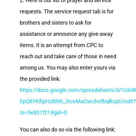
2. Here is our list of prayer and service
requests. The service request tab is for
brothers and sisters to ask for
assistance or announce any give-away
items. It is an attempt from CPC to
reach out and take care of those in need
among us. You may also enter yours via
the provided link:
https://docs.google.com/spreadsheets/d/1U64
EpQ8YKfIpHzBNR_3tceMaOxrchnfbqlkcpU/edit?
ts=5e851f21#gid=0
You can also do so via the following link: