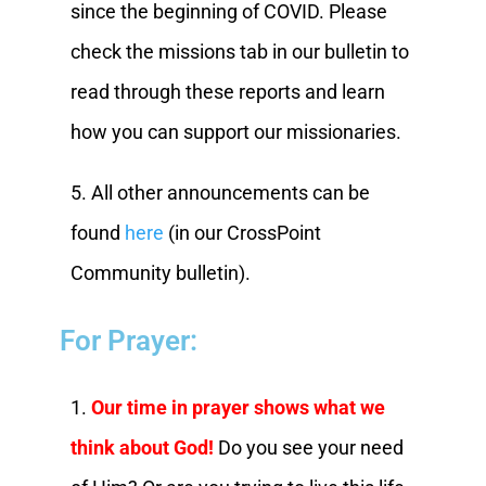
since the beginning of COVID. Please
check the missions tab in our bulletin to
read through these reports and learn
how you can support our missionaries.
5. All other announcements can be
found
here
(in our CrossPoint
Community bulletin).
For Prayer:
1.
Our time in prayer shows what we
think about God!
Do you see your need