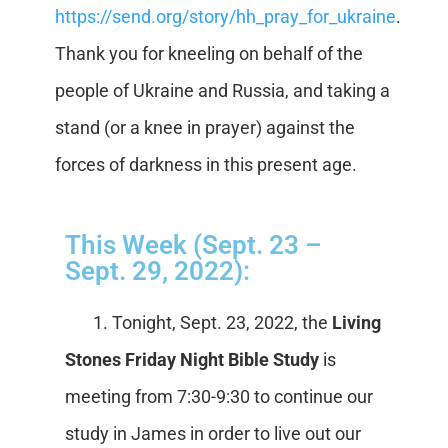
https://send.org/story/hh_pray_for_ukraine
.
Thank you for kneeling on behalf of the
people of Ukraine and Russia, and taking a
stand (or a knee in prayer) against the
forces of darkness in this present age.
This Week (Sept. 23 –
Sept. 29, 2022):
1. Tonight, Sept. 23, 2022, the
Living
Stones Friday Night Bible Study
is
meeting from 7:30-9:30 to continue our
study in James in order to live out our