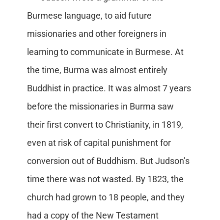
Burmese language, to aid future
missionaries and other foreigners in
learning to communicate in Burmese. At
the time, Burma was almost entirely
Buddhist in practice. It was almost 7 years
before the missionaries in Burma saw
their first convert to Christianity, in 1819,
even at risk of capital punishment for
conversion out of Buddhism. But Judson’s
time there was not wasted. By 1823, the
church had grown to 18 people, and they
had a copy of the New Testament