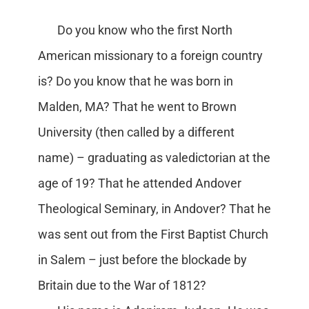
Do you know who the first North
American missionary to a foreign country
is? Do you know that he was born in
Malden, MA? That he went to Brown
University (then called by a different
name) – graduating as valedictorian at the
age of 19? That he attended Andover
Theological Seminary, in Andover? That he
was sent out from the First Baptist Church
in Salem – just before the blockade by
Britain due to the War of 1812?