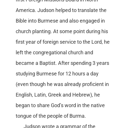
America. Judson helped to translate the
Bible into Burmese and also engaged in
church planting. At some point during his
first year of foreign service to the Lord, he
left the congregational church and
became a Baptist. After spending 3 years
studying Burmese for 12 hours a day
(even though he was already proficient in
English, Latin, Greek and Hebrew), he
began to share God’s word in the native
tongue of the people of Burma.
Judson wrote a grammar of the