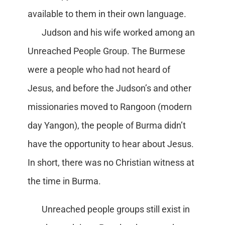
available to them in their own language.
Judson and his wife worked among an
Unreached People Group. The Burmese
were a people who had not heard of
Jesus, and before the Judson’s and other
missionaries moved to Rangoon (modern
day Yangon), the people of Burma didn’t
have the opportunity to hear about Jesus.
In short, there was no Christian witness at
the time in Burma.
Unreached people groups still exist in