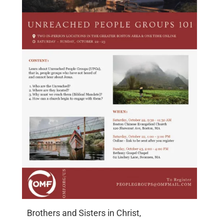
Brothers and Sisters in Christ,