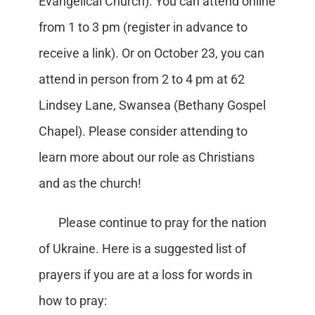
Evangelical Church). You can attend online
from 1 to 3 pm (register in advance to
receive a link). Or on October 23, you can
attend in person from 2 to 4 pm at 62
Lindsey Lane, Swansea (Bethany Gospel
Chapel). Please consider attending to
learn more about our role as Christians
and as the church!
Please continue to pray for the nation
of Ukraine. Here is a suggested list of
prayers if you are at a loss for words in
how to pray: