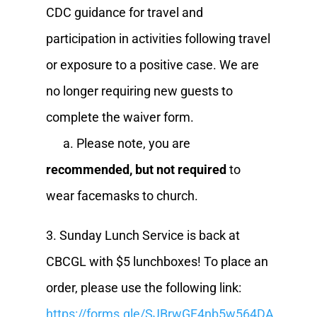
CDC guidance for travel and
participation in activities following travel
or exposure to a positive case. We are
no longer requiring new guests to
complete the waiver form.
a. Please note, you are
recommended, but not required
to
wear facemasks to church.
3. Sunday Lunch Service is back at
CBCGL with $5 lunchboxes! To place an
order, please use the following link:
https://forms.gle/SJBrwGF4nb5w564DA