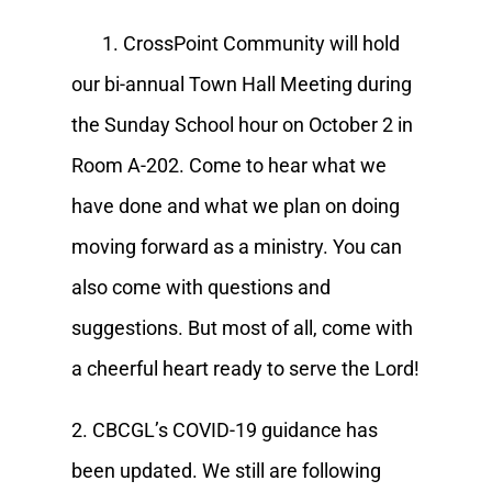
1. CrossPoint Community will hold
our bi-annual Town Hall Meeting during
the Sunday School hour on October 2 in
Room A-202. Come to hear what we
have done and what we plan on doing
moving forward as a ministry. You can
also come with questions and
suggestions. But most of all, come with
a cheerful heart ready to serve the Lord!
2. CBCGL’s COVID-19 guidance has
been updated. We still are following