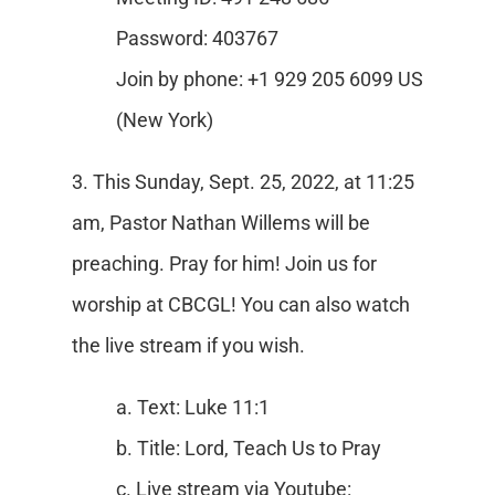
Password: 403767
Join by phone: +1 929 205 6099 US
(New York)
3. This Sunday, Sept. 25, 2022, at 11:25
am, Pastor Nathan Willems will be
preaching. Pray for him! Join us for
worship at CBCGL! You can also watch
the live stream if you wish.
a. Text: Luke 11:1
b. Title: Lord, Teach Us to Pray
c. Live stream via Youtube: