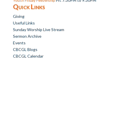
Youth Friday Fellowship
Fri. 7:30PM to 9:30PM
Quick Links
Giving
Useful Links
Sunday Worship Live Stream
Sermon Archive
Events
CBCGL Blogs
CBCGL Calendar