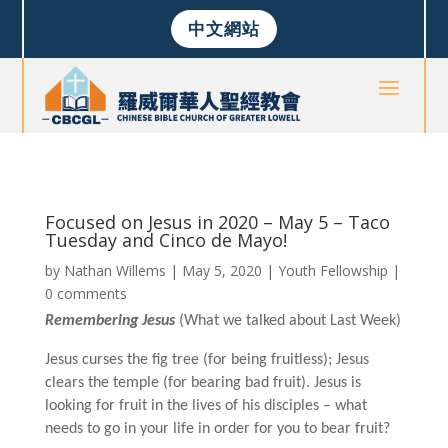
中文網站
Focused on Jesus in 2020 – May 5 – Taco
Tuesday and Cinco de Mayo!
by
Nathan Willems
|
May 5, 2020
|
Youth Fellowship
|
0 comments
Remembering Jesus
(What we talked about Last Week)
Jesus curses the fig tree (for being fruitless); Jesus
clears the temple (for bearing bad fruit). Jesus is
looking for fruit in the lives of his disciples – what
needs to go in your life in order for you to bear fruit?