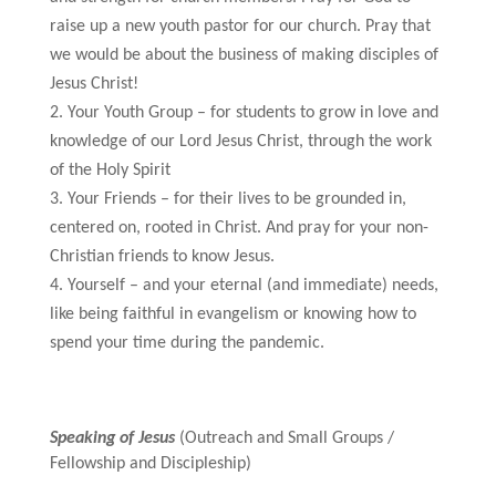
raise up a new youth pastor for our church. Pray that
we would be about the business of making disciples of
Jesus Christ!
Your Youth Group – for students to grow in love and
knowledge of our Lord Jesus Christ, through the work
of the Holy Spirit
Your Friends – for their lives to be grounded in,
centered on, rooted in Christ. And pray for your non-
Christian friends to know Jesus.
Yourself – and your eternal (and immediate) needs,
like being faithful in evangelism or knowing how to
spend your time during the pandemic.
Speaking of Jesus
(Outreach and Small Groups /
Fellowship and Discipleship)