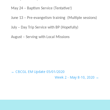
May 24 – Baptism Service (Tentative!)
June 13 – Pre-evangelism training (Multiple sessions)
July – Day Trip Service with BP (Hopefully)
August – Serving with Local Missions
←
CBCGL EM Update 05/01/2020
Week 2 - May 8-10, 2020
→