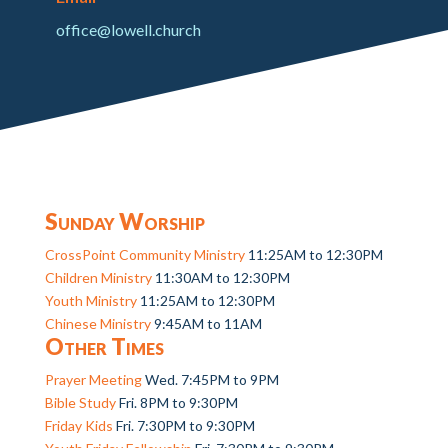
office@lowell.church
Sunday Worship
CrossPoint Community Ministry
11:25AM to 12:30PM
Children Ministry
11:30AM to 12:30PM
Youth Ministry
11:25AM to 12:30PM
Chinese Ministry
9:45AM to 11AM
Other Times
Prayer Meeting
Wed. 7:45PM to 9PM
Bible Study
Fri. 8PM to 9:30PM
Friday Kids
Fri. 7:30PM to 9:30PM