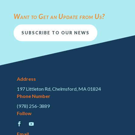
Want to Get an Update from Us?
SUBSCRIBE TO OUR NEWS
Address
197 Littleton Rd, Chelmsford, MA 01824
Phone Number
(978) 256-3889
Follow
Email