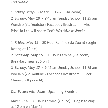
This Week
:
Friday, May 8
–
Mark 11:12-25 (via Zoom)
Sunday, May 10
–
9:45 am Sunday School; 11:25 am
Worship (via Youtube / Facebook livestream – Mrs.
Priscilla Lee will share God’s Word)
Next Week:
Friday, May 15
–
30 Hour Famine (via Zoom) (begin
fasting at 12 pm)
Saturday, May 16 –
30 Hour Famine (via Zoom),
Breakfast meal at 6 pm!
Sunday, May 17
–
9:45 am Sunday School; 11:25 am
Worship (via Youtube / Facebook livestream – Elder
Cheung will preach!)
Our Future with Jesus
(Upcoming Events)
:
May 15-16 – 30 Hour Famine (Online) – Begin fasting
at 12 pm on May 15!