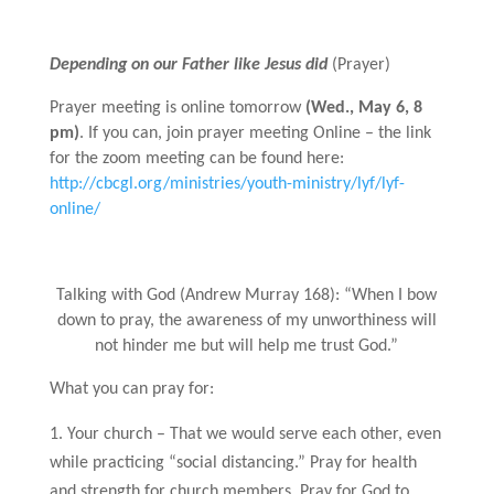
Depending on our Father like Jesus did
(Prayer)
Prayer meeting is online tomorrow
(Wed., May 6, 8
pm)
. If you can, join prayer meeting Online – the link
for the zoom meeting can be found here:
http://cbcgl.org/ministries/youth-ministry/lyf/lyf-
online/
Talking with God (Andrew Murray 168): “When I bow
down to pray, the awareness of my unworthiness will
not hinder me but will help me trust God.”
What you can pray for:
Your church – That we would serve each other, even
while practicing “social distancing.” Pray for health
and strength for church members. Pray for God to