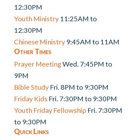
12:30PM
Youth Ministry
11:25AM to
12:30PM
Chinese Ministry
9:45AM to 11AM
Other Times
Prayer Meeting
Wed. 7:45PM to
9PM
Bible Study
Fri. 8PM to 9:30PM
Friday Kids
Fri. 7:30PM to 9:30PM
Youth Friday Fellowship
Fri. 7:30PM
to 9:30PM
Quick Links