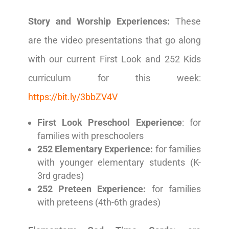
Story and Worship Experiences:
These
are the video presentations that go along
with our current First Look and 252 Kids
curriculum for this week:
https://bit.ly/3bbZV4V
First Look Preschool Experience
: for
families with preschoolers
252 Elementary Experience:
for families
with younger elementary students (K-
3rd grades)
252 Preteen Experience:
for families
with preteens (4th-6th grades)