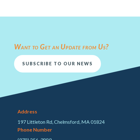
Want to Get an Update from Us?
SUBSCRIBE TO OUR NEWS
Address
197 Littleton Rd, Chelmsford, MA 01824
Phone Number
(978) 256-3889