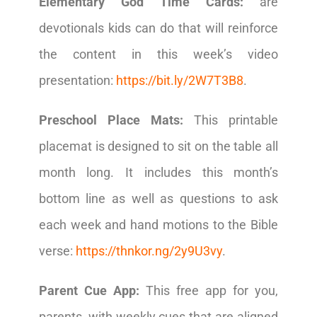
Elementary God Time Cards:
are
devotionals kids can do that will reinforce
the content in this week’s video
presentation:
https://bit.ly/2W7T3B8
.
Preschool Place Mats:
This printable
placemat is designed to sit on the table all
month long. It includes this month’s
bottom line as well as questions to ask
each week and hand motions to the Bible
verse:
https://thnkor.ng/2y9U3vy
.
Parent Cue App:
This free app for you,
parents, with weekly cues that are aligned