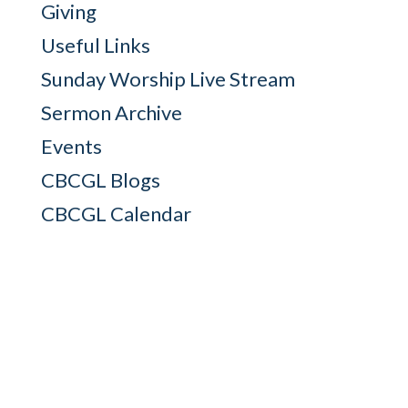
Giving
Useful Links
Sunday Worship Live Stream
Sermon Archive
Events
CBCGL Blogs
CBCGL Calendar