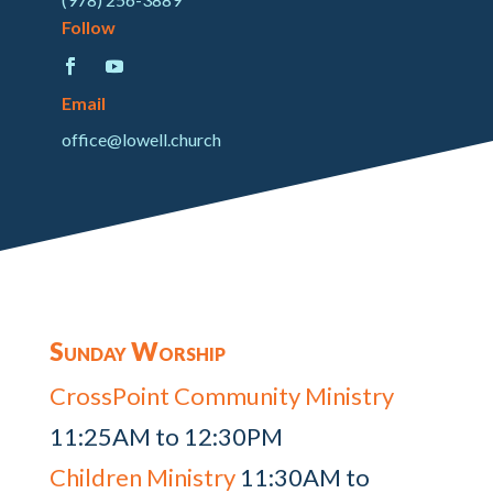
Follow
Email
office@lowell.church
Sunday Worship
CrossPoint Community Ministry
11:25AM to 12:30PM
Children Ministry
11:30AM to