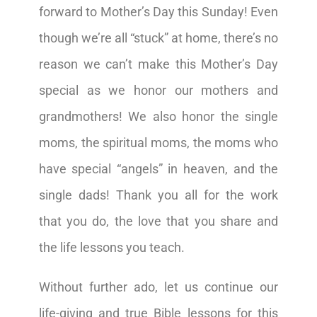
forward to Mother’s Day this Sunday! Even
though we’re all “stuck” at home, there’s no
reason we can’t make this Mother’s Day
special as we honor our mothers and
grandmothers! We also honor the single
moms, the spiritual moms, the moms who
have special “angels” in heaven, and the
single dads! Thank you all for the work
that you do, the love that you share and
the life lessons you teach.
Without further ado, let us continue our
life-giving and true Bible lessons for this