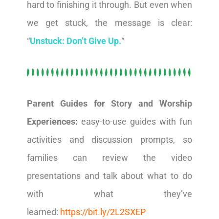
hard to finishing it through. But even when
we get stuck, the message is clear:
“
Unstuck: Don’t Give Up.
“
Parent Guides for Story and Worship
Experiences:
easy-to-use guides with fun
activities and discussion prompts, so
families can review the video
presentations and talk about what to do
with what they’ve
learned:
https://bit.ly/2L2SXEP