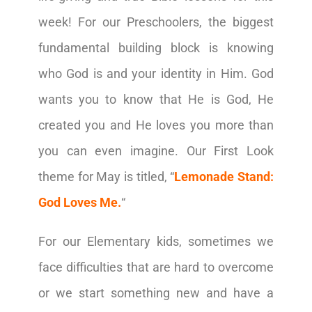
week!
For our Preschoolers, the biggest
fundamental building block is knowing
who God is and your identity in Him. God
wants you to know that He is God, He
created you and He loves you more than
you can even imagine. Our First Look
theme for May is titled, “
Lemonade Stand:
God Loves Me.
“
For our Elementary kids, sometimes we
face difficulties that are hard to overcome
or we start something new and have a