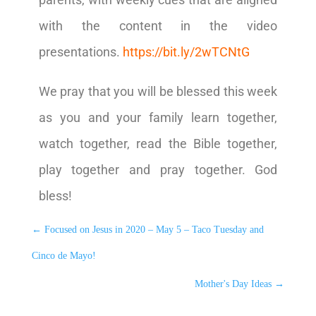
with the content in the video
presentations.
https://bit.ly/2wTCNtG
We pray that you will be blessed this week
as you and your family learn together,
watch together, read the Bible together,
play together and pray together. God
bless!
←
Focused on Jesus in 2020 – May 5 – Taco Tuesday and
Cinco de Mayo!
Mother's Day Ideas
→