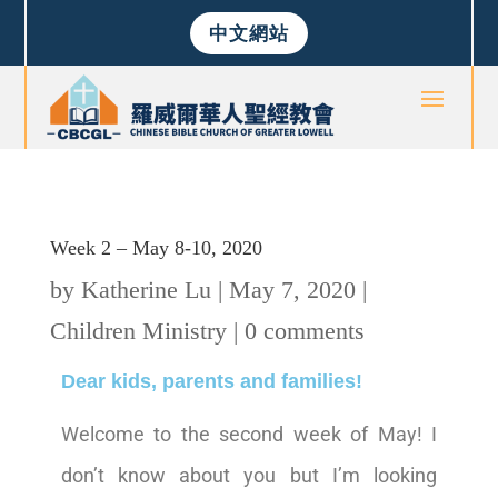
中文網站
Week 2 – May 8-10, 2020
by
Katherine Lu
|
May 7, 2020
|
Children Ministry
|
0 comments
Dear kids, parents and families!
Welcome to the second week of May! I
don’t know about you but I’m looking