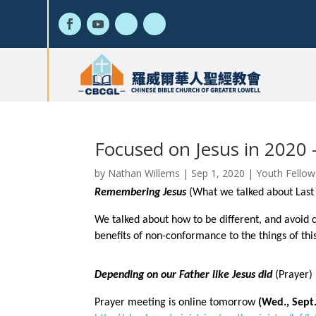
Focused on Jesus in 2020 
by
Nathan Willems
|
Sep 1, 2020
|
Youth Fellow
Remembering Jesus
(What we talked about Las
We talked about how to be different, and avoid 
benefits of non-conformance to the things of thi
Depending on our Father like Jesus did
(Prayer)
Prayer meeting is online tomorrow
(Wed., Sept.