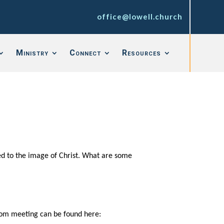
office@lowell.church
Ministry
Connect
Resources
ed to the image of Christ. What are some
 zoom meeting can be found here: