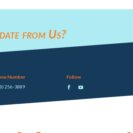
date from Us?
one Number
Follow
8) 256-3889