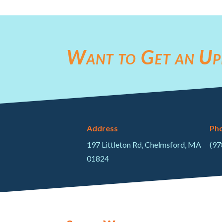
Want to Get an Up
Address
Ph
197 Littleton Rd, Chelmsford, MA
(97
01824