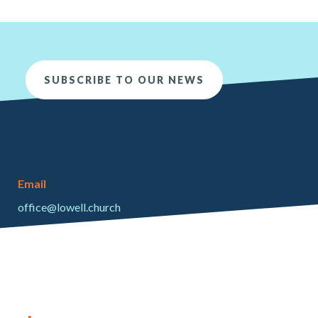
SUBSCRIBE TO OUR NEWS
Email
office@lowell.church