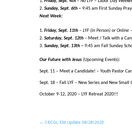
Friday, Sept. 4th
– No
LYF
– Labor Day Weeke
Sunday, Sept. 6th
–
9:45 am First Sunday Pray
Next Week:
Friday, Sept. 11th
– LYF (in Person) or Online
Saturday, Sept. 12th
– Meet / Talk with a Can
Sunday, Sept. 13th
–
9:45 am Fall Sunday Scho
Our Future with Jesus
(Upcoming Events)
:
Sept. 11 – Meet a Candidate! – Youth Pastor Can
Sept. 18 – Fall LYF – New Series and New Small
October 9-12, 2020 – LYF Retreat 2020!!!
←
CBCGL EM Update 08/28/2020