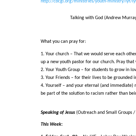
http://cbcgl.org/ministries/youth-ministry/lyf/ly
Talking with God (Andrew Murray 
What you can pray for:
Your church – That we would serve each other,
up a new youth pastor for our church. Pray that 
Your Youth Group – for students to grow in lov
Your Friends – for their lives to be grounded 
Yourself – and your eternal (and immediate) 
be part of the solution to racism rather than be
Speaking of Jesus
(Outreach and Small Groups / 
This Week
: