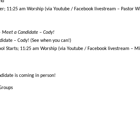
nd
er; 11:25 am Worship (via Youtube / Facebook livestream – Pastor Wi
 – Meet a Candidate – Cody!
didate – Cody! (See when you can!)
ol Starts; 11:25 am Worship (via Youtube / Facebook livestream – Min
didate is coming in person!
 Groups