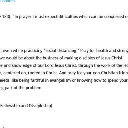
f-online/
183): “In prayer I must expect difficulties which can be conquered 
 even while practicing “social distancing.” Pray for health and stre
we would be about the business of making disciples of Jesus Christ!
e and knowledge of our Lord Jesus Christ, through the work of the Hol
in, centered on, rooted in Christ. And pray for your non-Christian frie
needs, like being faithful in evangelism or knowing how to spend yo
ing part of the problem.
Fellowship and Discipleship)