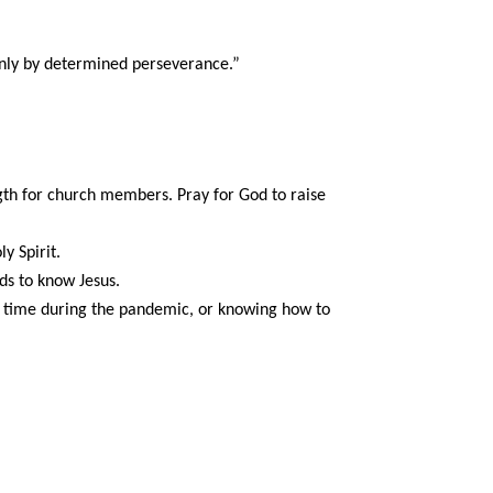
only by determined perseverance.”
ngth for church members. Pray for God to raise
y Spirit.
nds to know Jesus.
ur time during the pandemic, or knowing how to