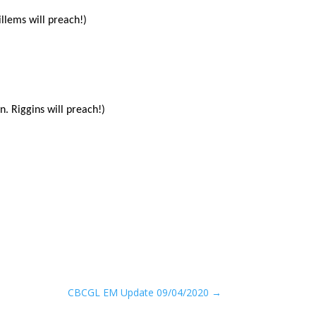
llems will preach!)
. Riggins will preach!)
CBCGL EM Update 09/04/2020
→