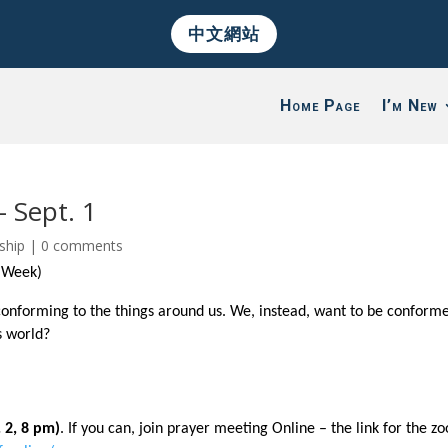
中文網站
Home Page
I’m New
– Sept. 1
ship
|
0 comments
t Week)
conforming to the things around us. We, instead, want to be conform
s world?
 2, 8 pm)
. If you can, join prayer meeting Online – the link for the