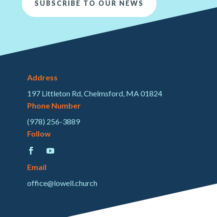
SUBSCRIBE TO OUR NEWS
Address
197 Littleton Rd, Chelmsford, MA 01824
Phone Number
(978) 256-3889
Follow
Email
office@lowell.church