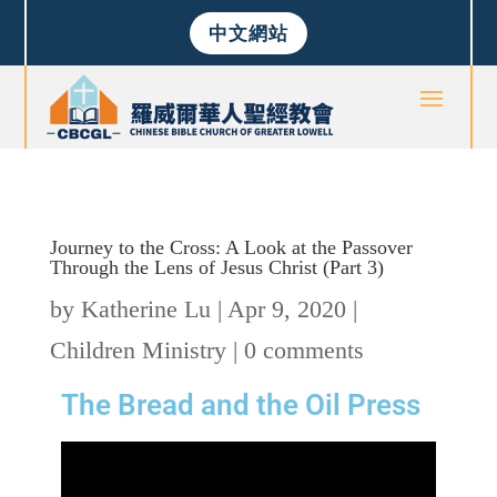
中文網站
Journey to the Cross: A Look at the Passover
Through the Lens of Jesus Christ (Part 3)
by
Katherine Lu
|
Apr 9, 2020
|
Children Ministry
|
0 comments
The Bread and the Oil Press