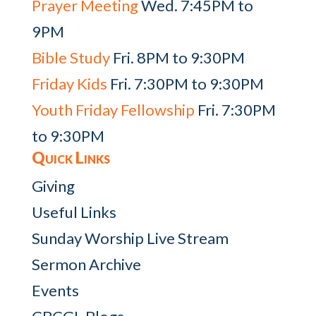
Prayer Meeting
Wed. 7:45PM to
9PM
Bible Study
Fri. 8PM to 9:30PM
Friday Kids
Fri. 7:30PM to 9:30PM
Youth Friday Fellowship
Fri. 7:30PM
to 9:30PM
Quick Links
Giving
Useful Links
Sunday Worship Live Stream
Sermon Archive
Events