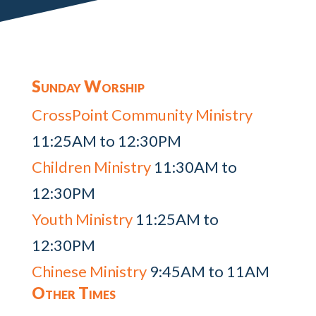
Sunday Worship
CrossPoint Community Ministry
11:25AM to 12:30PM
Children Ministry
11:30AM to
12:30PM
Youth Ministry
11:25AM to
12:30PM
Chinese Ministry
9:45AM to 11AM
Other Times