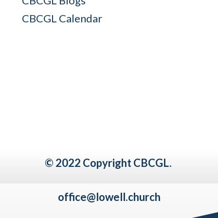
CBCGL Blogs
CBCGL Calendar
© 2022 Copyright CBCGL.
office@lowell.church