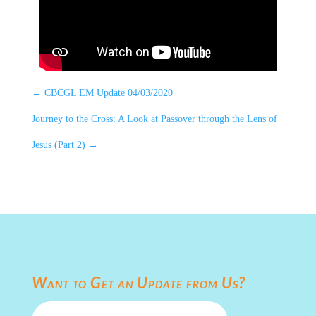
←
CBCGL EM Update 04/03/2020
Journey to the Cross: A Look at Passover through the Lens of
Jesus (Part 2)
→
Want to Get an Update from Us?