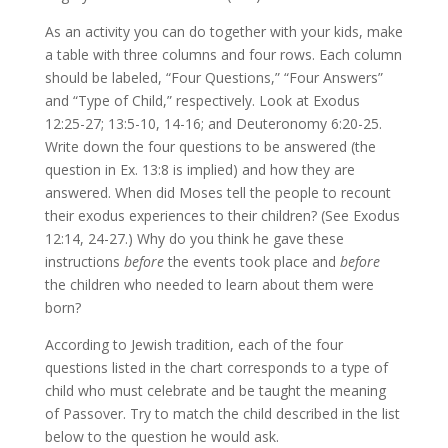
As an activity you can do together with your kids, make
a table with three columns and four rows. Each column
should be labeled, “Four Questions,” “Four Answers”
and “Type of Child,” respectively. Look at Exodus
12:25-27; 13:5-10, 14-16; and Deuteronomy 6:20-25.
Write down the four questions to be answered (the
question in Ex. 13:8 is implied) and how they are
answered. When did Moses tell the people to recount
their exodus experiences to their children? (See Exodus
12:14, 24-27.) Why do you think he gave these
instructions
before
the events took place and
before
the children who needed to learn about them were
born?
According to Jewish tradition, each of the four
questions listed in the chart corresponds to a type of
child who must celebrate and be taught the meaning
of Passover. Try to match the child described in the list
below to the question he would ask.