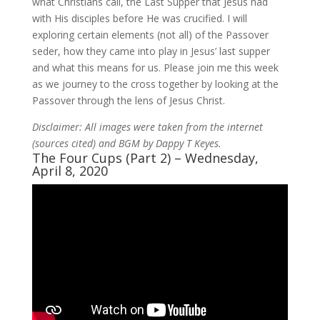
what Christians call, the Last Supper that Jesus had
with His disciples before He was crucified. I will
exploring certain elements (not all) of the Passover
seder, how they came into play in Jesus’ last supper
and what this means for us. Please join me this week
as we journey to the cross together by looking at the
Passover through the lens of Jesus Christ.
Disclaimer: All images were taken from the internet
(sources cited) and BGM by Dappy T Keyes.
The Four Cups (Part 2) – Wednesday,
April 8, 2020