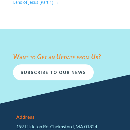
Lens of Jesus (Part 1)
→
Want to Get an Update from Us?
SUBSCRIBE TO OUR NEWS
Address
197 Littleton Rd, Chelmsford, MA 01824