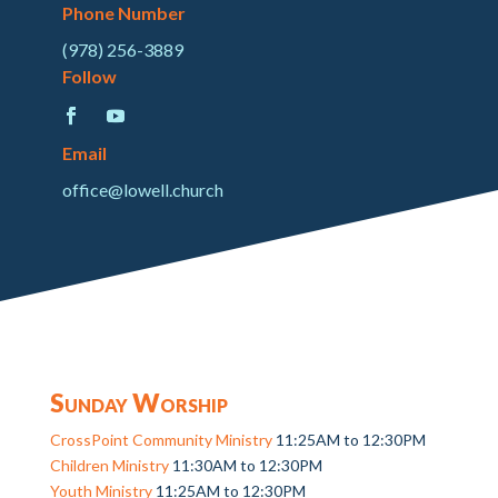
Phone Number
(978) 256-3889
Follow
Email
office@lowell.church
Sunday Worship
CrossPoint Community Ministry
11:25AM to 12:30PM
Children Ministry
11:30AM to 12:30PM
Youth Ministry
11:25AM to 12:30PM