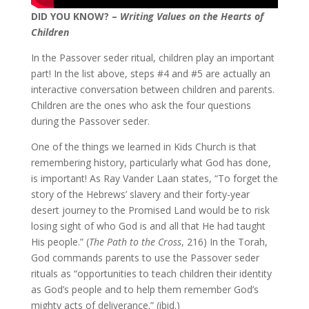
DID YOU KNOW? –
Writing Values on the Hearts of
Children
In the Passover seder ritual, children play an important
part! In the list above, steps #4 and #5 are actually an
interactive conversation between children and parents.
Children are the ones who ask the four questions
during the Passover seder.
One of the things we learned in Kids Church is that
remembering history, particularly what God has done,
is important! As Ray Vander Laan states, “To forget the
story of the Hebrews’ slavery and their forty-year
desert journey to the Promised Land would be to risk
losing sight of who God is and all that He had taught
His people.” (
The Path to the Cross
, 216) In the Torah,
God commands parents to use the Passover seder
rituals as “opportunities to teach children their identity
as God’s people and to help them remember God’s
mighty acts of deliverance.” (ibid.)