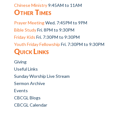
Chinese Ministry
9:45AM to 11AM
Other Times
Prayer Meeting
Wed. 7:45PM to 9PM
Bible Study
Fri. 8PM to 9:30PM
Friday Kids
Fri. 7:30PM to 9:30PM
Youth Friday Fellowship
Fri. 7:30PM to 9:30PM
Quick Links
Giving
Useful Links
Sunday Worship Live Stream
Sermon Archive
Events
CBCGL Blogs
CBCGL Calendar