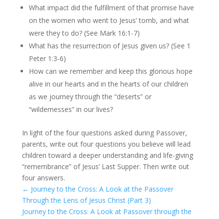
What impact did the fulfillment of that promise have
on the women who went to Jesus’ tomb, and what
were they to do? (See Mark 16:1-7)
What has the resurrection of Jesus given us? (See 1
Peter 1:3-6)
How can we remember and keep this glorious hope
alive in our hearts and in the hearts of our children
as we journey through the “deserts” or
“wildernesses” in our lives?
In light of the four questions asked during Passover,
parents, write out four questions you believe will lead
children toward a deeper understanding and life-giving
“remembrance” of Jesus’ Last Supper. Then write out
four answers.
←
Journey to the Cross: A Look at the Passover
Through the Lens of Jesus Christ (Part 3)
Journey to the Cross: A Look at Passover through the