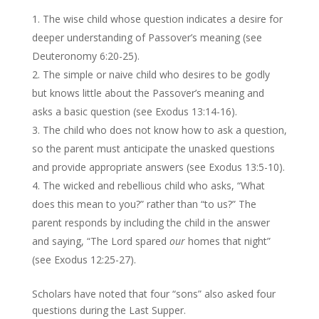
The wise child whose question indicates a desire for
deeper understanding of Passover’s meaning (see
Deuteronomy 6:20-25).
The simple or naive child who desires to be godly
but knows little about the Passover’s meaning and
asks a basic question (see Exodus 13:14-16).
The child who does not know how to ask a question,
so the parent must anticipate the unasked questions
and provide appropriate answers (see Exodus 13:5-10).
The wicked and rebellious child who asks, “What
does this mean to you?” rather than “to us?” The
parent responds by including the child in the answer
and saying, “The Lord spared
our
homes that night”
(see Exodus 12:25-27).
Scholars have noted that four “sons” also asked four
questions during the Last Supper.