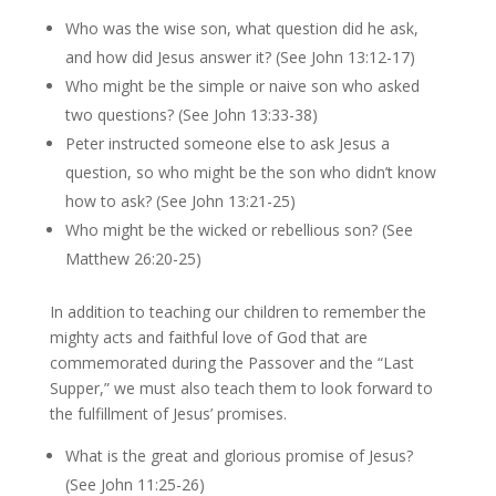
Who was the wise son, what question did he ask,
and how did Jesus answer it? (See John 13:12-17)
Who might be the simple or naive son who asked
two questions? (See John 13:33-38)
Peter instructed someone else to ask Jesus a
question, so who might be the son who didn’t know
how to ask? (See John 13:21-25)
Who might be the wicked or rebellious son? (See
Matthew 26:20-25)
In addition to teaching our children to remember the
mighty acts and faithful love of God that are
commemorated during the Passover and the “Last
Supper,” we must also teach them to look forward to
the fulfillment of Jesus’ promises.
What is the great and glorious promise of Jesus?
(See John 11:25-26)