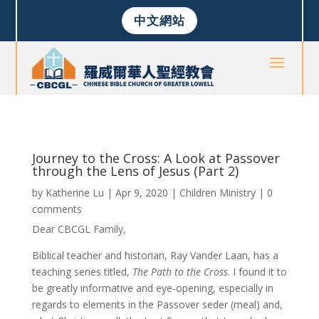
中文網站
Journey to the Cross: A Look at Passover
through the Lens of Jesus (Part 2)
by
Katherine Lu
|
Apr 9, 2020
|
Children Ministry
|
0
comments
Dear CBCGL Family,
Biblical teacher and historian, Ray Vander Laan, has a
teaching series titled,
The Path to the Cross
. I found it to
be greatly informative and eye-opening, especially in
regards to elements in the Passover seder (meal) and,