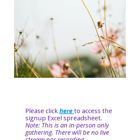
Please click
here
to access the
signup Excel spreadsheet.
Note: This is an in-person only
gathering. There will be no live
stream nor recording.