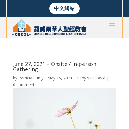
中文網站
June 27, 2021 – Onsite / In-person
Gathering
by
Patricia Fung
|
May 15, 2021
|
Lady's Fellowship
|
0 comments