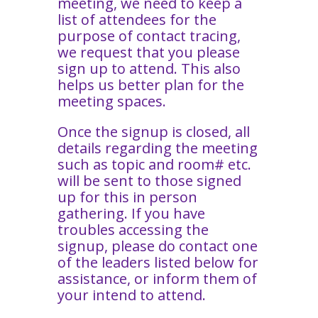
meeting, we need to keep a
list of attendees for the
purpose of contact tracing,
we request that you please
sign up to attend. This also
helps us better plan for the
meeting spaces.
Once the signup is closed, all
details regarding the meeting
such as topic and room# etc.
will be sent to those signed
up for this in person
gathering. If you have
troubles accessing the
signup, please do contact one
of the leaders listed below for
assistance, or inform them of
your intend to attend.