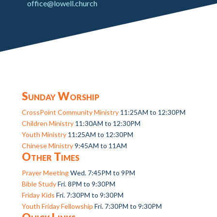
office@lowell.church
Sunday Worship
CrossPoint Community Ministry
11:25AM to 12:30PM
Children Ministry
11:30AM to 12:30PM
Youth Ministry
11:25AM to 12:30PM
Chinese Ministry
9:45AM to 11AM
Other Times
Prayer Meeting
Wed. 7:45PM to 9PM
Bible Study
Fri. 8PM to 9:30PM
Friday Kids
Fri. 7:30PM to 9:30PM
Youth Friday Fellowship
Fri. 7:30PM to 9:30PM
Quick Links