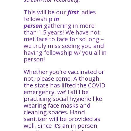
This will be our
first
ladies
fellowship
in
person
gathering in more
than 1.5 years! We have not
met face to face for so long –
we truly miss seeing you and
having fellowship w/ you all in
person!
Whether you’re vaccinated or
not, please come! Although
the state has lifted the COVID
emergency, we’ll still be
practicing social hygiene like
wearing face masks and
cleaning spaces. Hand
sanitizer will be provided as
well. Since it’s an in person