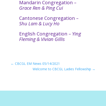
Mandarin Congregation –
Grace Ren & Ping Cui
Cantonese Congregation –
Shu Lam & Lucy Ho
English Congregation –
Ying
Fleming & Vivian Gillis
←
CBCGL EM News 05/14/2021
Welcome to CBCGL Ladies Fellowship
→