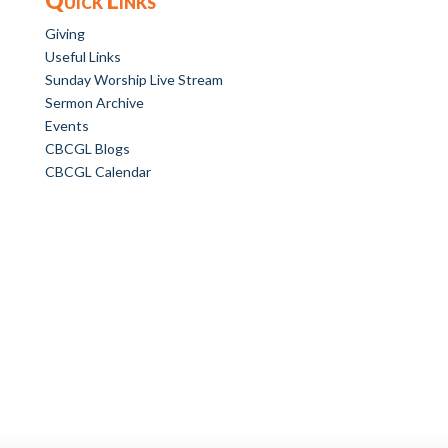
Giving
Useful Links
Sunday Worship Live Stream
Sermon Archive
Events
CBCGL Blogs
CBCGL Calendar