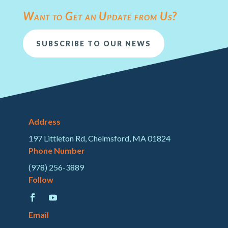
Want to Get an Update from Us?
SUBSCRIBE TO OUR NEWS
Address
197 Littleton Rd, Chelmsford, MA 01824
Phone Number
(978) 256-3889
Follow
Email