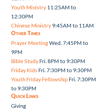
Youth Ministry
11:25AM to
12:30PM
Chinese Ministry
9:45AM to 11AM
Other Times
Prayer Meeting
Wed. 7:45PM to
9PM
Bible Study
Fri. 8PM to 9:30PM
Friday Kids
Fri. 7:30PM to 9:30PM
Youth Friday Fellowship
Fri. 7:30PM
to 9:30PM
Quick Links
Giving