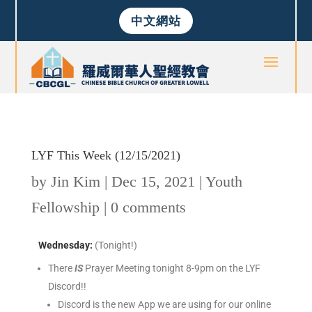
中文網站
LYF This Week (12/15/2021)
by
Jin Kim
|
Dec 15, 2021
|
Youth
Fellowship
|
0 comments
Wednesday
:
(Tonight!)
There
IS
Prayer Meeting tonight 8-9pm on the LYF
Discord!!
Discord is the new App we are using for our online