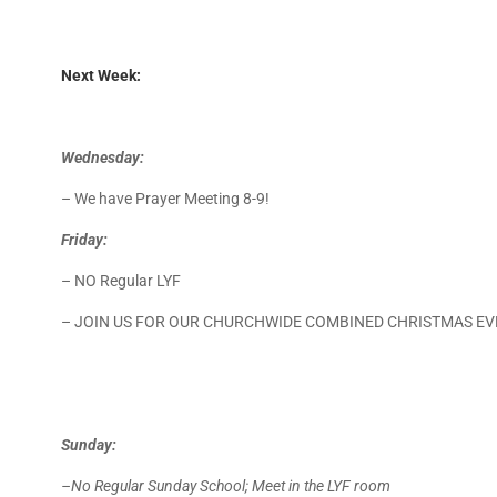
Next Week:
Wednesday:
– We have Prayer Meeting 8-9!
Friday:
– NO Regular LYF
– JOIN US FOR OUR CHURCHWIDE COMBINED CHRISTMAS EV
Sunday:
–No Regular Sunday School; Meet in the LYF room