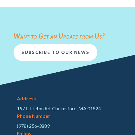
Want to Get an Update from Us?
SUBSCRIBE TO OUR NEWS
Address
197 Littleton Rd, Chelmsford, MA 01824
Phone Number
(978) 256-3889
Follow