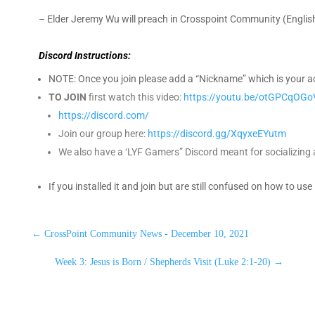
– Elder Jeremy Wu will preach in Crosspoint Community (Engli
Discord Instructions:
NOTE: Once you join please add a “Nickname” which is your actu
TO JOIN
first watch this video:
https://youtu.be/otGPCqOGo
https://discord.com/
Join our group here:
https://discord.gg/XqyxeEYutm
We also have a ‘LYF Gamers” Discord meant for socializing a
If you installed it and join but are still confused on how to use
←
CrossPoint Community News - December 10, 2021
Week 3: Jesus is Born / Shepherds Visit (Luke 2:1-20)
→