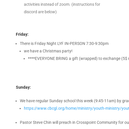
activities instead of zoom. (instructions for
discord are below)
Friday:
There is Friday Night LYF IN-PERSON 7:30-9:30pm
we have a Christmas party!
****EVERYONE BRING a gift (wrapped) to exchange (5$
Sunday:
We have regular Sunday school this week (9:45-11am) by grade
https://www.cbcgl.org/home/ministry/youth-ministry/yout
Pastor Steve Chin will preach in Crosspoint Community for o