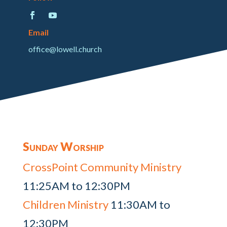
Email
office@lowell.church
Sunday Worship
CrossPoint Community Ministry
11:25AM to 12:30PM
Children Ministry
11:30AM to
12:30PM