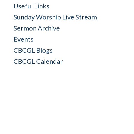
Useful Links
Sunday Worship Live Stream
Sermon Archive
Events
CBCGL Blogs
CBCGL Calendar