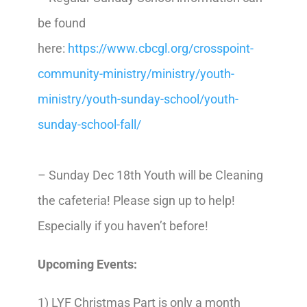
be found
here:
https://www.cbcgl.org/crosspoint-
community-ministry/ministry/youth-
ministry/youth-sunday-school/youth-
sunday-school-fall/
– Sunday Dec 18th Youth will be Cleaning
the cafeteria! Please sign up to help!
Especially if you haven’t before!
Upcoming Events:
1) LYF Christmas Part is only a month