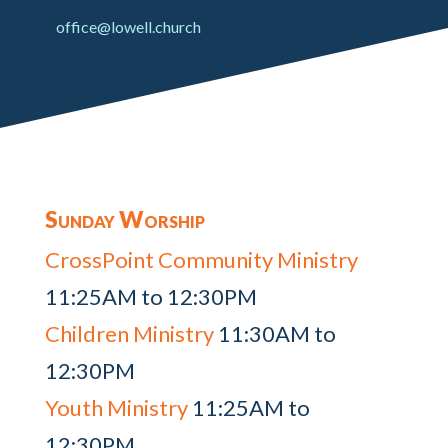
office@lowell.church
Sunday Worship
CrossPoint Community Ministry
11:25AM to 12:30PM
Children Ministry
11:30AM to
12:30PM
Youth Ministry
11:25AM to
12:30PM