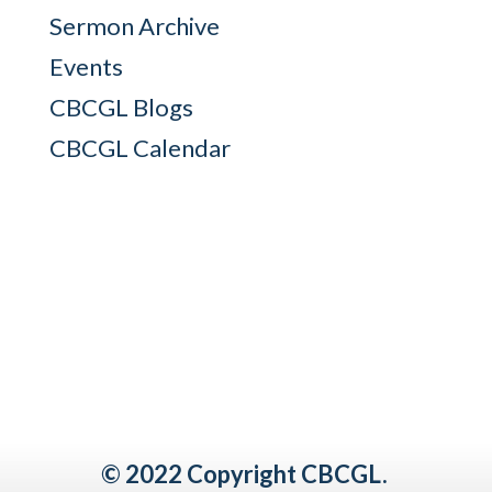
Sermon Archive
Events
CBCGL Blogs
CBCGL Calendar
© 2022 Copyright CBCGL.