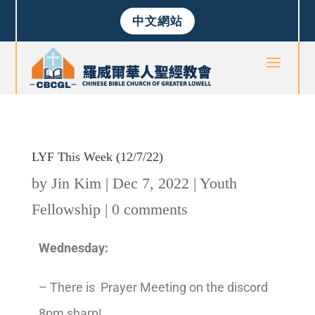
中文網站
LYF This Week (12/7/22)
by
Jin Kim
|
Dec 7, 2022
|
Youth
Fellowship
|
0 comments
Wednesday:
– There is Prayer Meeting on the discord
8pm sharp!