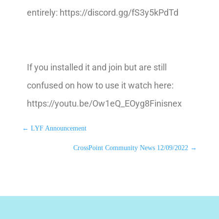
entirely: https://discord.gg/fS3y5kPdTd
If you installed it and join but are still
confused on how to use it watch here:
https://youtu.be/Ow1eQ_EOyg8Finisnex
←
LYF Announcement
CrossPoint Community News 12/09/2022
→