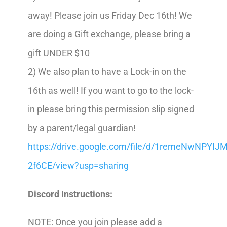
away! Please join us Friday Dec 16th! We
are doing a Gift exchange, please bring a
gift UNDER $10
2) We also plan to have a Lock-in on the
16th as well!
If you want to go to the lock-
in please bring this permission slip signed
by a parent/legal guardian!
https://drive.google.com/file/d/1remeNwNPYI
2f6CE/view?usp=sharing
Discord Instructions:
NOTE: Once you join please add a