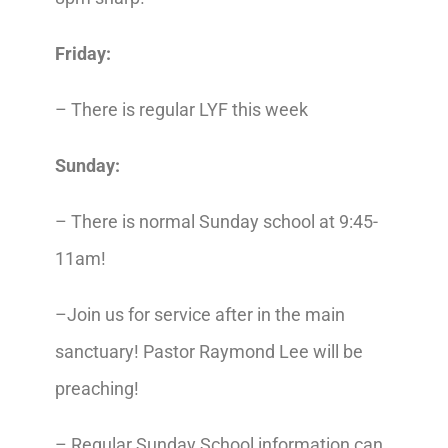
Friday:
– There is regular LYF this week
Sunday:
– There is normal Sunday school
at 9:45-
11am!
–Join us for service after in the main
sanctuary!
Pastor Raymond Lee will be
preaching!
– Regular Sunday School information can