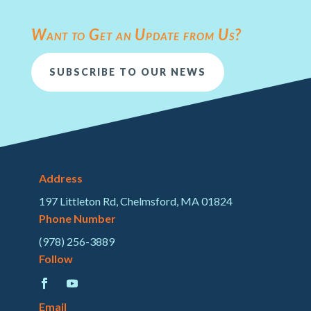
Want to Get an Update from Us?
SUBSCRIBE TO OUR NEWS
Address
197 Littleton Rd, Chelmsford, MA 01824
Phone Number
(978) 256-3889
Follow
Email