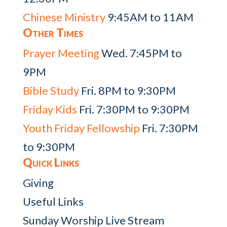
Chinese Ministry
9:45AM to 11AM
Other Times
Prayer Meeting
Wed. 7:45PM to
9PM
Bible Study
Fri. 8PM to 9:30PM
Friday Kids
Fri. 7:30PM to 9:30PM
Youth Friday Fellowship
Fri. 7:30PM
to 9:30PM
Quick Links
Giving
Useful Links
Sunday Worship Live Stream