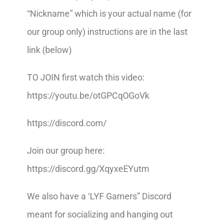
“Nickname” which is your actual name (for
our group only) instructions are in the last
link (below)
TO JOIN first watch this video:
https://youtu.be/otGPCqOGoVk
https://discord.com/
Join our group here:
https://discord.gg/XqyxeEYutm
We also have a ‘LYF Gamers” Discord
meant for socializing and hanging out