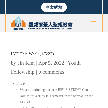
中文網站
LYF This Week (4/5/22)
by
Jin Kim
|
Apr 5, 2022
|
Youth
Fellowship
|
0 comments
Friday:
We are continuing our new BIBLE STUDY! Come
Join us for a study this semester in the Sermon on the
Mount!