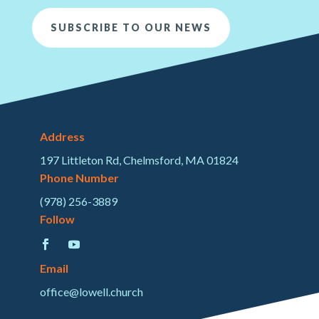
SUBSCRIBE TO OUR NEWS
Address
197 Littleton Rd, Chelmsford, MA 01824
Phone Number
(978) 256-3889
Follow
Email
office@lowell.church