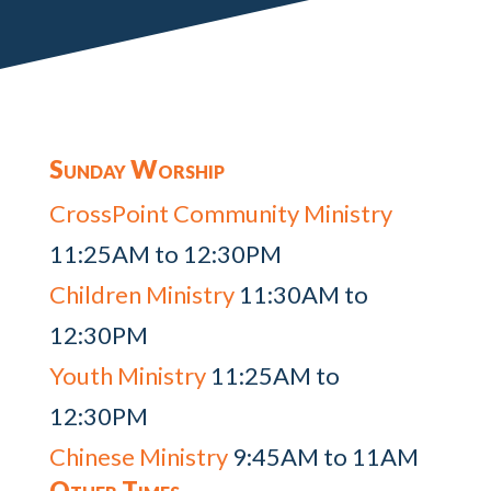
Sunday Worship
CrossPoint Community Ministry
11:25AM to 12:30PM
Children Ministry
11:30AM to
12:30PM
Youth Ministry
11:25AM to
12:30PM
Chinese Ministry
9:45AM to 11AM
Other Times