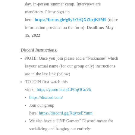
day, in-person summer camp. Interviews are
mandatory. Please sign-up
here:
https://forms.gle/g9y2z7rQXZbrjK5M9
(more
information provided on the form).
Deadline: May
15, 2022
Discord Instructions:
NOTE: Once you join please add a “Nickname” which
is your actual name (for our group only) instructions
are in the last link (below)
TO JOIN first watch this
video:
https://youtu.be/otGPCqOGoVk
https://discord.com/
Join our group
here:
https://discord.gg/XqyxeEYutm
We also have a ‘LYF Gamers” Discord meant for
socializing and hanging out entirely: