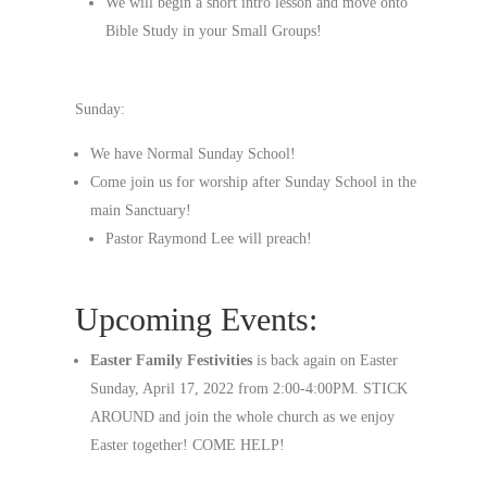
We will begin a short intro lesson and move onto
Bible Study in your Small Groups!
Sunday:
We have Normal Sunday School!
Come join us for worship after Sunday School in the
main Sanctuary!
Pastor Raymond Lee will preach!
Upcoming Events:
Easter Family Festivities
is back again on Easter
Sunday, April 17, 2022 from 2:00-4:00PM. STICK
AROUND and join the whole church as we enjoy
Easter together! COME HELP!