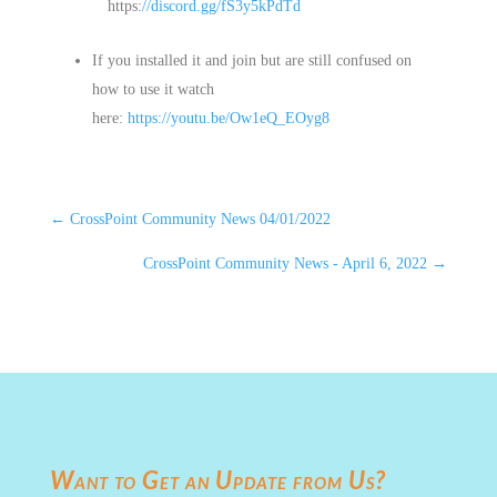
https:
//discord.gg/fS3y5kPdTd
If you installed it and join but are still confused on
how to use it watch
here:
https://youtu.be/Ow1eQ_EOyg8
←
CrossPoint Community News 04/01/2022
CrossPoint Community News - April 6, 2022
→
Want to Get an Update from Us?