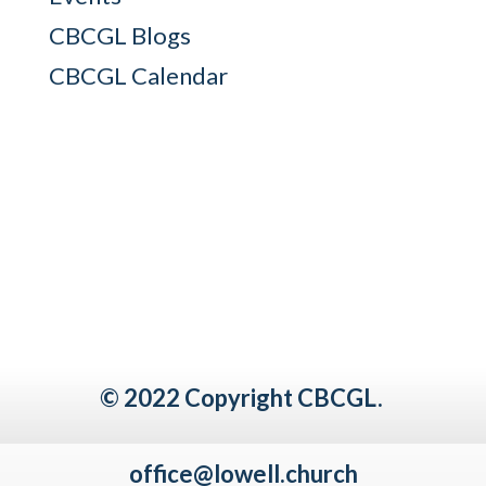
CBCGL Blogs
CBCGL Calendar
© 2022 Copyright CBCGL.
office@lowell.church