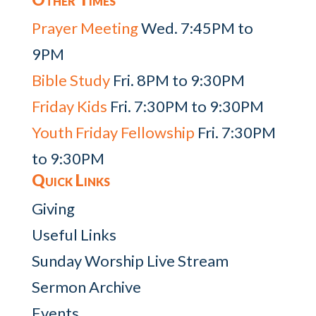
Prayer Meeting
Wed. 7:45PM to
9PM
Bible Study
Fri. 8PM to 9:30PM
Friday Kids
Fri. 7:30PM to 9:30PM
Youth Friday Fellowship
Fri. 7:30PM
to 9:30PM
Quick Links
Giving
Useful Links
Sunday Worship Live Stream
Sermon Archive
Events