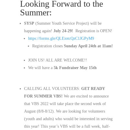
Looking Forward to the
Summer:
SYSP
(Summer Youth Service Project) will be
happening again!
July 24-29!
Registration is OPEN!
https://forms.gle/QLEiotcQzC1JGPyM9
Registration closes
Sunday April 24th at 11am!
JOIN US! ALL ARE WELCOME!!
We will have a
5k Fundraiser May 15th
CALLING ALL VOLUNTEERS:
GET READY
FOR SUMMER VBS!
We are excited to announce
that VBS 2022 will take place the second week of
August (8/8-8/12). We are looking for volunteers
(youth and adults) who would be interested in serving
this year! This year’s VBS will be a full week, half-