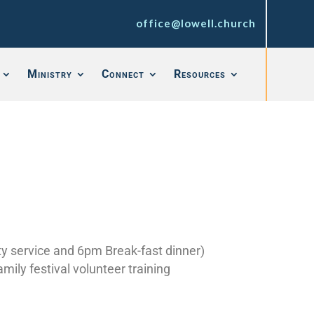
office@lowell.church
Ministry
Connect
Resources
y service and 6pm Break-fast dinner)
ily festival volunteer training