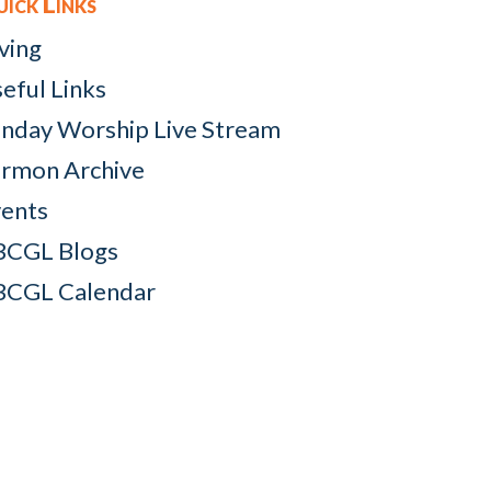
ick Links
ving
eful Links
nday Worship Live Stream
rmon Archive
ents
BCGL Blogs
BCGL Calendar