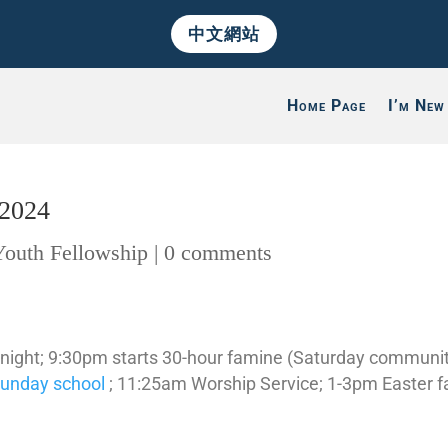
中文網站
Home Page
I’m New
-2024
Youth Fellowship
|
0 comments
ight; 9:30pm starts 30-hour famine (Saturday communit
Sunday school
; 11:25am Worship Service; 1-3pm Easter fam