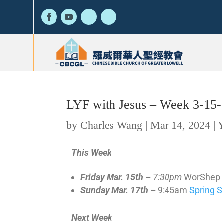
LYF with Jesus – Week 3-15
by
Charles Wang
|
Mar 14, 2024
|
This Week
Friday Mar. 15th –
7:30pm
WorShep n
Sunday Mar. 17th –
9:45am
Spring 
Next Week