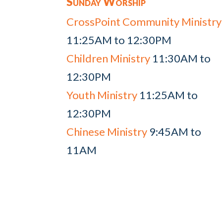
Sunday Worship
CrossPoint Community Ministry
11:25AM to 12:30PM
Children Ministry
11:30AM to
12:30PM
Youth Ministry
11:25AM to
12:30PM
Chinese Ministry
9:45AM to
11AM