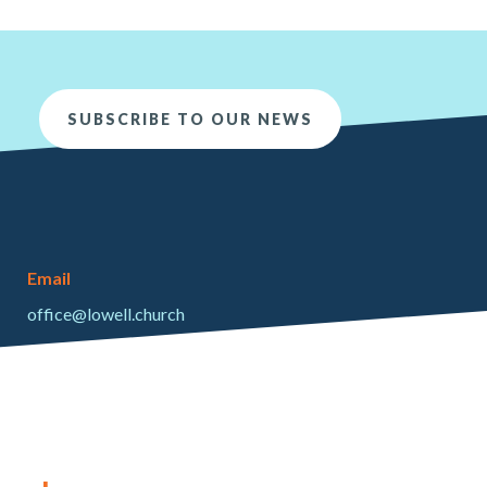
SUBSCRIBE TO OUR NEWS
Email
office@lowell.church