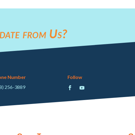
date from Us?
one Number
Follow
8) 256-3889