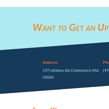
Want to Get an Up
Address
Ph
197 Littleton Rd, Chelmsford, MA
(97
01824