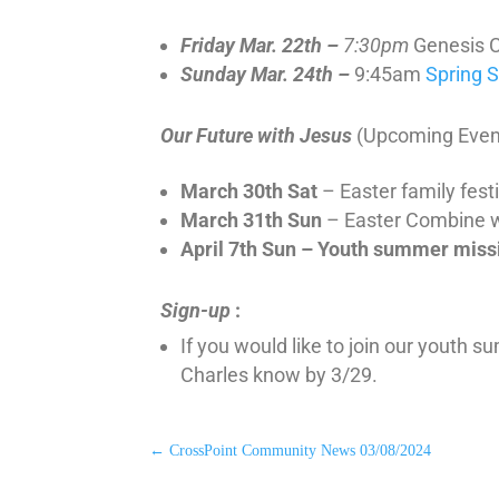
Friday Mar. 22th –
7:30pm
Genesis 
Sunday Mar. 24th –
9:45am
Spring 
Our Future with Jesus
(Upcoming Even
March 30th Sat
– Easter family fest
March 31th Sun
– Easter Combine 
April 7th Sun – Youth summer miss
Sign-up
:
If you would like to join our youth 
Charles know by 3/29.
←
CrossPoint Community News 03/08/2024