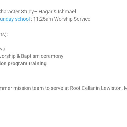
Character Study– Hagar & Ishmael
Sunday school
; 11:25am Worship Service
ts)
:
ival
worship & Baptism ceremony
ion program training
summer mission team to serve at Root Cellar in Lewiston, 