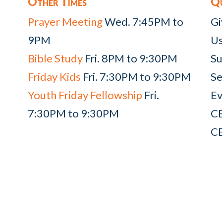
Other Times
Qu
Prayer Meeting
Wed. 7:45PM to
Gi
9PM
Us
Bible Study
Fri. 8PM to 9:30PM
Su
Friday Kids
Fri. 7:30PM to 9:30PM
Se
Youth Friday Fellowship
Fri.
Ev
7:30PM to 9:30PM
C
C