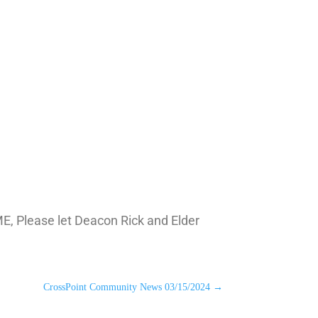
ME, Please let Deacon Rick and Elder
CrossPoint Community News 03/15/2024
→