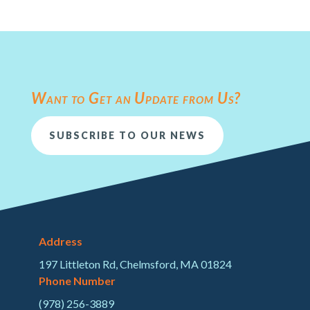
Want to Get an Update from Us?
SUBSCRIBE TO OUR NEWS
Address
197 Littleton Rd, Chelmsford, MA 01824
Phone Number
(978) 256-3889