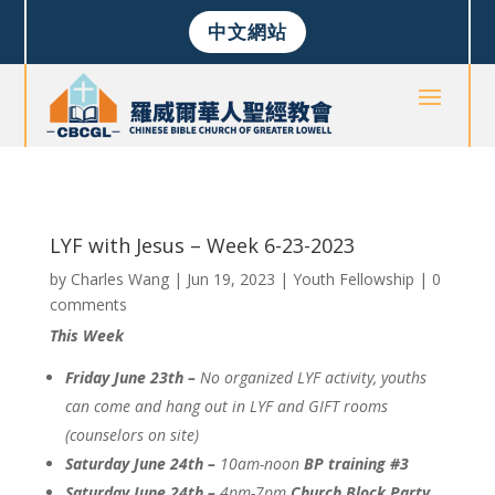
中文網站
LYF with Jesus – Week 6-23-2023
by
Charles Wang
|
Jun 19, 2023
|
Youth Fellowship
|
0
comments
This Week
Friday June 23th –
No organized LYF activity, youths
can come and hang out in LYF and GIFT rooms
(counselors on site)
Saturday June 24th –
10am-noon
BP training #3
Saturday June 24th –
4pm-7pm
Church Block Party