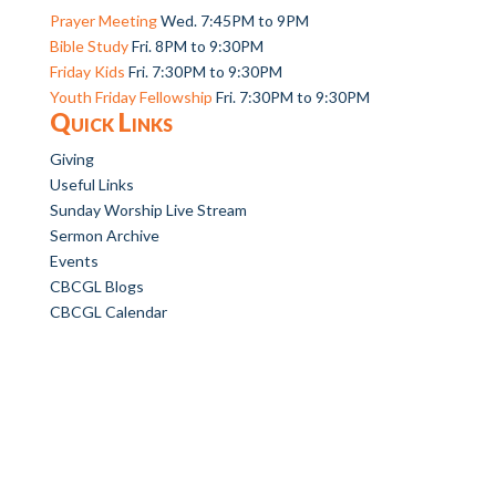
Prayer Meeting
Wed. 7:45PM to 9PM
Bible Study
Fri. 8PM to 9:30PM
Friday Kids
Fri. 7:30PM to 9:30PM
Youth Friday Fellowship
Fri. 7:30PM to 9:30PM
Quick Links
Giving
Useful Links
Sunday Worship Live Stream
Sermon Archive
Events
CBCGL Blogs
CBCGL Calendar