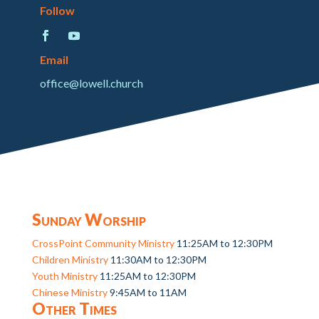
Follow
Email
office@lowell.church
Sunday Worship
CrossPoint Community Ministry
11:25AM to 12:30PM
Children Ministry
11:30AM to 12:30PM
Youth Ministry
11:25AM to 12:30PM
Chinese Ministry
9:45AM to 11AM
Other Times