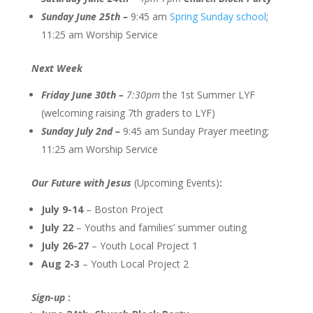
Sunday June 25th –
9:45 am
Spring Sunday school
;
11:25 am Worship Service
Next Week
Friday June 30th –
7:30pm
the 1st Summer LYF
(welcoming raising 7th graders to LYF)
Sunday July 2nd –
9:45 am Sunday Prayer meeting;
11:25 am Worship Service
Our Future with Jesus
(Upcoming Events)
:
July 9-14
– Boston Project
July 22
– Youths and families’ summer outing
July 26-27
– Youth Local Project 1
Aug 2-3
– Youth Local Project 2
Sign-up
: