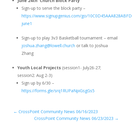
June 24th Church Block Party
Sign-up to serve the block party –
https://www.signupgenius.com/go/10C0D45AAA828ABFD
june1
Sign-up to play 3v3 Basketball tournament – email
joshua.zhang@lowell.church
or talk to Joshua
Zhang
Youth Local Projects
(session1- July26-27;
session2: Aug 2-3)
Sign up by 6/30 –
https://forms.gle/srq1RUPaNpiGsgGs5
←
CrossPoint Community News 06/16/2023
CrossPoint Community News 06/23/2023
→