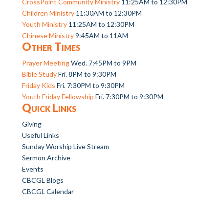
CrossPoint Community Ministry
11:25AM to 12:30PM
Children Ministry
11:30AM to 12:30PM
Youth Ministry
11:25AM to 12:30PM
Chinese Ministry
9:45AM to 11AM
Other Times
Prayer Meeting
Wed. 7:45PM to 9PM
Bible Study
Fri. 8PM to 9:30PM
Friday Kids
Fri. 7:30PM to 9:30PM
Youth Friday Fellowship
Fri. 7:30PM to 9:30PM
Quick Links
Giving
Useful Links
Sunday Worship Live Stream
Sermon Archive
Events
CBCGL Blogs
CBCGL Calendar