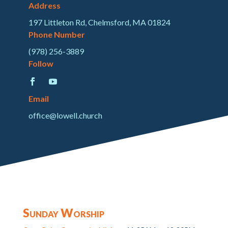
Address
197 Littleton Rd, Chelmsford, MA 01824
Phone Number
(978) 256-3889
Follow
Email
office@lowell.church
Sunday Worship