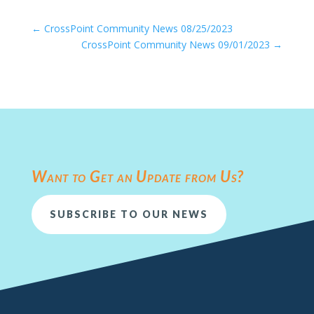
←
CrossPoint Community News 08/25/2023
CrossPoint Community News 09/01/2023
→
Want to Get an Update from Us?
SUBSCRIBE TO OUR NEWS