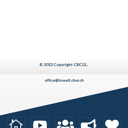
© 2022 Copyright CBCGL.
office@lowell.church




