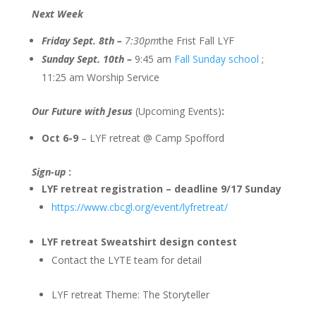
Next Week
Friday Sept. 8th –
7:30pm
the Frist Fall LYF
Sunday Sept. 10th –
9:45 am
Fall Sunday school
;
11:25 am Worship Service
Our Future with Jesus
(Upcoming Events)
:
Oct 6-9
– LYF retreat @ Camp Spofford
Sign-up
:
LYF retreat registration – deadline 9/17 Sunday
https://www.cbcgl.org/event/lyfretreat/
LYF retreat Sweatshirt design contest
Contact the LYTE team for detail
LYF retreat Theme: The Storyteller