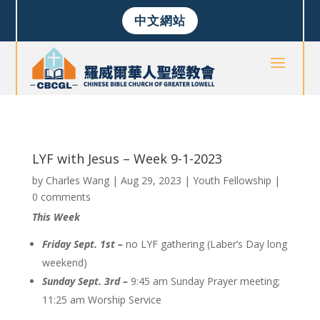
中文網站
LYF with Jesus – Week 9-1-2023
by
Charles Wang
|
Aug 29, 2023
|
Youth Fellowship
|
0 comments
This Week
Friday Sept. 1st –
no LYF gathering (Laber’s Day long
weekend)
Sunday Sept. 3rd –
9:45 am Sunday Prayer meeting;
11:25 am Worship Service